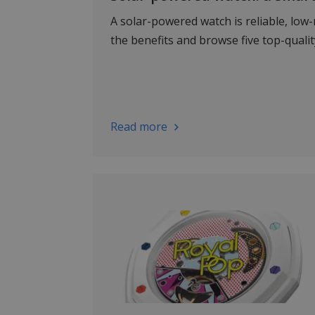
A solar-powered watch is reliable, low
the benefits and browse five top-quali
Read more