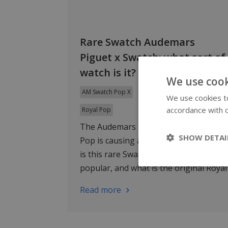
Rare Swatch Audemars
Piguet x Swatch: what sort of
watch is it?
We use cook
AM Swatch Pop X
Audemars Pguet
We use cookies to
accordance with o
Royal Pop
The Audemars Piguet x Swatch Royal
SHOW DETAI
Pop is causing a stir worldwide. What
is this rare Swatch watch, why is it so
popular, and what is the original Royal
Oak?
Read more