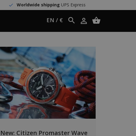
Worldwide shipping
UPS Express
EN / €
New: Citizen Promaster Wave