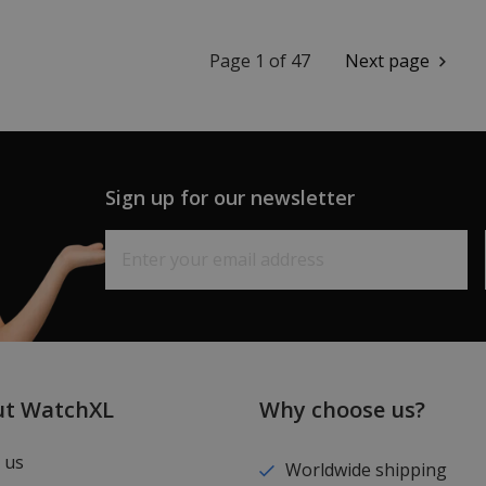
Page 1 of 47
Next page
Sign up for our newsletter
ut WatchXL
Why choose us?
 us
Worldwide shipping