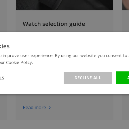
Watch selection guide
Want to compare watch brands?
Discover which WatchXL brand and
ies
watch style suits your style, needs and
 improve user experience. By using our website you consent to al
budget. From sporty to luxury, and
ur Cookie Policy.
Read more
from automatic to solar-powered.
LS
DECLINE ALL
Read more