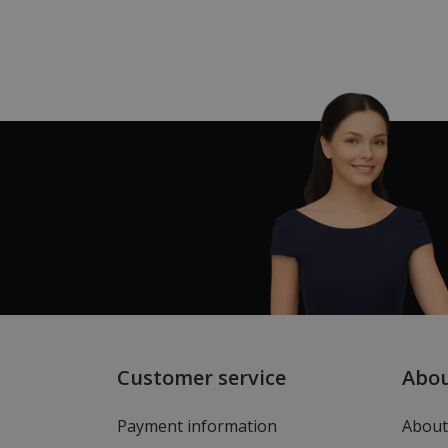
Customer service
Abo
Payment information
About