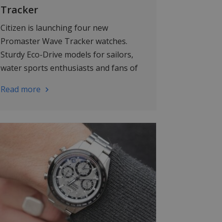
Tracker
Citizen is launching four new
Promaster Wave Tracker watches.
Sturdy Eco-Drive models for sailors,
water sports enthusiasts and fans of
smart technology.
Read more