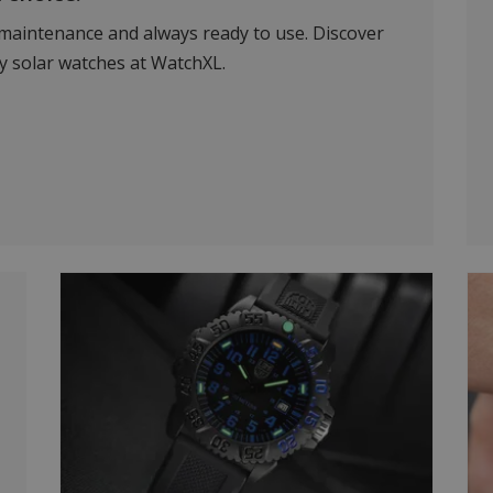
-maintenance and always ready to use. Discover
ty solar watches at WatchXL.