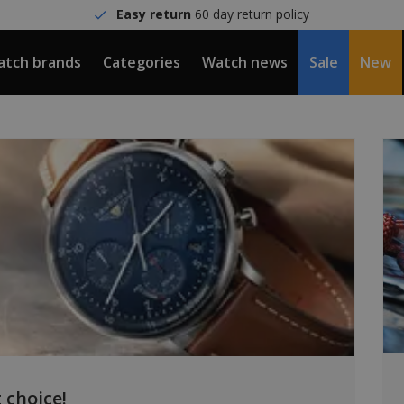
Easy return
60 day return policy
tch brands
Categories
Watch news
Sale
New
 choice!