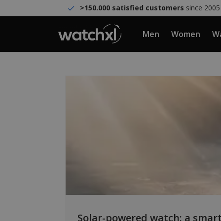
>150.000 satisfied customers
since 2005
Men
Women
Wa
Solar-powered watch: a smart