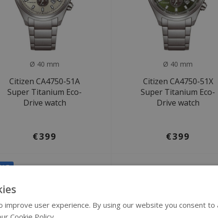
Ø 40 mm
Ø 40 mm
Citizen CA4750-51A
Citizen CA4750-51X
Super Titanium Eco-
Super Titanium Eco-
Drive watch
Drive watch
€399
€399
ALE
ies
 improve user experience. By using our website you consent to al
ur Cookie Policy.
Read more