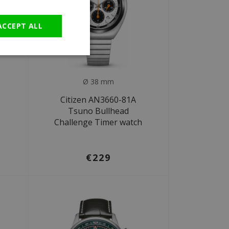
GERMAN
ACCEPT ALL
Ø 38 mm
Citizen AN3660-81A
Tsuno Bullhead
Challenge Timer watch
€229