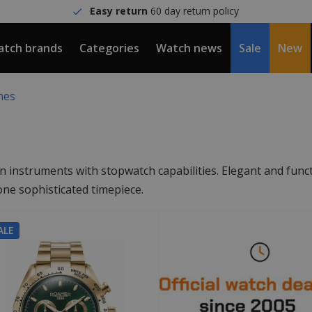
Easy return
60 day return policy
tch brands
Categories
Watch news
Sale
New
hes
 instruments with stopwatch capabilities. Elegant and funct
ne sophisticated timepiece.
ALE