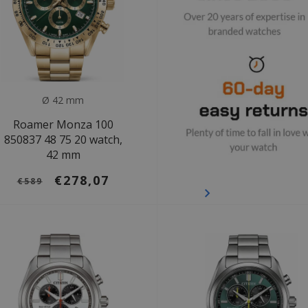
Ø 42 mm
Roamer Monza 100
850837 48 75 20 watch,
42 mm
€278,07
€589