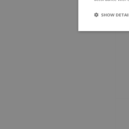
SHOW DETAI