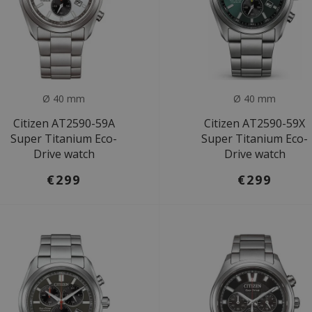
Ø 40 mm
Ø 40 mm
Citizen AT2590-59A
Citizen AT2590-59X
Super Titanium Eco-
Super Titanium Eco-
Drive watch
Drive watch
€299
€299