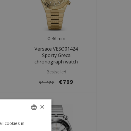
Ø 46 mm
Versace VESO01424
Sporty Greca
chronograph watch
Bestseller!
€799
€1.470
×
l cookies in
ENGLISH