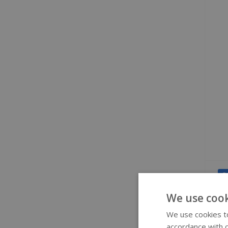
S
We use cook
We use cookies to
accordance with o