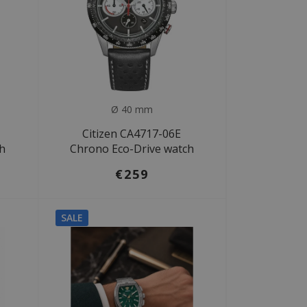
Ø 40 mm
Citizen CA4717-06E
ch
Chrono Eco-Drive watch
€259
SALE