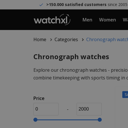
>150.000 satisfied customers
since 2005
Men
Women
Wa
Home
Categories
Chronograph watc
Chronograph watches
Explore our chronograph watches - precision
combine timekeeping with sports timing in o
S
Price
-