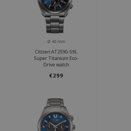
Ø 40 mm
Citizen AT2590-59L
Super Titanium Eco-
Drive watch
€299