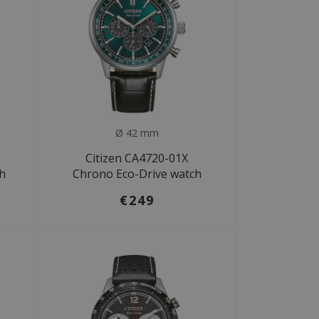
Ø 42 mm
Citizen CA4720-01X
ch
Chrono Eco-Drive watch
€249