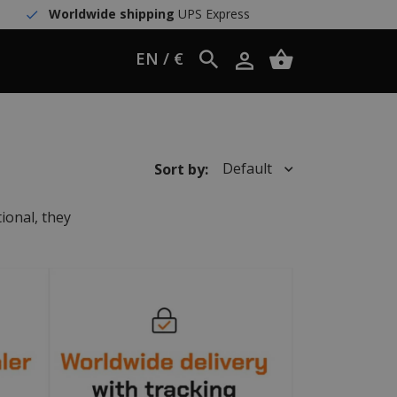
Worldwide shipping
UPS Express
EN / €
Default
Sort by:
ional, they