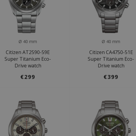
Ø 40 mm
Ø 40 mm
Citizen AT2590-59E
Citizen CA4750-51E
Super Titanium Eco-
Super Titanium Eco-
Drive watch
Drive watch
€299
€399