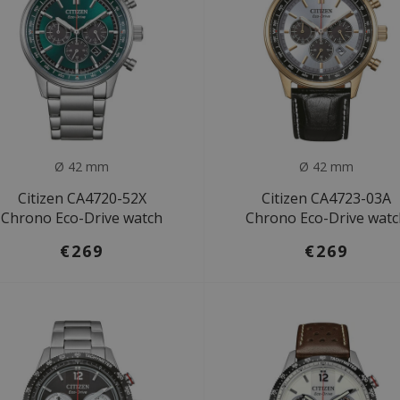
Ø 42 mm
Ø 42 mm
Citizen CA4720-52X
Citizen CA4723-03A
Chrono Eco-Drive watch
Chrono Eco-Drive wat
€269
€269