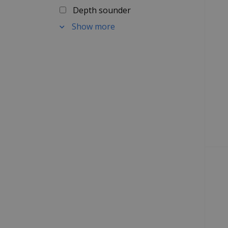
Depth sounder
Show more