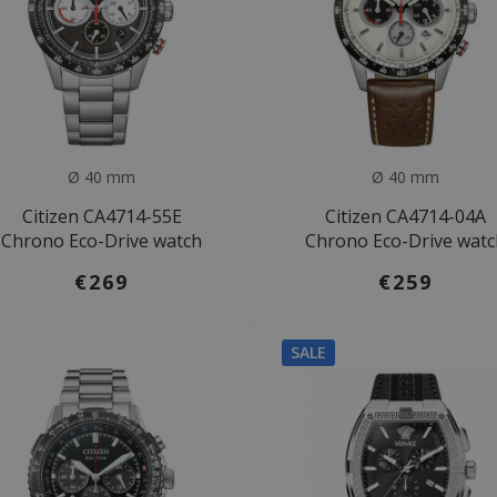
Ø 40 mm
Ø 40 mm
Citizen CA4714-55E
Citizen CA4714-04A
Chrono Eco-Drive watch
Chrono Eco-Drive wat
€269
€259
SALE