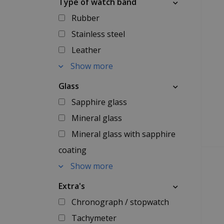
Type of watch band
Rubber
Stainless steel
Leather
Show more
Glass
Sapphire glass
Mineral glass
Mineral glass with sapphire
coating
Show more
Extra's
Chronograph / stopwatch
Tachymeter