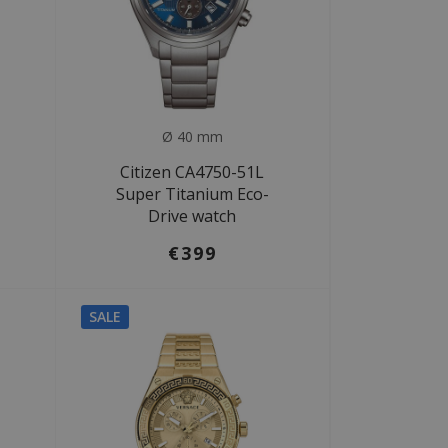
Ø 40 mm
Citizen CA4750-51L
Super Titanium Eco-
Drive watch
€399
SALE