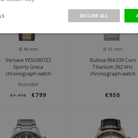
LS
DECLINE ALL
Ø 46 mm
Ø 41 mm
Versace VESO00722
Bulova 96A339 Curv
Sporty Greca
Titanium 262 kHz
chronograph watch
chronograph watch
Bestseller!
€799
€950
€1.470