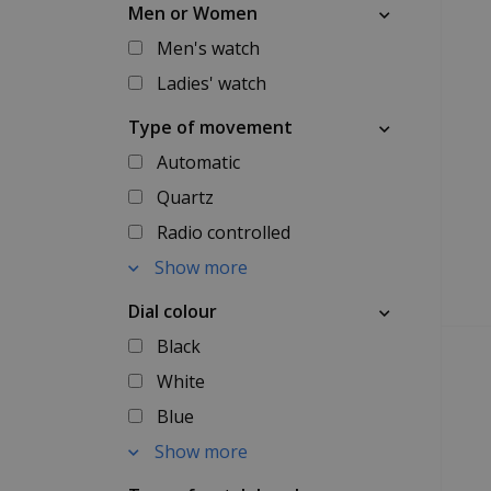
Men or Women
Men's watch
Ladies' watch
Type of movement
Automatic
Quartz
Radio controlled
Show more
Dial colour
Black
White
Blue
Show more