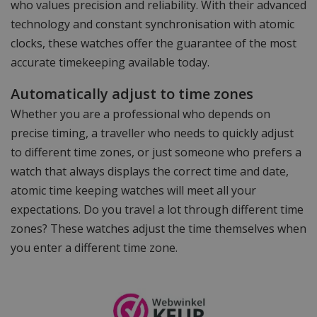
who values precision and reliability. With their advanced
technology and constant synchronisation with atomic
clocks, these watches offer the guarantee of the most
accurate timekeeping available today.
Automatically adjust to time zones
Whether you are a professional who depends on
precise timing, a traveller who needs to quickly adjust
to different time zones, or just someone who prefers a
watch that always displays the correct time and date,
atomic time keeping watches will meet all your
expectations. Do you travel a lot through different time
zones? These watches adjust the time themselves when
you enter a different time zone.