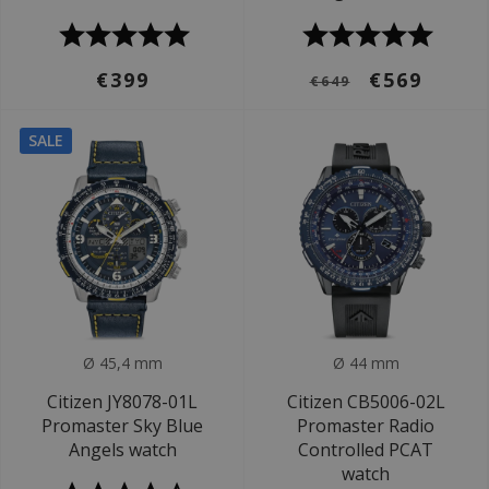
€399
€569
€649
SALE
Ø 45,4 mm
Ø 44 mm
Citizen JY8078-01L
Citizen CB5006-02L
Promaster Sky Blue
Promaster Radio
Angels watch
Controlled PCAT
watch