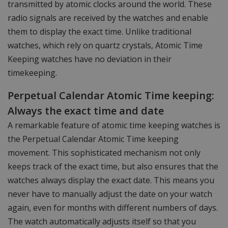
transmitted by atomic clocks around the world. These
radio signals are received by the watches and enable
them to display the exact time. Unlike traditional
watches, which rely on quartz crystals, Atomic Time
Keeping watches have no deviation in their
timekeeping.
Perpetual Calendar Atomic Time keeping:
Always the exact time and date
A remarkable feature of atomic time keeping watches is
the Perpetual Calendar Atomic Time keeping
movement. This sophisticated mechanism not only
keeps track of the exact time, but also ensures that the
watches always display the exact date. This means you
never have to manually adjust the date on your watch
again, even for months with different numbers of days.
The watch automatically adjusts itself so that you