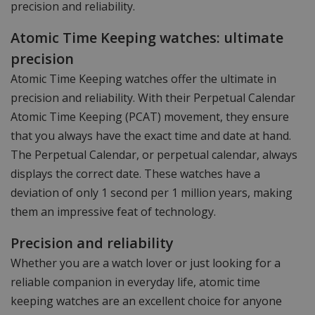
precision and reliability.
Atomic Time Keeping watches: ultimate
precision
Atomic Time Keeping watches offer the ultimate in
precision and reliability. With their Perpetual Calendar
Atomic Time Keeping (PCAT) movement, they ensure
that you always have the exact time and date at hand.
The Perpetual Calendar, or perpetual calendar, always
displays the correct date. These watches have a
deviation of only 1 second per 1 million years, making
them an impressive feat of technology.
Precision and reliability
Whether you are a watch lover or just looking for a
reliable companion in everyday life, atomic time
keeping watches are an excellent choice for anyone