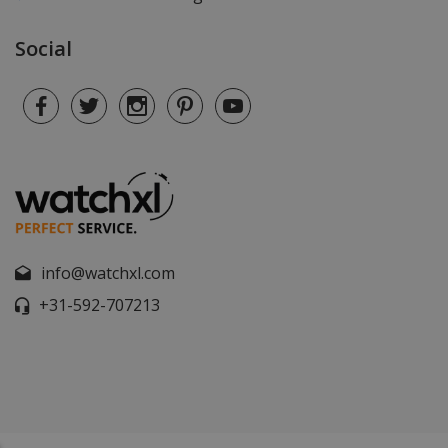
Social
info@watchxl.com
+31-592-707213