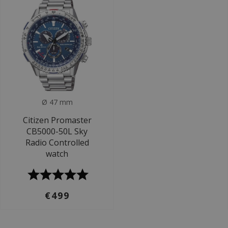
Ø 47 mm
Citizen Promaster
CB5000-50L Sky
Radio Controlled
watch
€499