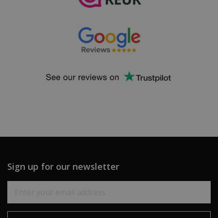
Sign up for our newsletter