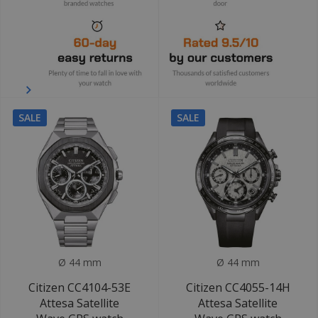
SALE
SALE
Ø 44 mm
Ø 44 mm
Citizen CC4104-53E
Citizen CC4055-14H
Attesa Satellite
Attesa Satellite