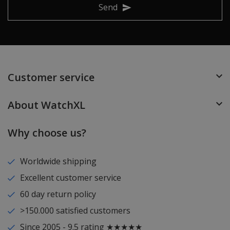
Send
Customer service
About WatchXL
Why choose us?
Worldwide shipping
Excellent customer service
60 day return policy
>150.000 satisfied customers
Since 2005 - 9.5 rating ★★★★★