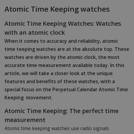
Atomic Time Keeping watches
Atomic Time Keeping Watches: Watches
with an atomic clock
When it comes to accuracy and reliability, atomic
time teeping watches are at the absolute top. These
watches are driven by the atomic clock, the most
accurate time measurement available today. In this
article, we will take a closer look at the unique
features and benefits of these watches, with a
special focus on the Perpetual Calendar Atomic Time
Keeping movement.
Atomic Time Keeping: The perfect time
measurement
Atomic time keeping watches use radio signals