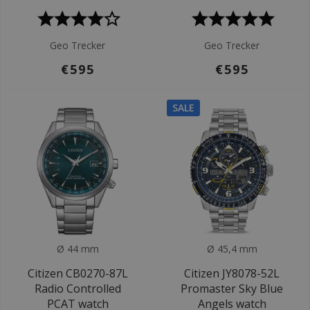
Geo Trecker
Geo Trecker
€595
€595
SALE
Ø 44 mm
Ø 45,4 mm
Citizen CB0270-87L
Citizen JY8078-52L
Radio Controlled
Promaster Sky Blue
PCAT watch
Angels watch