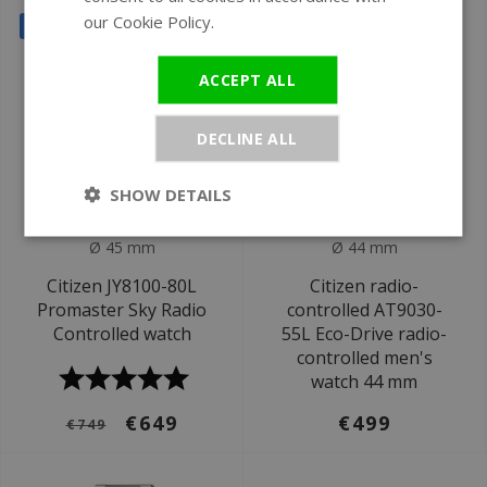
our Cookie Policy.
Read more
SALE
ACCEPT ALL
DECLINE ALL
SHOW DETAILS
Ø 45 mm
Ø 44 mm
Citizen JY8100-80L
Citizen radio-
Promaster Sky Radio
controlled AT9030-
Controlled watch
55L Eco-Drive radio-
controlled men's
watch 44 mm
€649
€499
€749