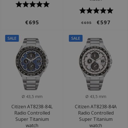
€695
€597
€695
SALE
SALE
Ø 43,5 mm
Ø 43,5 mm
Citizen AT8238-84L
Citizen AT8238-84A
Radio Controlled
Radio Controlled
Super Titanium
Super Titanium
watch
watch