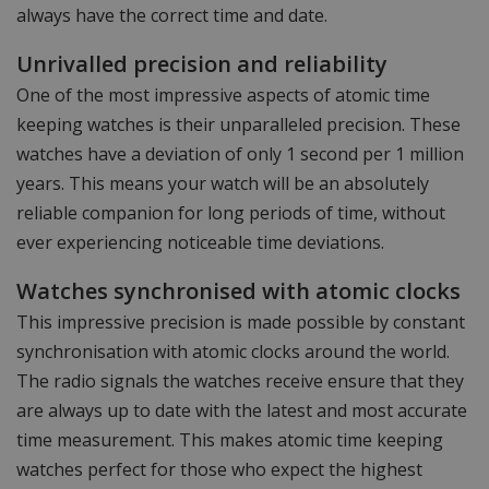
always have the correct time and date.
Unrivalled precision and reliability
One of the most impressive aspects of atomic time
keeping watches is their unparalleled precision. These
watches have a deviation of only 1 second per 1 million
years. This means your watch will be an absolutely
reliable companion for long periods of time, without
ever experiencing noticeable time deviations.
Watches synchronised with atomic clocks
This impressive precision is made possible by constant
synchronisation with atomic clocks around the world.
The radio signals the watches receive ensure that they
are always up to date with the latest and most accurate
time measurement. This makes atomic time keeping
watches perfect for those who expect the highest