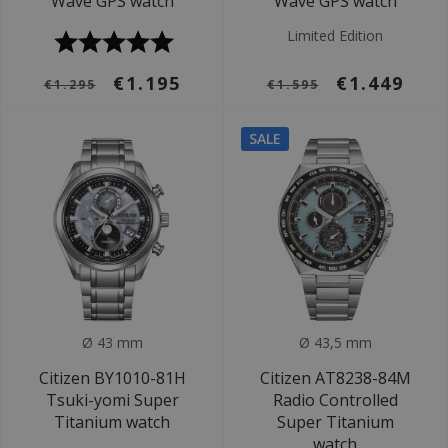
Wave GPS watch
Wave GPS watch
Limited Edition
€1.195
€1.449
€1.295
€1.595
SALE
Ø 43 mm
Ø 43,5 mm
Citizen BY1010-81H
Citizen AT8238-84M
Tsuki-yomi Super
Radio Controlled
Titanium watch
Super Titanium
watch