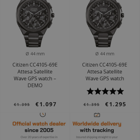
Ø 44 mm
Ø 44 mm
Citizen CC4105-69E
Citizen CC4105-69E
Attesa Satellite
Attesa Satellite
Wave GPS watch –
Wave GPS watch
DEMO
€1.097
€1.295
€1.395
€1.395