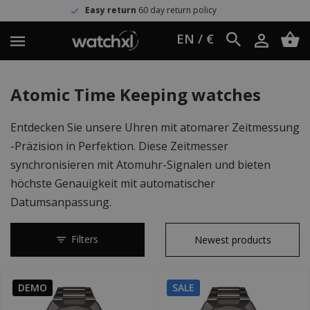
Easy return
60 day return policy
EN / €
Atomic Time Keeping watches
Entdecken Sie unsere Uhren mit atomarer Zeitmessung
-Präzision in Perfektion. Diese Zeitmesser
synchronisieren mit Atomuhr-Signalen und bieten
höchste Genauigkeit mit automatischer
Datumsanpassung.
Filters
DEMO
SALE