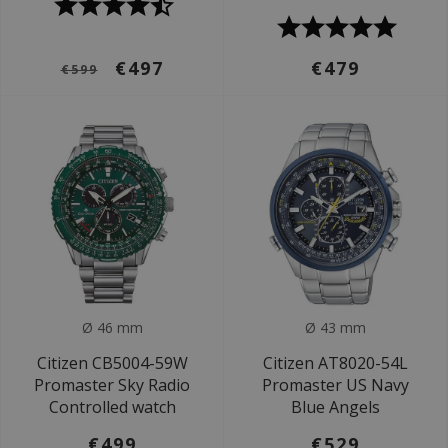
€497
€479
€599
Ø 46 mm
Ø 43 mm
Citizen CB5004-59W
Citizen AT8020-54L
Promaster Sky Radio
Promaster US Navy
Controlled watch
Blue Angels
€499
€529