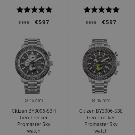
€597
€597
€695
€695
Ø 46 mm
Ø 46 mm
Citizen BY3006-53H
Citizen BY3006-53E
Geo Trecker
Geo Trecker
Promaster Sky
Promaster Sky
watch
watch