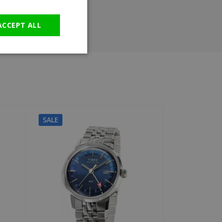
GERMAN
ACCEPT ALL
SALE