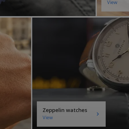
View
Zeppelin watches
View