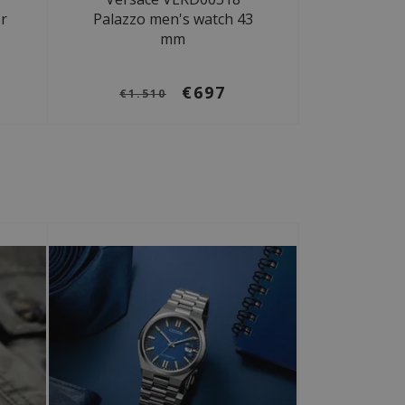
r
Palazzo men's watch 43
mm
€697
€1.510