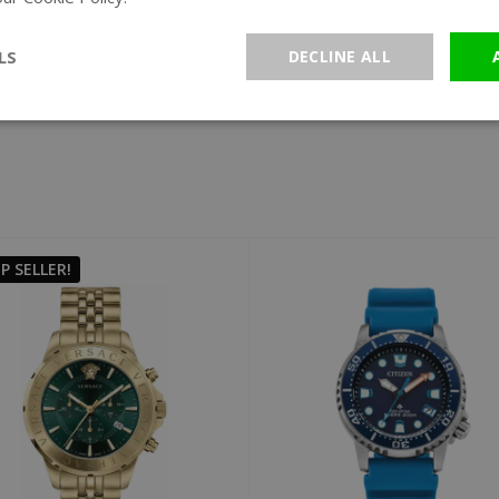
All brands
LS
DECLINE ALL
P SELLER!