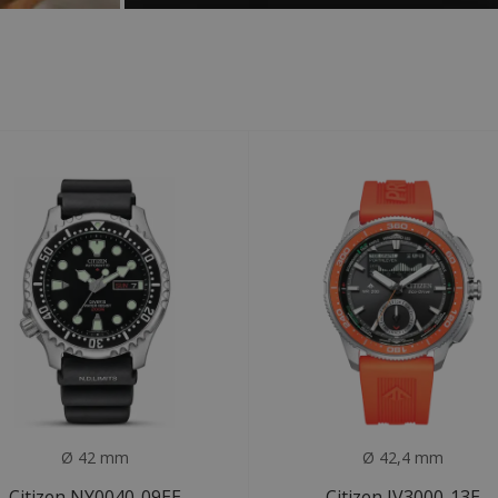
Ø 42 mm
Ø 42,4 mm
Citizen NY0040-09EE
Citizen JV3000-13E