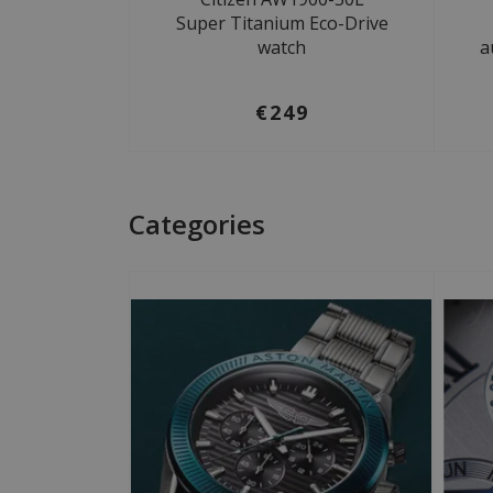
Super Titanium Eco-Drive
watch
a
€249
Categories