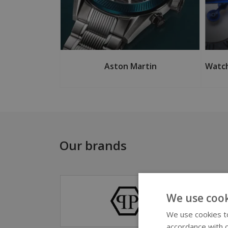
Aston Martin
Watch
Our brands
We use cook
We use cookies to
accordance with o