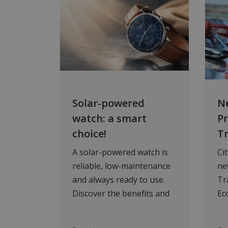
Solar-powered
Ne
watch: a smart
P
choice!
T
A solar-powered watch is
Ci
reliable, low-maintenance
ne
and always ready to use.
Tr
Discover the benefits and
Ec
browse five top-quality
sa
solar watches at WatchXL.
en