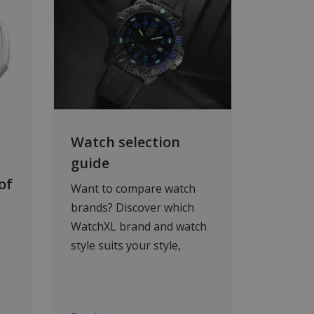
Watch selection
guide
of
Want to compare watch
brands? Discover which
WatchXL brand and watch
style suits your style,
needs and budget. From
sporty to luxury, and from
automatic to solar-
ar,