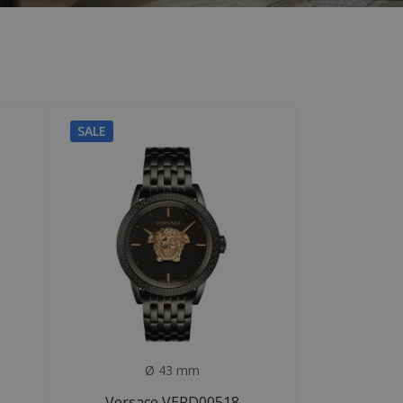
SALE
Ø 43 mm
Versace VERD00518