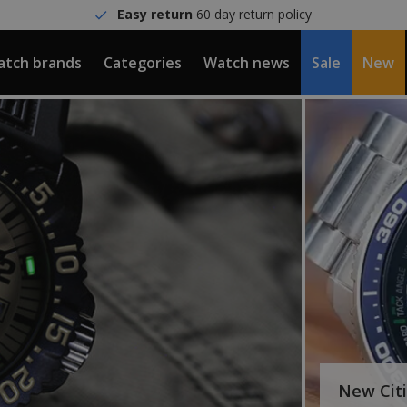
Easy return
60 day return policy
tch brands
Categories
Watch news
Sale
New
New Cit