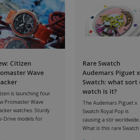
w: Citizen
Rare Swatch
romaster Wave
Audemars Piguet x
racker
Swatch: what sort 
watch is it?
tizen is launching four
w Promaster Wave
The Audemars Piguet x
acker watches. Sturdy
Swatch Royal Pop is
o-Drive models for
causing a stir worldwide.
ilors, water sports
What is this rare Swatch
thusiasts and fans of
watch, why is it so popul