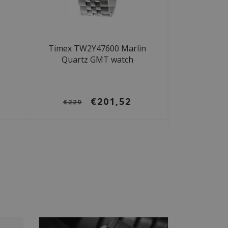
Timex TW2Y47600 Marlin
-
Quartz GMT watch
€201,52
€229