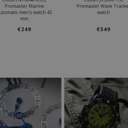
Promaster Marine
Promaster Wave Tracke
utomatic men's watch 42
watch
mm
€249
€549