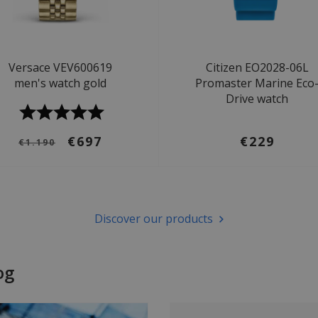
Versace VEV600619
Citizen EO2028-06L
men's watch gold
Promaster Marine Eco
Drive watch
€697
€229
€1.190
Discover our products
og