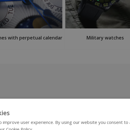
es with perpetual calendar
Military watches
ies
 improve user experience. By using our website you consent to al
ur Cookie Policy.
Read more