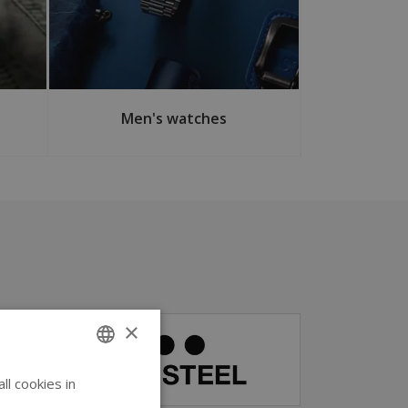
Men's watches
×
l cookies in
ENGLISH