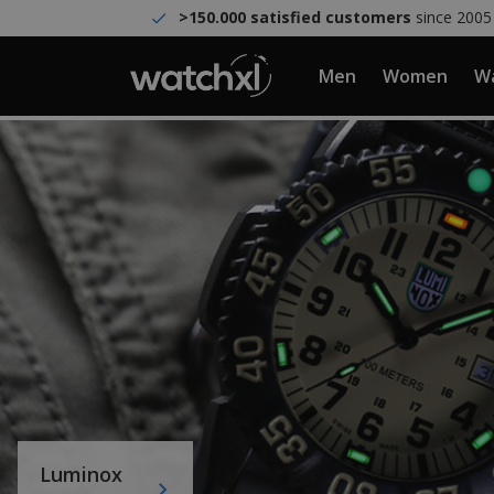
>150.000 satisfied customers
since 2005
Men
Women
Wa
Luminox