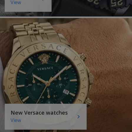
View
New Versace watches
View