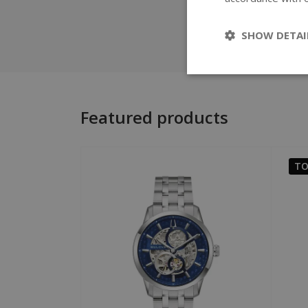
SHOW DETAI
Featured products
TO