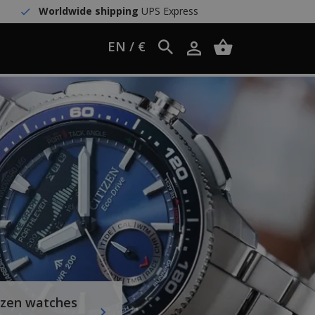
Worldwide shipping
UPS Express
EN / €
izen watches