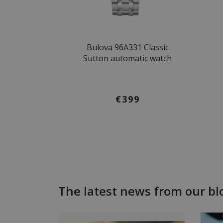
Bulova 96A331 Classic
Sutton automatic watch
€399
The latest news from our bl