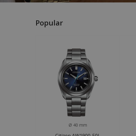
Popular
Ø 40 mm
Citizen AW1900-50L