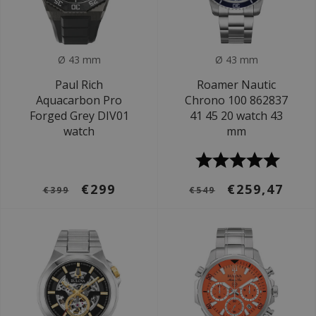
Ø 43 mm
Ø 43 mm
Paul Rich
Roamer Nautic
Aquacarbon Pro
Chrono 100 862837
Forged Grey DIV01
41 45 20 watch 43
watch
mm
€299
€259,47
€399
€549