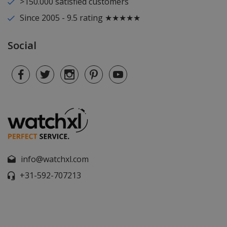
>150.000 satisfied customers
Since 2005 - 9.5 rating ★★★★★
Social
info@watchxl.com
+31-592-707213