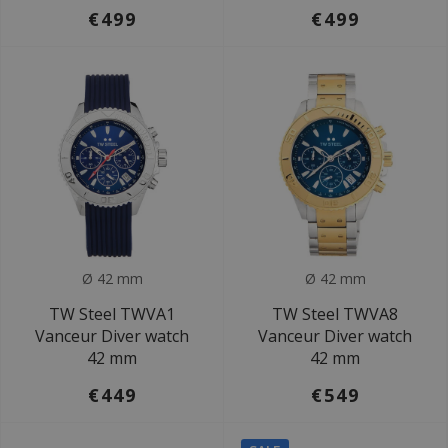
€499
€499
Ø 42 mm
Ø 42 mm
TW Steel TWVA1
TW Steel TWVA8
Vanceur Diver watch
Vanceur Diver watch
42 mm
42 mm
€449
€549