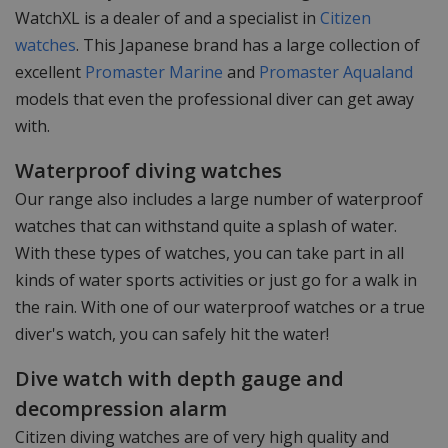
WatchXL is a dealer of and a specialist in
Citizen
watches
. This Japanese brand has a large collection of
excellent
Promaster Marine
and
Promaster Aqualand
models that even the professional diver can get away
with.
Waterproof diving watches
Our range also includes a large number of waterproof
watches that can withstand quite a splash of water.
With these types of watches, you can take part in all
kinds of water sports activities or just go for a walk in
the rain. With one of our waterproof watches or a true
diver's watch, you can safely hit the water!
Dive watch with depth gauge and
decompression alarm
Citizen diving watches are of very high quality and