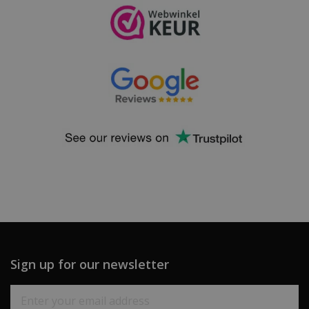
Sign up for our newsletter