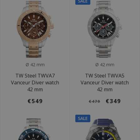
SALE
Ø 42 mm
Ø 42 mm
TW Steel TWVA7
TW Steel TWVA5
Vanceur Diver watch
Vanceur Diver watch
42 mm
42 mm
€549
€349
€479
SALE