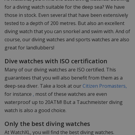
for a diving watch suitable for the deep sea? We have
those in stock. Even several that have been extensively
tested to a depth of 200 metres. But also an excellent
diving watch that you can snorkel and swim with. And of
course, our diving watches and sports watches are also
great for landlubbers!
Dive watches with ISO certification
Many of our diving watches are ISO certified. This
guarantees that you will also benefit from them as a
deep-sea diver. Take a look at our
Citizen Promasters,
for instance
,
most of these watches are even
waterproof up to 20ATM! But a Tauchmeister diving
watch is also a good choice.
Only the best diving watches
At WatchXL, you will find the best diving watches.