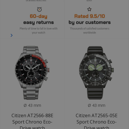
Ø 43 mm
Ø 43 mm
Citizen AT2566-88E
Citizen AT2565-05E
Sport Chrono Eco-
Sport Chrono Eco-
Drive watch
Drive watch