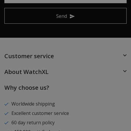
Send
Customer service
About WatchXL
Why choose us?
Worldwide shipping
Excellent customer service
60 day return policy