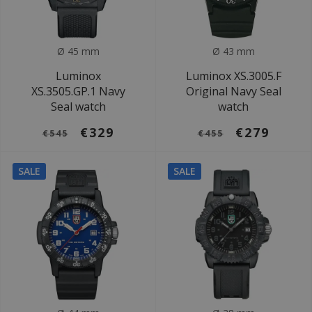
Ø 45 mm
Ø 43 mm
Luminox
Luminox XS.3005.F
XS.3505.GP.1 Navy
Original Navy Seal
Seal watch
watch
€329
€279
€545
€455
SALE
SALE