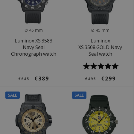
Ø 45 mm
Ø 45 mm
Luminox XS.3583
Luminox
Navy Seal
XS.3508.GOLD Navy
Chronograph watch
Seal watch
€389
€299
€645
€495
SALE
SALE