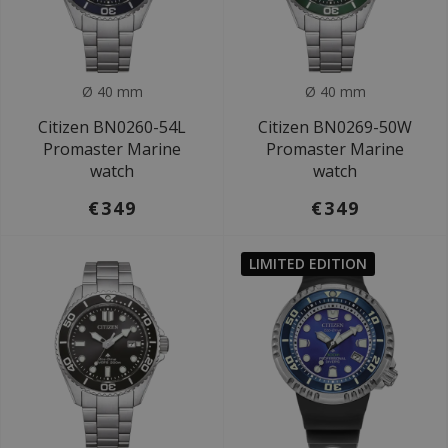
Ø 40 mm
Ø 40 mm
Citizen BN0260-54L
Citizen BN0269-50W
Promaster Marine
Promaster Marine
watch
watch
€349
€349
LIMITED EDITION