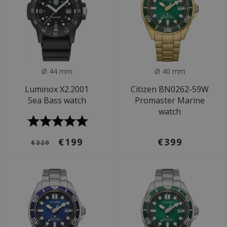
Ø 44 mm
Ø 40 mm
Luminox X2.2001
Citizen BN0262-59W
Sea Bass watch
Promaster Marine
watch
€199
€399
€320