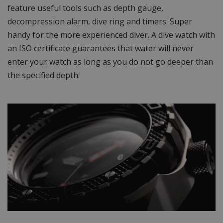
feature useful tools such as depth gauge,
decompression alarm, dive ring and timers. Super
handy for the more experienced diver. A dive watch with
an ISO certificate guarantees that water will never
enter your watch as long as you do not go deeper than
the specified depth.