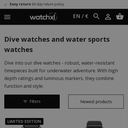
y return policy
Worldwide shippi
EN / €
Dive watches and water sports
watches
Dive into our dive watches - robust, water-resistant
timepieces built for underwater adventure. With high
depth ratings and luminous markers, they combine
function and style.
Filters
LIMITED EDITION