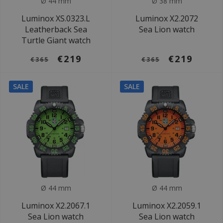
Ø 44 mm
Ø 38 mm
Luminox XS.0323.L
Luminox X2.2072
Leatherback Sea
Sea Lion watch
Turtle Giant watch
€219
€219
€365
€365
SALE
SALE
Ø 44 mm
Ø 44 mm
Luminox X2.2067.1
Luminox X2.2059.1
Sea Lion watch
Sea Lion watch