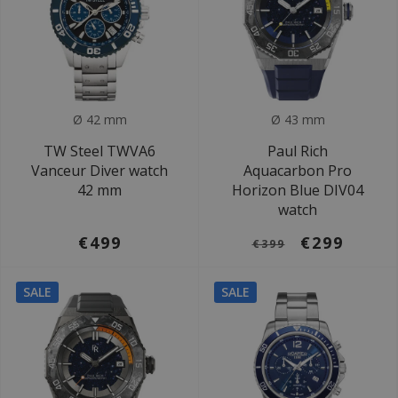
Ø 42 mm
Ø 43 mm
TW Steel TWVA6
Paul Rich
Vanceur Diver watch
Aquacarbon Pro
42 mm
Horizon Blue DIV04
watch
€499
€299
€399
SALE
SALE