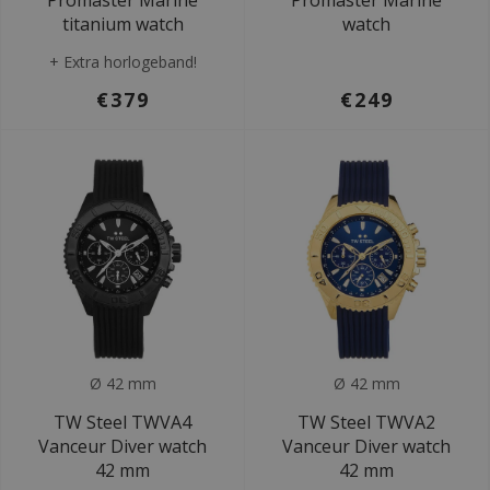
Promaster Marine
Promaster Marine
titanium watch
watch
+ Extra horlogeband!
€379
€249
Ø 42 mm
Ø 42 mm
TW Steel TWVA4
TW Steel TWVA2
Vanceur Diver watch
Vanceur Diver watch
42 mm
42 mm