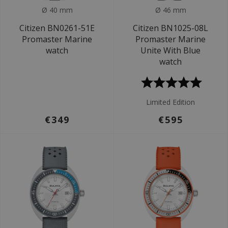
Ø 40 mm
Ø 46 mm
Citizen BN0261-51E
Citizen BN1025-08L
Promaster Marine
Promaster Marine
watch
Unite With Blue
watch
Limited Edition
€349
€595