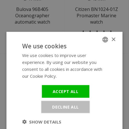
Bulova 96B405
Citizen BN1024-01Z
Oceanographer
Promaster Marine
automatic watch
watch
×
We use cookies
€849
€499
We use cookies to improve user
ENGLISH
experience. By using our website you
GERMAN
consent to all cookies in accordance with
our Cookie Policy.
Read more
ACCEPT ALL
DECLINE ALL
Ø 46 mm
Ø 44 mm
SHOW DETAILS