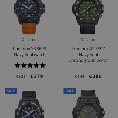
Ø 45 mm
Ø 45 mm
Luminox XS.3603
Luminox XS.3597
Navy Seal watch
Navy Seal
Chronograph watch
€379
€389
€625
€645
SALE
SALE