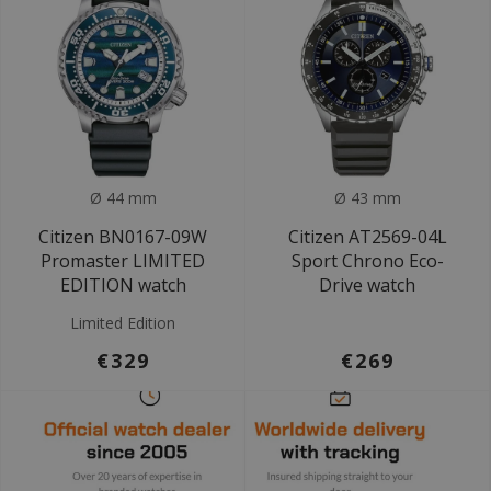
Ø 44 mm
Ø 43 mm
Citizen BN0167-09W
Citizen AT2569-04L
Promaster LIMITED
Sport Chrono Eco-
EDITION watch
Drive watch
Limited Edition
€329
€269