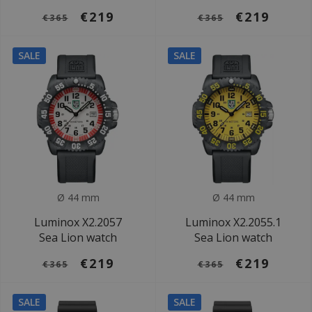
€219
€219
€365
€365
SALE
SALE
Ø 44 mm
Ø 44 mm
Luminox X2.2057
Luminox X2.2055.1
Sea Lion watch
Sea Lion watch
€219
€219
€365
€365
SALE
SALE