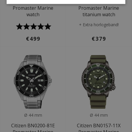
Citizen BN1024-01E
Citizen BN0201-88L
Promaster Marine
Promaster Marine
watch
titanium watch
+ Extra horlogeband!
€499
€379
Ø 44 mm
Ø 44 mm
Citizen BN0200-81E
Citizen BN0157-11X