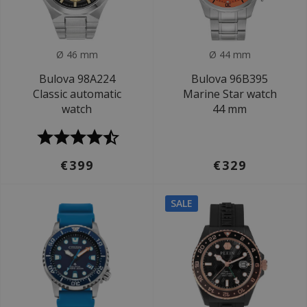
Ø 46 mm
Ø 44 mm
Bulova 98A224
Bulova 96B395
Classic automatic
Marine Star watch
watch
44 mm
€399
€329
SALE