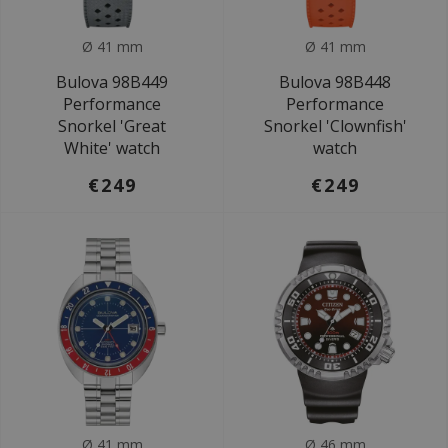
Ø 41 mm
Ø 41 mm
Bulova 98B449
Bulova 98B448
Performance
Performance
Snorkel 'Great
Snorkel 'Clownfish'
White' watch
watch
€249
€249
Ø 41 mm
Ø 46 mm