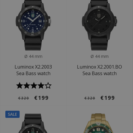
Ø 44 mm
Ø 44 mm
Luminox X2.2003
Luminox X2.2001.BO
Sea Bass watch
Sea Bass watch
€199
€199
€320
€320
SALE