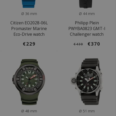
Ø 36 mm
Ø 44 mm
Citizen EO2028-06L
Philipp Plein
Promaster Marine
PWYBA0823 GMT-I
Eco-Drive watch
Challenger watch
€229
€370
€430
Ø 48 mm
Ø 51 mm