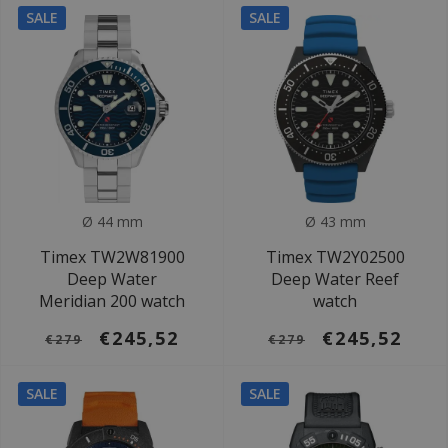
SALE
SALE
Ø 44 mm
Ø 43 mm
Timex TW2W81900
Timex TW2Y02500
Deep Water
Deep Water Reef
Meridian 200 watch
watch
€245,52
€245,52
€279
€279
SALE
SALE