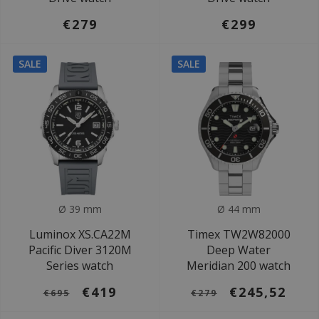
€279
€299
SALE
SALE
Ø 39 mm
Ø 44 mm
Luminox XS.CA22M
Timex TW2W82000
Pacific Diver 3120M
Deep Water
Series watch
Meridian 200 watch
€419
€245,52
€695
€279