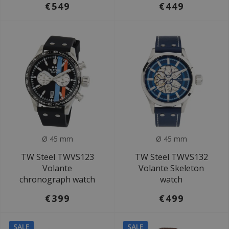
€549
€449
Ø 45 mm
Ø 45 mm
TW Steel TWVS123
TW Steel TWVS132
Volante
Volante Skeleton
chronograph watch
watch
€399
€499
SALE
SALE