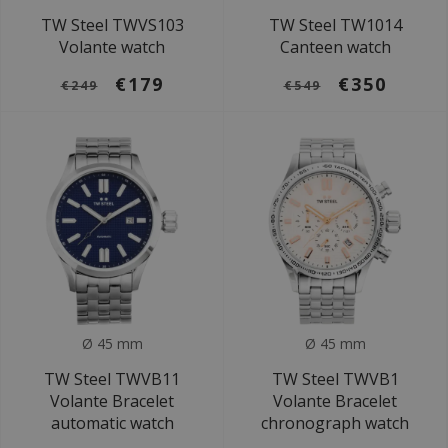
TW Steel TWVS103
TW Steel TW1014
Volante watch
Canteen watch
€179
€350
€249
€549
Ø 45 mm
Ø 45 mm
TW Steel TWVB11
TW Steel TWVB1
Volante Bracelet
Volante Bracelet
automatic watch
chronograph watch