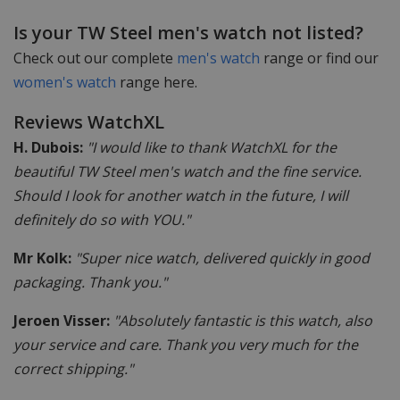
Is your TW Steel men's watch not listed?
Check out our complete
men's watch
range or find our
women's watch
range here.
Reviews WatchXL
H. Dubois:
"I would like to thank WatchXL for the
beautiful TW Steel men's watch and the fine service.
Should I look for another watch in the future, I will
definitely do so with YOU."
Mr Kolk:
"Super nice watch, delivered quickly in good
packaging. Thank you."
Jeroen Visser:
"Absolutely fantastic is this watch, also
your service and care. Thank you very much for the
correct shipping."