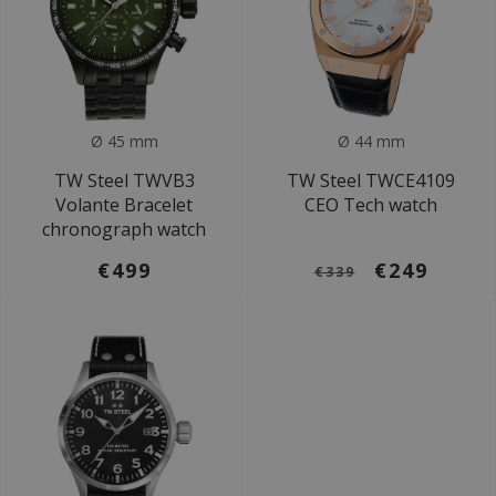
Ø 45 mm
Ø 44 mm
TW Steel TWVB3
TW Steel TWCE4109
Volante Bracelet
CEO Tech watch
chronograph watch
€499
€249
€339