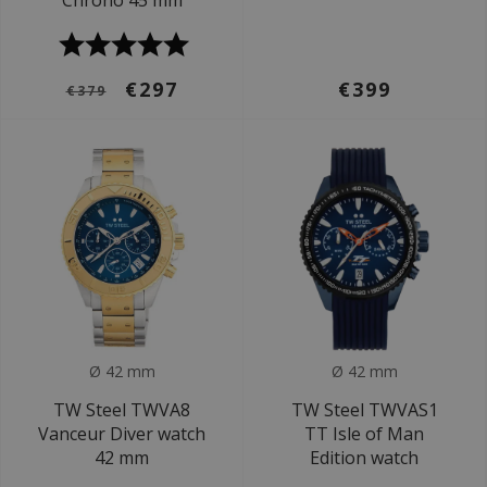
Chrono 45 mm
€297
€399
€379
Ø 42 mm
Ø 42 mm
TW Steel TWVA8
TW Steel TWVAS1
Vanceur Diver watch
TT Isle of Man
42 mm
Edition watch