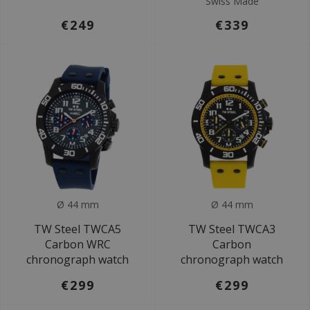
Swiss Made
€249
€339
Ø 44 mm
Ø 44 mm
TW Steel TWCA5
TW Steel TWCA3
Carbon WRC
Carbon
chronograph watch
chronograph watch
€299
€299