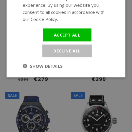
experience. By using our website you
GERMAN
consent to all cookies in accordance with
our Cookie Policy.
Read more
ACCEPT ALL
Ø 44 mm
Ø 45 mm
DECLINE ALL
TW Steel TWCE4102
TW Steel TWCS106
CEO Tech
Canteen
SHOW DETAILS
chronograph watch
chronograph watch
€279
€299
€399
SALE
SALE