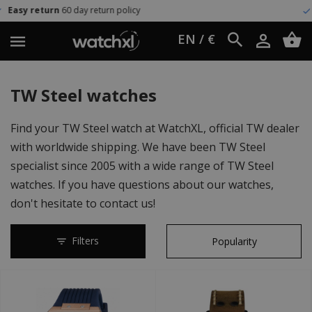
policy
Worldwide shipping
UPS E
EN / €
TW Steel watches
Find your TW Steel watch at WatchXL, official TW dealer
with worldwide shipping. We have been TW Steel
specialist since 2005 with a wide range of TW Steel
watches. If you have questions about our watches,
don't hesitate to contact us!
Filters