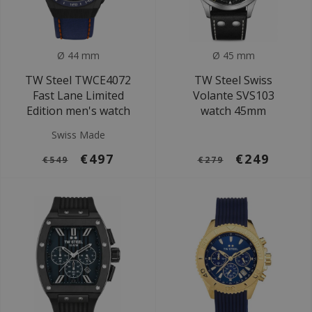
Ø 44 mm
Ø 45 mm
TW Steel TWCE4072
TW Steel Swiss
Fast Lane Limited
Volante SVS103
Edition men's watch
watch 45mm
Swiss Made
€497
€249
€549
€279