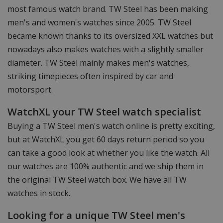
most famous watch brand. TW Steel has been making
men's and women's watches since 2005. TW Steel
became known thanks to its oversized XXL watches but
nowadays also makes watches with a slightly smaller
diameter. TW Steel mainly makes men's watches,
striking timepieces often inspired by car and
motorsport.
WatchXL your TW Steel watch specialist
Buying a TW Steel men's watch online is pretty exciting,
but at WatchXL you get 60 days return period so you
can take a good look at whether you like the watch. All
our watches are 100% authentic and we ship them in
the original TW Steel watch box. We have all TW
watches in stock.
Looking for a unique TW Steel men's