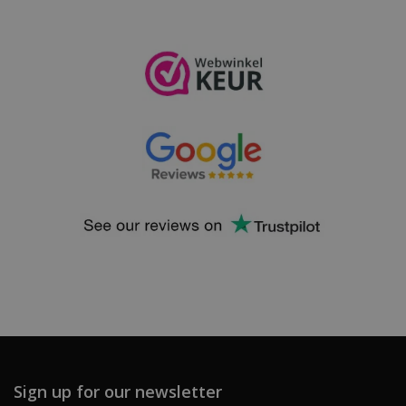
Sign up for our newsletter