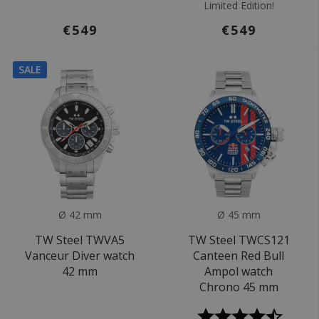
Limited Edition!
€549
€549
SALE
Ø 42 mm
Ø 45 mm
TW Steel TWVA5
TW Steel TWCS121
Vanceur Diver watch
Canteen Red Bull
42 mm
Ampol watch
Chrono 45 mm