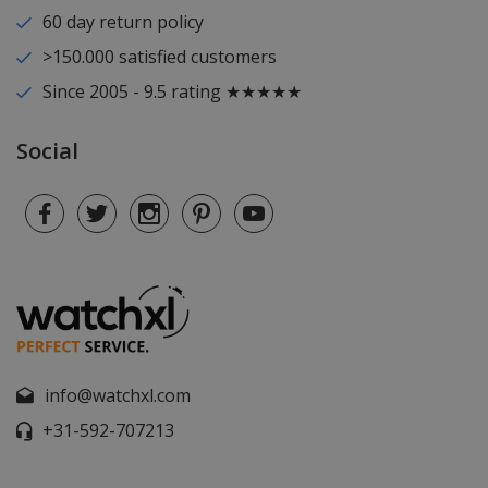
60 day return policy
>150.000 satisfied customers
Since 2005 - 9.5 rating ★★★★★
Social
info@watchxl.com
+31-592-707213