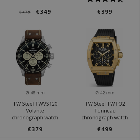
€349
€399
€479
Ø 48 mm
Ø 42 mm
TW Steel TWVS120
TW Steel TWTO2
Volante
Tonneau
chronograph watch
chronograph watch
€379
€499