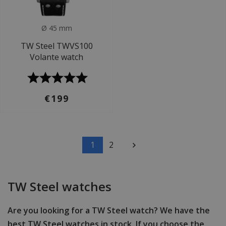
Ø 45 mm
TW Steel TWVS100
Volante watch
€199
1
2
TW Steel watches
Are you looking for a TW Steel watch? We have the
best TW Steel watches in stock. If you choose the