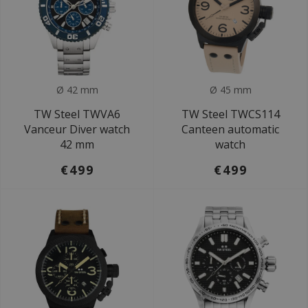
Ø 42 mm
Ø 45 mm
TW Steel TWVA6
TW Steel TWCS114
Vanceur Diver watch
Canteen automatic
42 mm
watch
€499
€499