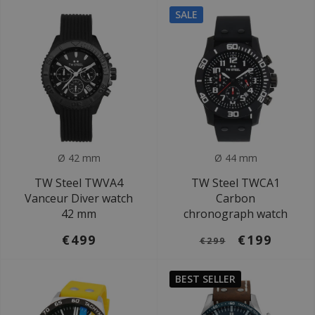
SALE
Ø 42 mm
Ø 44 mm
TW Steel TWVA4
TW Steel TWCA1
Vanceur Diver watch
Carbon
42 mm
chronograph watch
€499
€199
€299
BEST SELLER