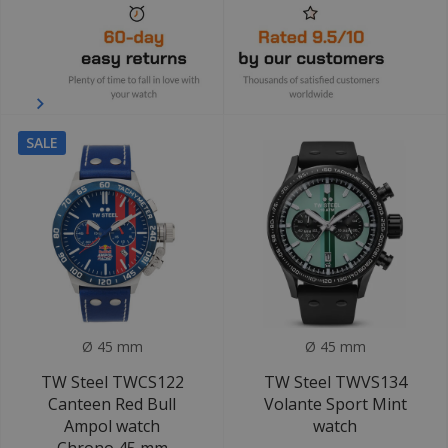
SALE
Ø 45 mm
Ø 45 mm
TW Steel TWCS122
TW Steel TWVS134
Canteen Red Bull
Volante Sport Mint
Ampol watch
watch