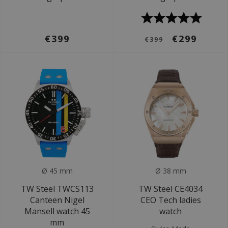
€399
€299
€399
Ø 45 mm
Ø 38 mm
TW Steel TWCS113
TW Steel CE4034
Canteen Nigel
CEO Tech ladies
Mansell watch 45
watch
mm