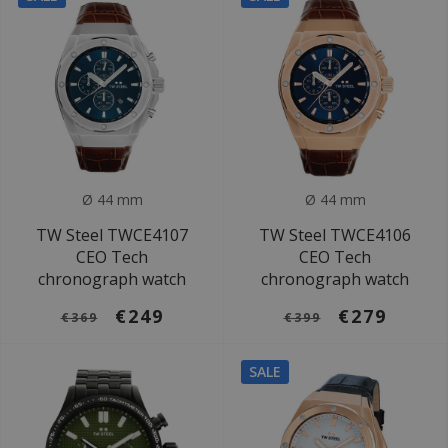
Ø 44 mm
Ø 44 mm
TW Steel TWCE4107
TW Steel TWCE4106
CEO Tech
CEO Tech
chronograph watch
chronograph watch
€249
€279
€369
€399
SALE