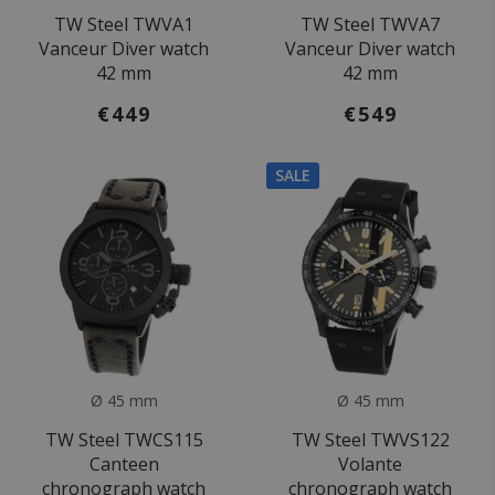
TW Steel TWVA1
TW Steel TWVA7
Vanceur Diver watch
Vanceur Diver watch
42 mm
42 mm
€449
€549
SALE
Ø 45 mm
Ø 45 mm
TW Steel TWCS115
TW Steel TWVS122
Canteen
Volante
chronograph watch
chronograph watch