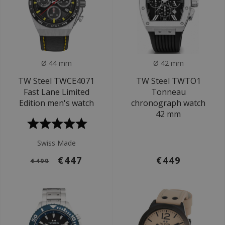
Ø 44 mm
Ø 42 mm
TW Steel TWCE4071
TW Steel TWTO1
Fast Lane Limited
Tonneau
Edition men's watch
chronograph watch
42 mm
Swiss Made
€447
€449
€499