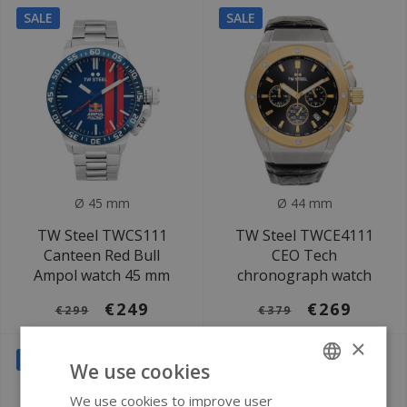
SALE
SALE
Ø 45 mm
Ø 44 mm
TW Steel TWCS111
TW Steel TWCE4111
Canteen Red Bull
CEO Tech
Ampol watch 45 mm
chronograph watch
€249
€269
€299
€379
×
SALE
We use cookies
We use cookies to improve user
ENGLISH