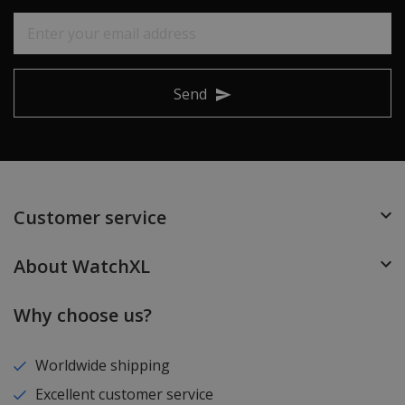
Send
Customer service
About WatchXL
Why choose us?
Worldwide shipping
Excellent customer service