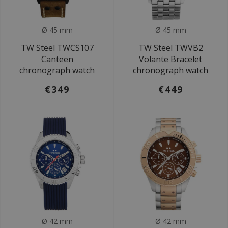
Ø 45 mm
Ø 45 mm
TW Steel TWCS107
TW Steel TWVB2
Canteen
Volante Bracelet
chronograph watch
chronograph watch
€349
€449
Ø 42 mm
Ø 42 mm