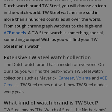
Dutch watch brand TW Steel, you will choose an icon
in the watch world. TW Steel watches are sold in
more than a hundred countries all over the world.
From tough chronograph watches to the high-end
ACE models.
A TW Steel watch is something special,
something unique! With us you will find your TW
Steel men's watch.
Extensive TW Steel watch collection
The Dutch watch brand has a model for everyone. On
our site, you will find the best-known TW Steel watch
collections such as Maverick,
Canteen
,
Volante
and
ACE
Genesis.
TW Steel comes out with new TW Steel models
every year.
What kind of watch brand is TW Steel?
TW Steel means 'The Watch of Steel', the Netherlands'