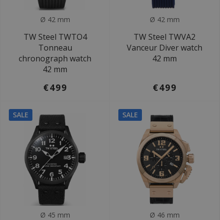
Ø 42 mm
Ø 42 mm
TW Steel TWTO4
TW Steel TWVA2
Tonneau
Vanceur Diver watch
chronograph watch
42 mm
42 mm
€499
€499
SALE
SALE
Ø 45 mm
Ø 46 mm