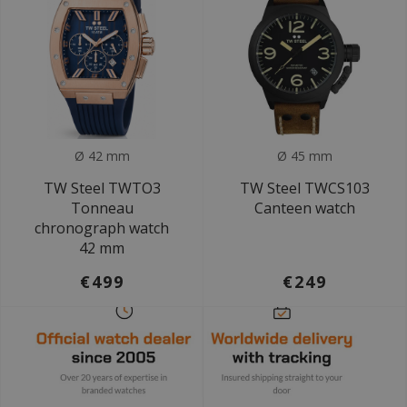
Ø 42 mm
Ø 45 mm
TW Steel TWTO3
TW Steel TWCS103
Tonneau
Canteen watch
chronograph watch
42 mm
€499
€249