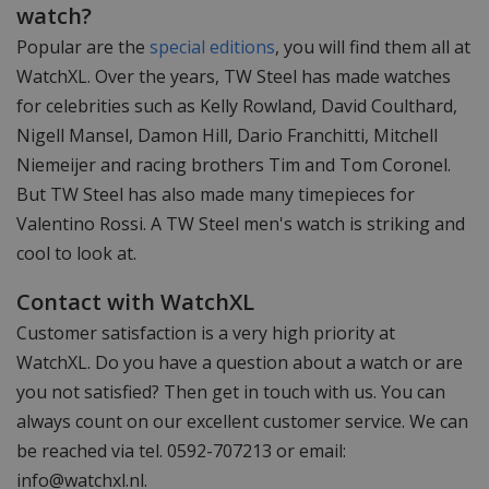
watch?
Popular are the
special editions
, you will find them all at
WatchXL. Over the years, TW Steel has made watches
for celebrities such as Kelly Rowland, David Coulthard,
Nigell Mansel, Damon Hill, Dario Franchitti, Mitchell
Niemeijer and racing brothers Tim and Tom Coronel.
But TW Steel has also made many timepieces for
Valentino Rossi. A TW Steel men's watch is striking and
cool to look at.
Contact with WatchXL
Customer satisfaction is a very high priority at
WatchXL. Do you have a question about a watch or are
you not satisfied? Then get in touch with us. You can
always count on our excellent customer service. We can
be reached via tel. 0592-707213 or email:
info@watchxl.nl
.