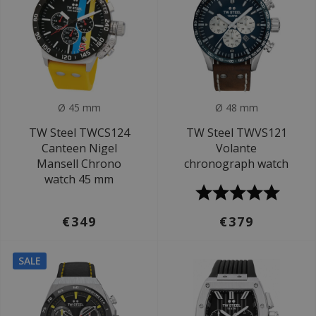
Ø 45 mm
Ø 48 mm
TW Steel TWCS124
TW Steel TWVS121
Canteen Nigel
Volante
Mansell Chrono
chronograph watch
watch 45 mm
€349
€379
SALE