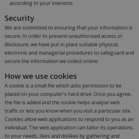
according to your interests.
Security
We are committed to ensuring that your information is
secure. In order to prevent unauthorised access or
disclosure, we have put in place suitable physical,
electronic and managerial procedures to safeguard and
secure the information we collect online.
How we use cookies
A cookie is a small file which asks permission to be
placed on your computer's hard drive. Once you agree,
the file is added and the cookie helps analyse web
traffic or lets you know when you visit a particular site.
Cookies allow web applications to respond to you as an
individual. The web application can tailor its operations
to your needs, likes and dislikes by gathering and