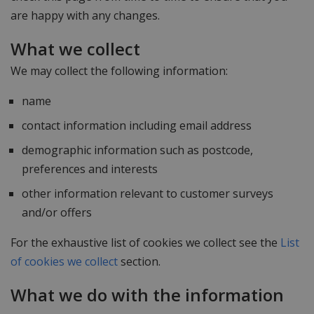
are happy with any changes.
What we collect
We may collect the following information:
name
contact information including email address
demographic information such as postcode,
preferences and interests
other information relevant to customer surveys
and/or offers
For the exhaustive list of cookies we collect see the
List
of cookies we collect
section.
What we do with the information