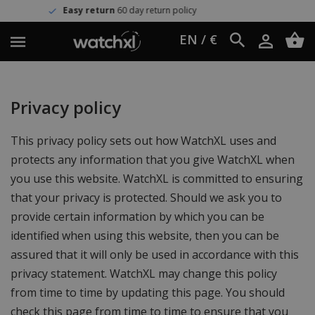
Easy return
60 day return policy
EN / €
Privacy policy
This privacy policy sets out how WatchXL uses and
protects any information that you give WatchXL when
you use this website. WatchXL is committed to ensuring
that your privacy is protected. Should we ask you to
provide certain information by which you can be
identified when using this website, then you can be
assured that it will only be used in accordance with this
privacy statement. WatchXL may change this policy
from time to time by updating this page. You should
check this page from time to time to ensure that you