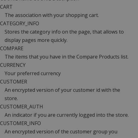
CART
The association with your shopping cart.
CATEGORY_INFO
Stores the category info on the page, that allows to
display pages more quickly.
COMPARE
The items that you have in the Compare Products list.
CURRENCY
Your preferred currency
CUSTOMER
An encrypted version of your customer id with the
store.
CUSTOMER_AUTH
An indicator if you are currently logged into the store.
CUSTOMER_INFO
An encrypted version of the customer group you