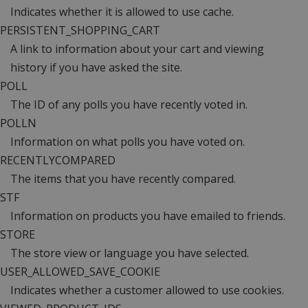
Indicates whether it is allowed to use cache.
PERSISTENT_SHOPPING_CART
A link to information about your cart and viewing
history if you have asked the site.
POLL
The ID of any polls you have recently voted in.
POLLN
Information on what polls you have voted on.
RECENTLYCOMPARED
The items that you have recently compared.
STF
Information on products you have emailed to friends.
STORE
The store view or language you have selected.
USER_ALLOWED_SAVE_COOKIE
Indicates whether a customer allowed to use cookies.