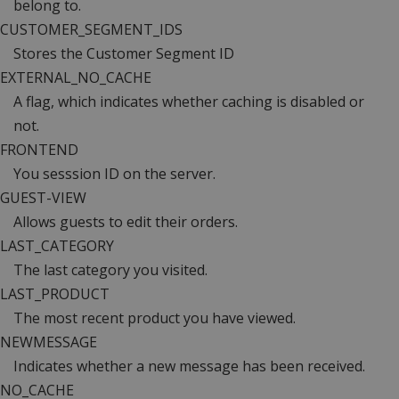
belong to.
CUSTOMER_SEGMENT_IDS
Stores the Customer Segment ID
EXTERNAL_NO_CACHE
A flag, which indicates whether caching is disabled or
not.
FRONTEND
You sesssion ID on the server.
GUEST-VIEW
Allows guests to edit their orders.
LAST_CATEGORY
The last category you visited.
LAST_PRODUCT
The most recent product you have viewed.
NEWMESSAGE
Indicates whether a new message has been received.
NO_CACHE