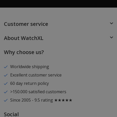
Customer service
About WatchXL
Why choose us?
Worldwide shipping
Excellent customer service
60 day return policy
>150.000 satisfied customers
Since 2005 - 9.5 rating ★★★★★
Social