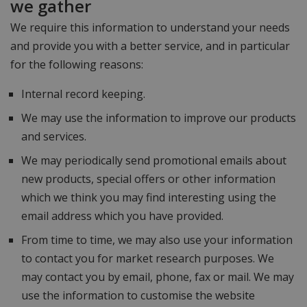
we gather
We require this information to understand your needs
and provide you with a better service, and in particular
for the following reasons:
Internal record keeping.
We may use the information to improve our products
and services.
We may periodically send promotional emails about
new products, special offers or other information
which we think you may find interesting using the
email address which you have provided.
From time to time, we may also use your information
to contact you for market research purposes. We
may contact you by email, phone, fax or mail. We may
use the information to customise the website