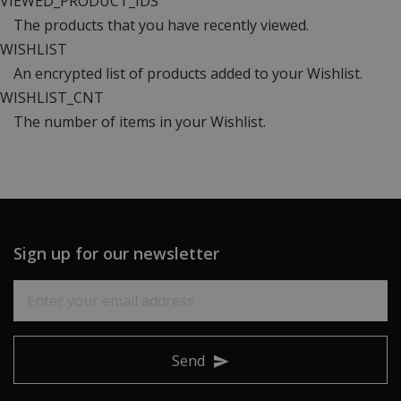
VIEWED_PRODUCT_IDS
The products that you have recently viewed.
WISHLIST
An encrypted list of products added to your Wishlist.
WISHLIST_CNT
The number of items in your Wishlist.
Sign up for our newsletter
Send