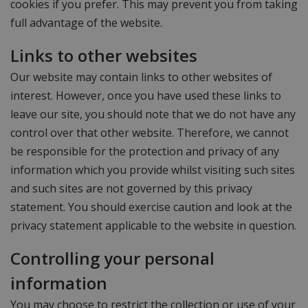
cookies if you prefer. This may prevent you from taking
full advantage of the website.
Links to other websites
Our website may contain links to other websites of
interest. However, once you have used these links to
leave our site, you should note that we do not have any
control over that other website. Therefore, we cannot
be responsible for the protection and privacy of any
information which you provide whilst visiting such sites
and such sites are not governed by this privacy
statement. You should exercise caution and look at the
privacy statement applicable to the website in question.
Controlling your personal
information
You may choose to restrict the collection or use of your