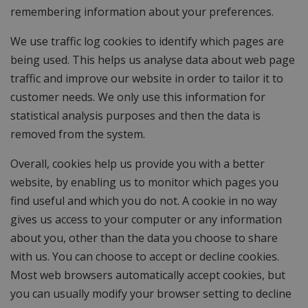
remembering information about your preferences.
We use traffic log cookies to identify which pages are
being used. This helps us analyse data about web page
traffic and improve our website in order to tailor it to
customer needs. We only use this information for
statistical analysis purposes and then the data is
removed from the system.
Overall, cookies help us provide you with a better
website, by enabling us to monitor which pages you
find useful and which you do not. A cookie in no way
gives us access to your computer or any information
about you, other than the data you choose to share
with us. You can choose to accept or decline cookies.
Most web browsers automatically accept cookies, but
you can usually modify your browser setting to decline