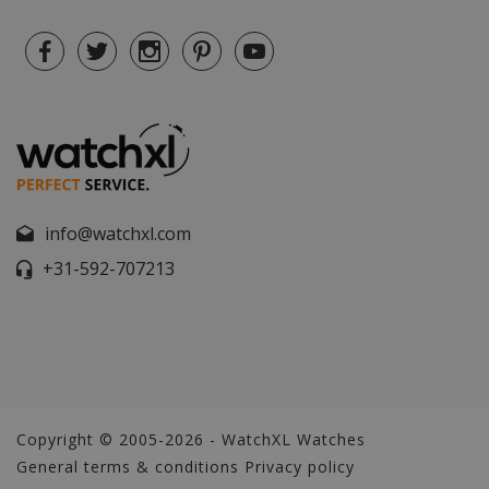
info@watchxl.com
+31-592-707213
Copyright © 2005-2026 - WatchXL Watches
General terms & conditions
Privacy policy