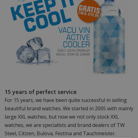
15 years of perfect service
For 15 years, we have been quite successful in selling
beautiful brand watches. We started in 2005 with mainly
large XXL watches, but now we not only stock XXL
watches, we are specialists and brand dealers of TW
Steel, Citizen, Bulova, Festina and Tauchmeister.