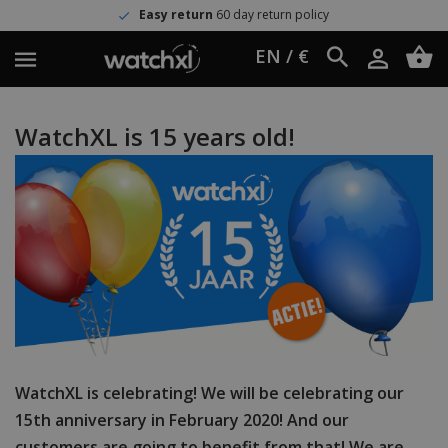
Easy return
60 day return policy
EN / €
WatchXL is 15 years old!
WatchXL is celebrating! We will be celebrating our
15th anniversary in February 2020! And our
customers are going to benefit from that! We are