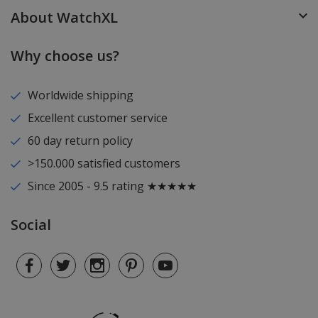
About WatchXL
Why choose us?
Worldwide shipping
Excellent customer service
60 day return policy
>150.000 satisfied customers
Since 2005 - 9.5 rating ★★★★★
Social