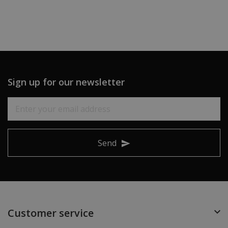
Sign up for our newsletter
Send
Customer service