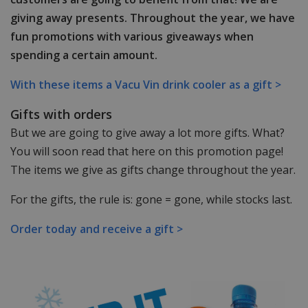
giving away presents. Throughout the year, we have
fun promotions with various giveaways when
spending a certain amount.
With these items a Vacu Vin drink cooler as a gift >
Gifts with orders
But we are going to give away a lot more gifts. What?
You will soon read that here on this promotion page!
The items we give as gifts change throughout the year.
For the gifts, the rule is: gone = gone, while stocks last.
Order today and receive a gift >