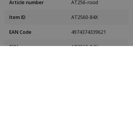
Article number
AT256-rood
Item ID
AT2560-84X
EAN Code
4974374339621
SKU
AT2560-84X
Men or women
Men's watch
Case material
Stainless steel
Case colour
Silver
Case diameter
43 mm
(without crown)
Case height
10.7 mm