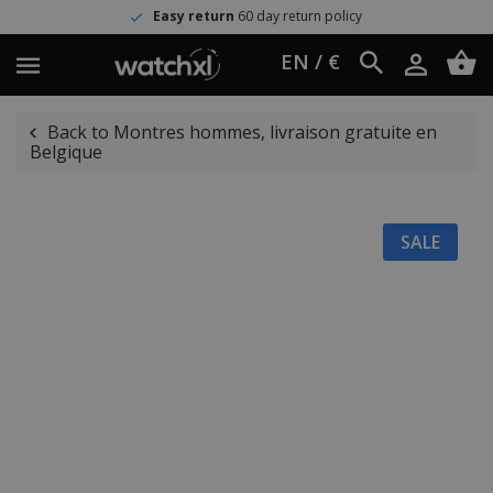
Easy return
60 day return policy
EN / €
Back to Montres hommes, livraison gratuite en
Belgique
SALE