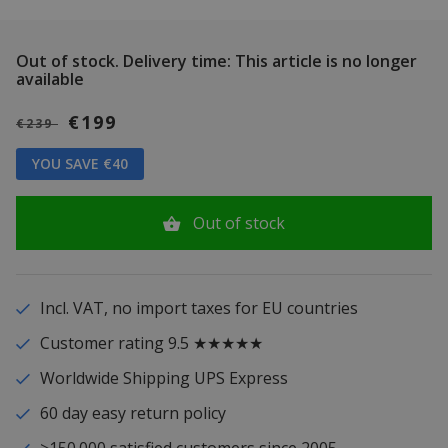
Out of stock.
Delivery time: This article is no longer
available
€199
€239
YOU SAVE €40
Out of stock
Incl. VAT, no import taxes for EU countries
Customer rating 9.5 ★★★★★
Worldwide Shipping UPS Express
60 day easy return policy
>150.000 satisfied customers since 2005