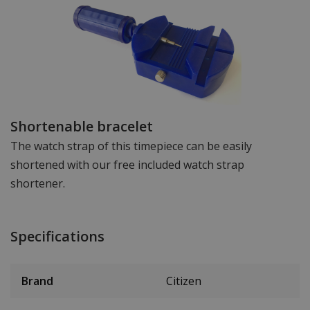
Shortenable bracelet
The watch strap of this timepiece can be easily
shortened with our free included watch strap
shortener.
Specifications
Brand
Citizen