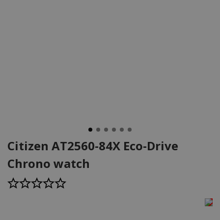
Citizen AT2560-84X Eco-Drive
Chrono watch