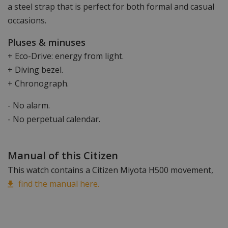
a steel strap that is perfect for both formal and casual
occasions.
Pluses & minuses
+ Eco-Drive: energy from light.
+ Diving bezel.
+ Chronograph.
- No alarm.
- No perpetual calendar.
Manual of this Citizen
This watch contains a Citizen Miyota H500 movement,
find the manual here.