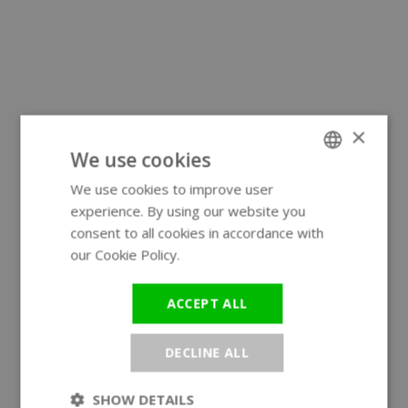
×
We use cookies
We use cookies to improve user
ENGLISH
experience. By using our website you
GERMAN
consent to all cookies in accordance with
our Cookie Policy.
Read more
ACCEPT ALL
DECLINE ALL
SHOW DETAILS