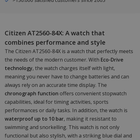
Citizen AT2560-84X: A watch that
combines performance and style
The Citizen AT2560-84X is a watch that perfectly meets
the needs of the modern customer. With
Eco-Drive
technology
, the watch charges itself with light,
meaning you never have to change batteries and can
always rely on an accurate time display. The
chronograph function
offers convenient stopwatch
capabilities, ideal for timing activities, sports
performances or daily tasks. In addition, the watch is
waterproof up to 10 bar
, making it resistant to
swimming and snorkelling. This watch is not only
functional but also stylish, with a striking blue dial and