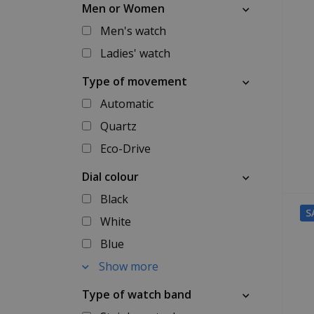
Men or Women
Men's watch
Ladies' watch
Type of movement
Automatic
Quartz
Eco-Drive
Dial colour
Black
S
White
Blue
Show more
Type of watch band