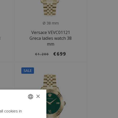
Ø 38 mm
Versace VEVC01121
8
Greca ladies watch 38
mm
€699
€1.200
SALE
×
l cookies in
ENGLISH