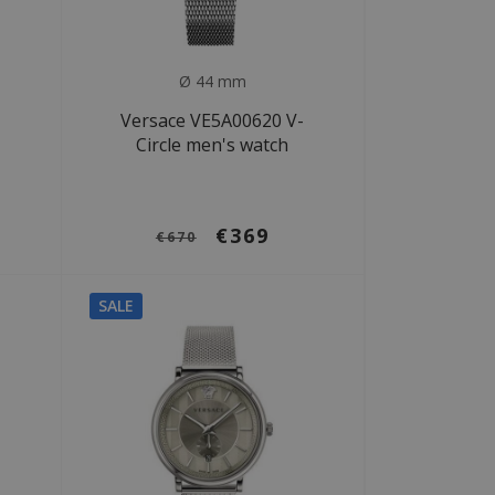
Ø 44 mm
-
Versace VE5A00620 V-
Circle men's watch
€369
€670
SALE