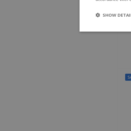
SHOW DETAI
S