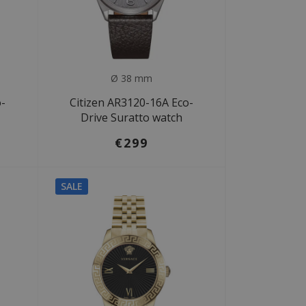
Ø 38 mm
o-
Citizen AR3120-16A Eco-
Drive Suratto watch
€299
SALE