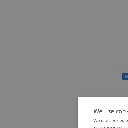
S
We use cook
We use cookies to
accordance with o