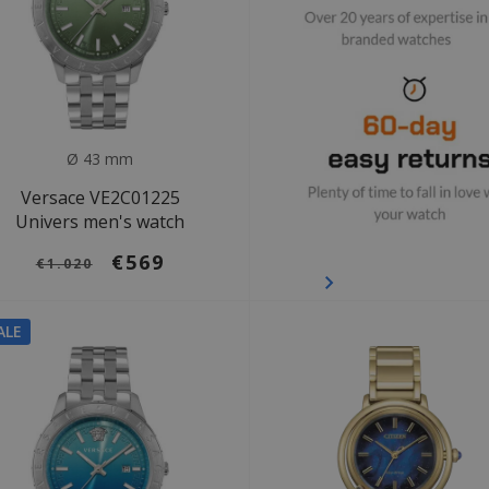
Ø 43 mm
Versace VE2C01225
Univers men's watch
€569
€1.020
ALE