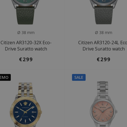
Ø 38 mm
Ø 38 mm
Citizen AR3120-32X Eco-
Citizen AR3120-24L Ec
Drive Suratto watch
Drive Suratto watch
€299
€299
EMO
SALE