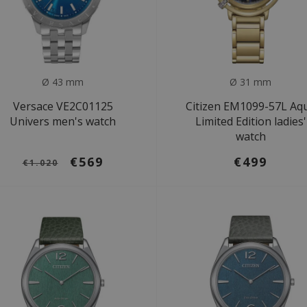
Ø 43 mm
Ø 31 mm
Versace VE2C01125
Citizen EM1099-57L Aq
Univers men's watch
Limited Edition ladies'
watch
€569
€499
€1.020