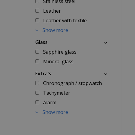
Stainless steel
Leather
Leather with textile
Show more
Glass
Sapphire glass
Mineral glass
Extra's
Chronograph / stopwatch
Tachymeter
Alarm
Show more