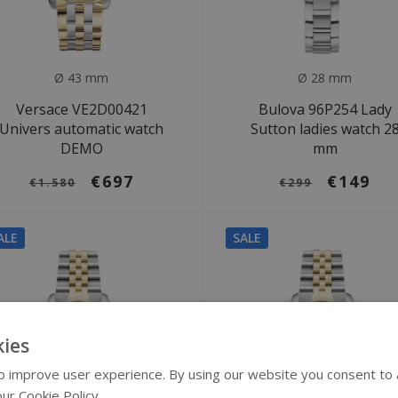
Ø 43 mm
Ø 28 mm
Versace VE2D00421
Bulova 96P254 Lady
Univers automatic watch
Sutton ladies watch 2
DEMO
mm
€697
€149
€1.580
€299
ALE
SALE
ies
 improve user experience. By using our website you consent to al
ur Cookie Policy.
Read more