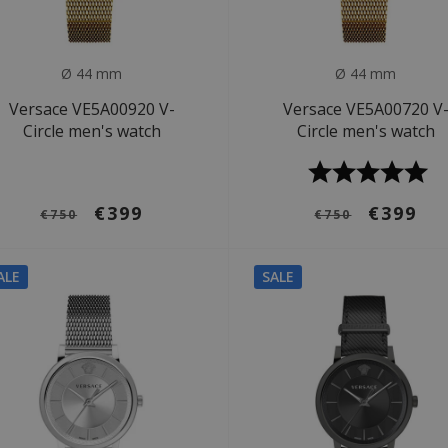
Ø 44 mm
Ø 44 mm
Versace VE5A00920 V-
Versace VE5A00720 V
Circle men's watch
Circle men's watch
€399
€399
€750
€750
ALE
SALE