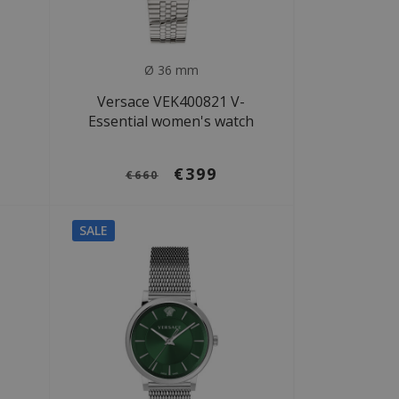
Ø 36 mm
Versace VEK400821 V-
Essential women's watch
€399
€660
SALE