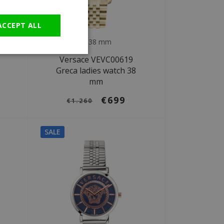
GERMAN
ACCEPT ALL
Ø 38 mm
Versace VEVC00619
Greca ladies watch 38
mm
€699
€1.260
SALE