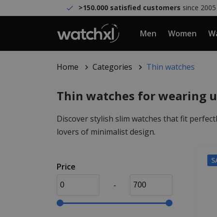
>150.000 satisfied customers
since 2005
Men
Women
Wa
Home
Categories
Thin watches
Thin watches for wearing u
Discover stylish slim watches that fit perfec
lovers of minimalist design.
S
Price
-