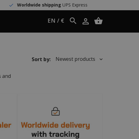
Worldwide shipping
UPS Express
EN / €
Newest products
Sort by:
s and