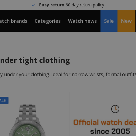
Easy return
60 day return policy
tch brands
Categories
Watch news
Sale
New
nder tight clothing
tly under your clothing. Ideal for narrow wrists, formal outfit
ALE