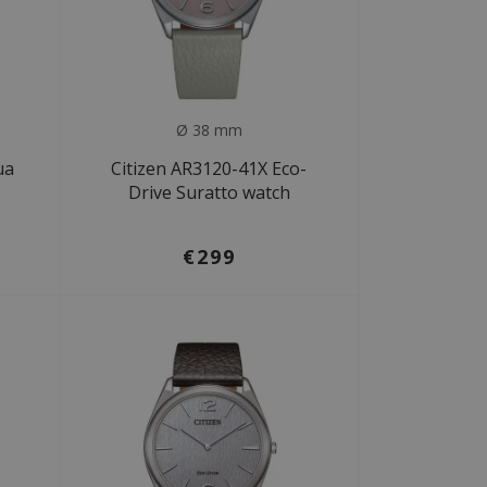
Ø 38 mm
ua
Citizen AR3120-41X Eco-
Drive Suratto watch
€299