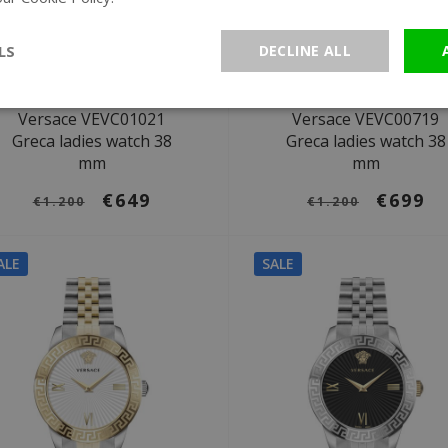
LS
DECLINE ALL
Ø 38 mm
Ø 38 mm
Versace VEVC01021
Versace VEVC00719
Greca ladies watch 38
Greca ladies watch 38
mm
mm
€649
€699
€1.200
€1.200
ALE
SALE