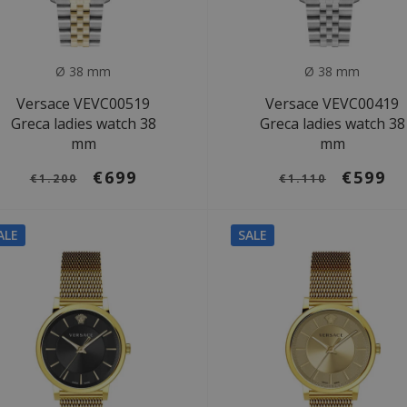
Ø 38 mm
Ø 38 mm
Versace VEVC00519
Versace VEVC00419
Greca ladies watch 38
Greca ladies watch 38
mm
mm
€699
€599
€1.200
€1.110
ALE
SALE