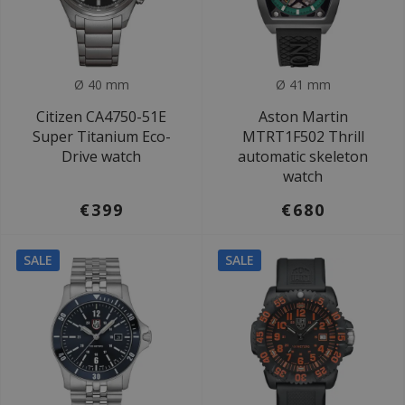
Ø 40 mm
Ø 41 mm
Citizen CA4750-51E
Aston Martin
Super Titanium Eco-
MTRT1F502 Thrill
Drive watch
automatic skeleton
watch
€399
€680
SALE
SALE