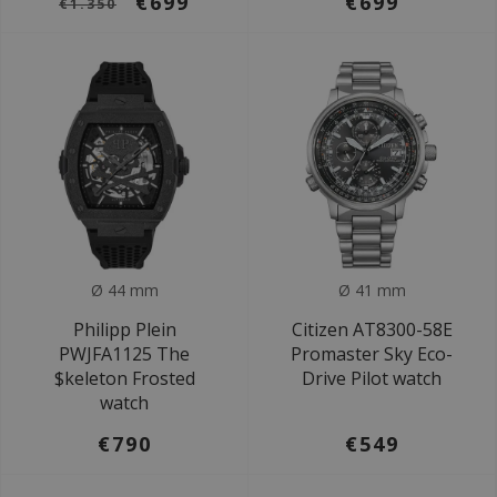
€699
€699
€1.350
Ø 44 mm
Ø 41 mm
Philipp Plein
Citizen AT8300-58E
PWJFA1125 The
Promaster Sky Eco-
$keleton Frosted
Drive Pilot watch
watch
€790
€549