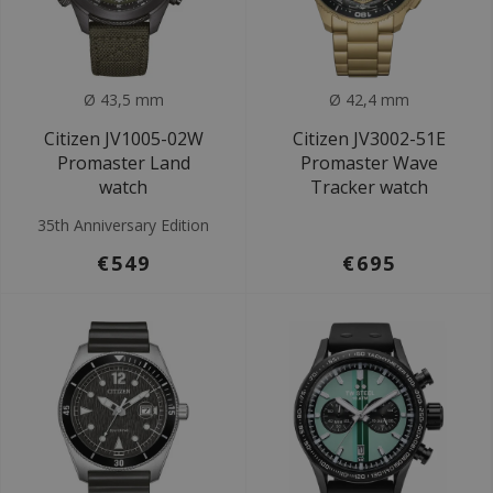
Ø 43,5 mm
Ø 42,4 mm
Citizen JV1005-02W
Citizen JV3002-51E
Promaster Land
Promaster Wave
watch
Tracker watch
35th Anniversary Edition
€549
€695