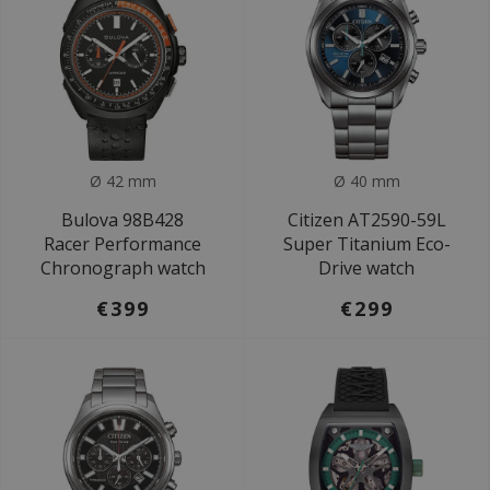
Ø 42 mm
Ø 40 mm
Bulova 98B428
Citizen AT2590-59L
Racer Performance
Super Titanium Eco-
Chronograph watch
Drive watch
€399
€299