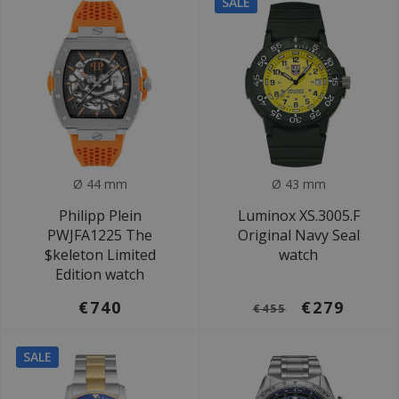
SALE
Ø 44 mm
Ø 43 mm
Philipp Plein
Luminox XS.3005.F
PWJFA1225 The
Original Navy Seal
$keleton Limited
watch
Edition watch
€740
€279
€455
SALE