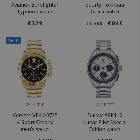
Aviation Eurofighter
Sporty Tonneau
Typhoon watch
Greca watch
€329
€849
€1.660
SALE
Ø 44 mm
Ø 44 mm
Versace VEKIA0725
Bulova 98K112
V-Sport Chrono
Lunar Pilot Special
men's watch
Edition watch