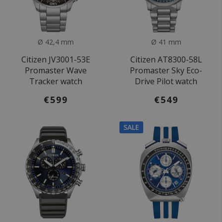
Ø 42,4 mm
Ø 41 mm
Citizen JV3001-53E
Citizen AT8300-58L
Promaster Wave
Promaster Sky Eco-
Tracker watch
Drive Pilot watch
€599
€549
SALE