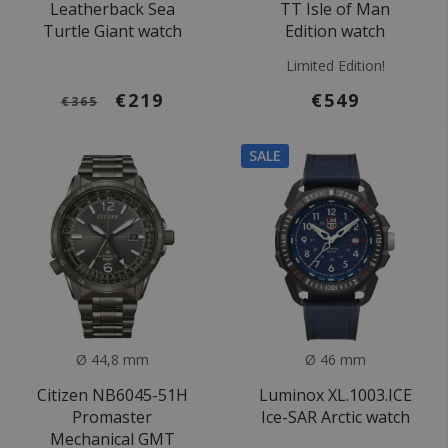
Leatherback Sea
TT Isle of Man
Turtle Giant watch
Edition watch
Limited Edition!
€219
€549
€365
SALE
Ø 44,8 mm
Ø 46 mm
Citizen NB6045-51H
Luminox XL.1003.ICE
Promaster
Ice-SAR Arctic watch
Mechanical GMT