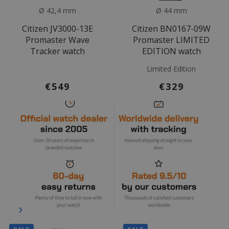
Ø 42,4 mm
Ø 44 mm
Citizen JV3000-13E
Citizen BN0167-09W
Promaster Wave
Promaster LIMITED
Tracker watch
EDITION watch
Limited Edition
€549
€329