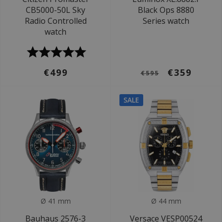
CB5000-50L Sky
Black Ops 8880
Radio Controlled
Series watch
watch
€499
€359
€595
SALE
Ø 41 mm
Ø 44 mm
Bauhaus 2576-3
Versace VESP00524