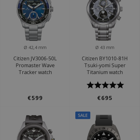
Ø 42,4 mm
Ø 43 mm
Citizen JV3006-50L
Citizen BY1010-81H
Promaster Wave
Tsuki-yomi Super
Tracker watch
Titanium watch
€599
€695
SALE