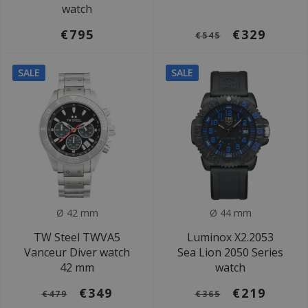
watch
€795
€329
€545
SALE
SALE
Ø 42 mm
Ø 44 mm
TW Steel TWVA5
Luminox X2.2053
Vanceur Diver watch
Sea Lion 2050 Series
42 mm
watch
€349
€219
€479
€365