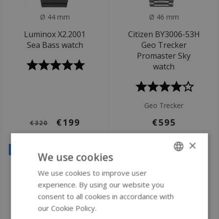
Ø 44 mm
Ø 46 mm
Luminox X2.2001
Citizen BY3006-53H
Sea Bass watch
Geo Trecker
Promaster Sky
watch
Geo Trecker
€199
€595
€320
×
SALE
SALE
We use cookies
We use cookies to improve user
ENGLISH
experience. By using our website you
GERMAN
consent to all cookies in accordance with
our Cookie Policy.
Read more