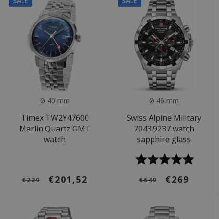
SALE
SALE
Ø 40 mm
Ø 46 mm
Timex TW2Y47600
Swiss Alpine Military
Marlin Quartz GMT
7043.9237 watch
watch
sapphire glass
€201,52
€269
€229
€549