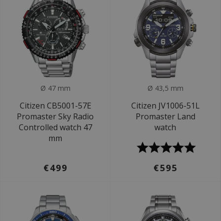
Ø 47 mm
Ø 43,5 mm
Citizen CB5001-57E
Citizen JV1006-51L
Promaster Sky Radio
Promaster Land
Controlled watch 47
watch
mm
€499
€595