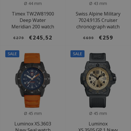
Ø 44 mm
Ø 43 mm
Timex TW2W81900
Swiss Alpine Military
Deep Water
7024.9135 Cruiser
Meridian 200 watch
chronograph watch
€245,52
€259
€279
€699
SALE
SALE
Ø 45 mm
Ø 45 mm
Luminox XS.3603
Luminox
Navy Seal watch
XS.3505.GP.1 Navy