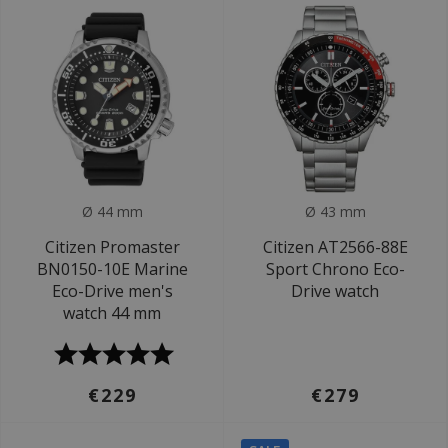
Ø 44 mm
Ø 43 mm
Citizen Promaster
Citizen AT2566-88E
BN0150-10E Marine
Sport Chrono Eco-
Eco-Drive men's
Drive watch
watch 44 mm
€229
€279