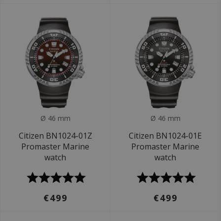
Ø 46 mm
Ø 46 mm
Citizen BN1024-01Z
Citizen BN1024-01E
Promaster Marine
Promaster Marine
watch
watch
€499
€499