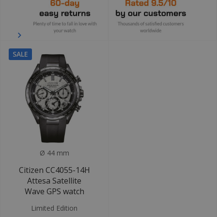
SALE
Ø 44 mm
Citizen CC4055-14H
Attesa Satellite
Wave GPS watch
Limited Edition