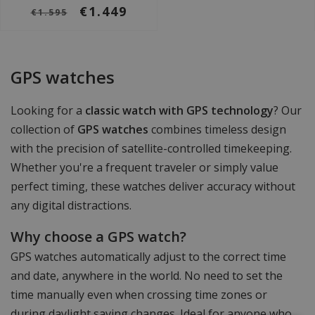
€1.449
€1.595
GPS watches
Looking for a
classic watch with GPS technology
? Our
collection of
GPS watches
combines timeless design
with the precision of satellite-controlled timekeeping.
Whether you're a frequent traveler or simply value
perfect timing, these watches deliver accuracy without
any digital distractions.
Why choose a GPS watch?
GPS watches automatically adjust to the correct time
and date, anywhere in the world. No need to set the
time manually even when crossing time zones or
during daylight saving changes. Ideal for anyone who