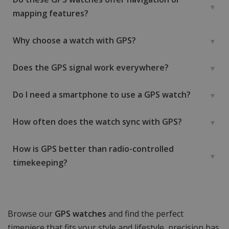
mapping features?
Why choose a watch with GPS?
Does the GPS signal work everywhere?
Do I need a smartphone to use a GPS watch?
How often does the watch sync with GPS?
How is GPS better than radio-controlled
timekeeping?
Browse our
GPS watches
and find the perfect
timepiece that fits your style and lifestyle, precision has