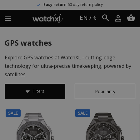
Easy return
60 day return policy
EN / €
GPS watches
Explore GPS watches at WatchXL - cutting-edge
technology for ultra-precise timekeeping, powered by
satellites.
Filters
SALE
SALE