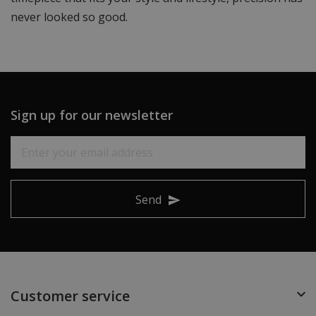
never looked so good.
Sign up for our newsletter
Send
Customer service