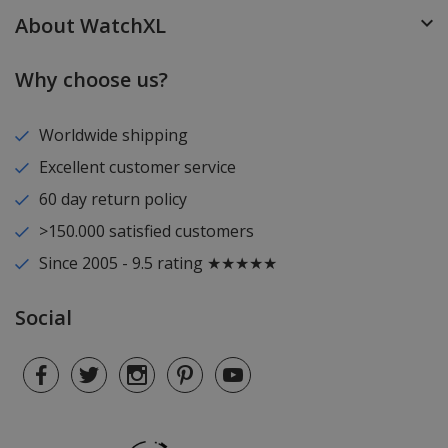
About WatchXL
Why choose us?
Worldwide shipping
Excellent customer service
60 day return policy
>150.000 satisfied customers
Since 2005 - 9.5 rating ★★★★★
Social