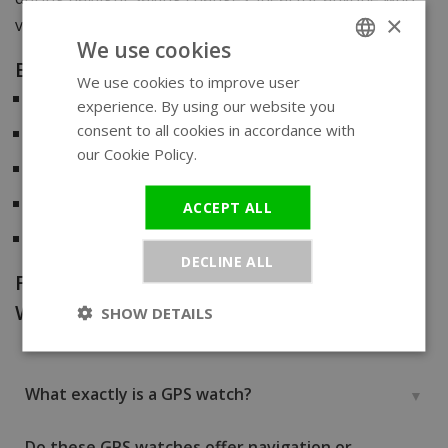
×
values convenience and precision.
We use cookies
Benefits of a GPS watch:
We use cookies to improve user
ENGLISH
Always accurate time
, updated via satellite
experience. By using our website you
GERMAN
consent to all cookies in accordance with
Analog design
with modern technology
our Cookie Policy.
Read more
Perfect for
travelers and professionals
Global functionality
– no phone or app required
ACCEPT ALL
No navigation
features – just pure timekeeping
DECLINE ALL
Frequently Asked Questions about GPS
Watches
SHOW DETAILS
What exactly is a GPS watch?
Do these GPS watches offer navigation or