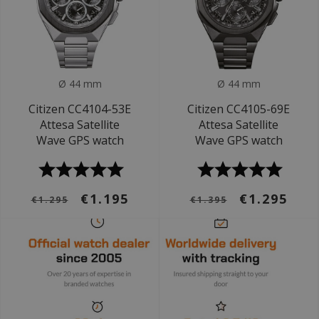
Ø 44 mm
Ø 44 mm
Citizen CC4104-53E
Citizen CC4105-69E
Attesa Satellite
Attesa Satellite
Wave GPS watch
Wave GPS watch
€1.195
€1.295
€1.295
€1.395