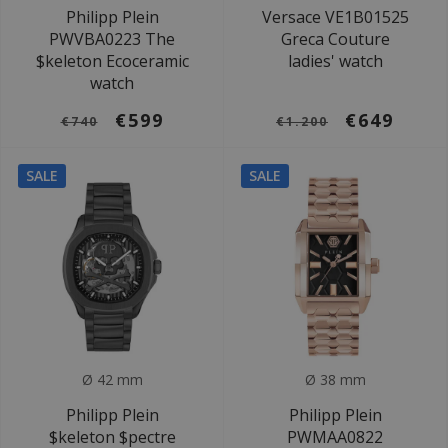
Philipp Plein
Versace VE1B01525
PWVBA0223 The
Greca Couture
$keleton Ecoceramic
ladies' watch
watch
€599
€649
€740
€1.200
SALE
SALE
Ø 42 mm
Ø 38 mm
Philipp Plein
Philipp Plein
$keleton $pectre
PWMAA0822