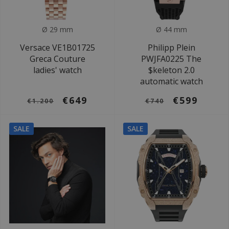
Ø 29 mm
Ø 44 mm
Versace VE1B01725
Philipp Plein
Greca Couture
PWJFA0225 The
ladies' watch
$keleton 2.0
automatic watch
€649
€599
€1.200
€740
SALE
SALE