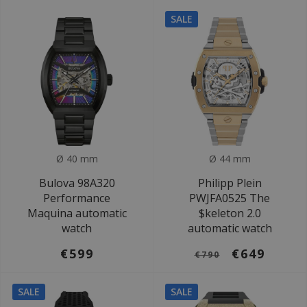
SALE
Ø 40 mm
Ø 44 mm
Bulova 98A320
Philipp Plein
Performance
PWJFA0525 The
Maquina automatic
$keleton 2.0
watch
automatic watch
€599
€649
€790
SALE
SALE