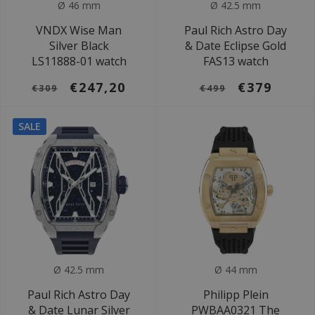
Ø 46 mm
Ø 42.5 mm
VNDX Wise Man
Paul Rich Astro Day
Silver Black
& Date Eclipse Gold
LS11888-01 watch
FAS13 watch
€247,20
€379
€309
€499
SALE
Ø 42.5 mm
Ø 44 mm
Paul Rich Astro Day
Philipp Plein
& Date Lunar Silver
PWBAA0321 The