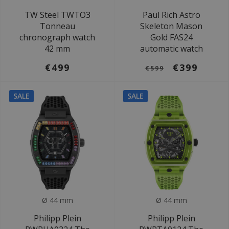
TW Steel TWTO3
Paul Rich Astro
Tonneau
Skeleton Mason
chronograph watch
Gold FAS24
42 mm
automatic watch
€499
€399
€599
SALE
SALE
Ø 44 mm
Ø 44 mm
Philipp Plein
Philipp Plein