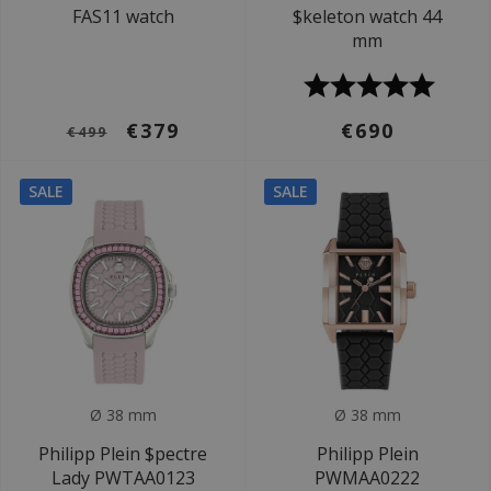
FAS11 watch
$keleton watch 44
mm
€379
€690
€499
SALE
SALE
Ø 38 mm
Ø 38 mm
Philipp Plein $pectre
Philipp Plein
Lady PWTAA0123
PWMAA0222