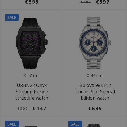
€599
€597
€790
SALE
Ø 42 mm
Ø 44 mm
URBN22 Onyx
Bulova 98K112
Striking Purple
Lunar Pilot Special
streetlife watch
Edition watch
€147
€699
€220
SALE
SALE