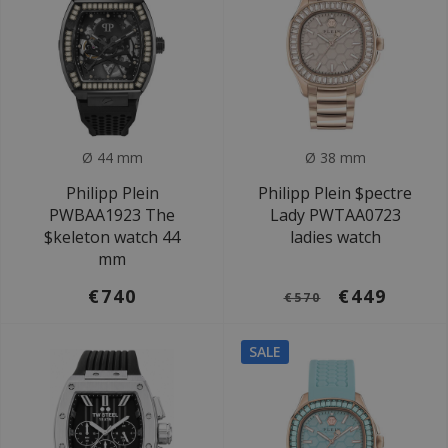
Ø 44 mm
Ø 38 mm
Philipp Plein
Philipp Plein $pectre
PWBAA1923 The
Lady PWTAA0723
$keleton watch 44
ladies watch
mm
€740
€449
€570
SALE