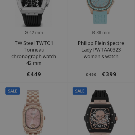
Ø 42 mm
Ø 38 mm
TW Steel TWTO1
Philipp Plein $pectre
Tonneau
Lady PWTAA0323
chronograph watch
women's watch
42 mm
€449
€399
€490
SALE
SALE