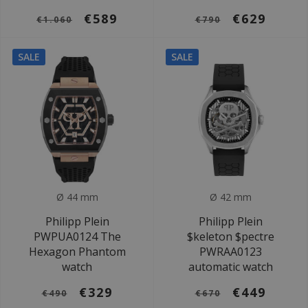
€589
€629
€1.060
€790
SALE
SALE
Ø 44 mm
Ø 42 mm
Philipp Plein
Philipp Plein
PWPUA0124 The
$keleton $pectre
Hexagon Phantom
PWRAA0123
watch
automatic watch
€329
€449
€490
€670