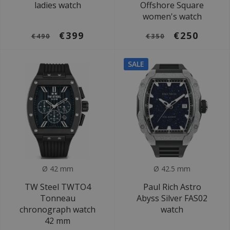
ladies watch
Offshore Square
women's watch
€399
€250
€490
€350
SALE
Ø 42 mm
Ø 42.5 mm
TW Steel TWTO4
Paul Rich Astro
Tonneau
Abyss Silver FAS02
chronograph watch
watch
42 mm