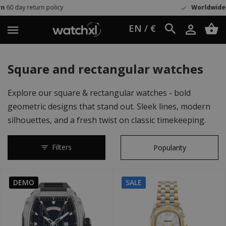
Worldwide shipping
UPS Express
EN / €
Square and rectangular watches
Explore our square & rectangular watches - bold
geometric designs that stand out. Sleek lines, modern
silhouettes, and a fresh twist on classic timekeeping.
Filters
DEMO
SALE