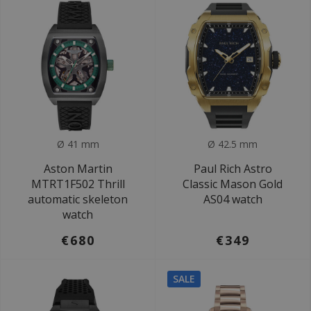
Ø 41 mm
Ø 42.5 mm
Aston Martin
Paul Rich Astro
MTRT1F502 Thrill
Classic Mason Gold
automatic skeleton
AS04 watch
watch
€680
€349
SALE