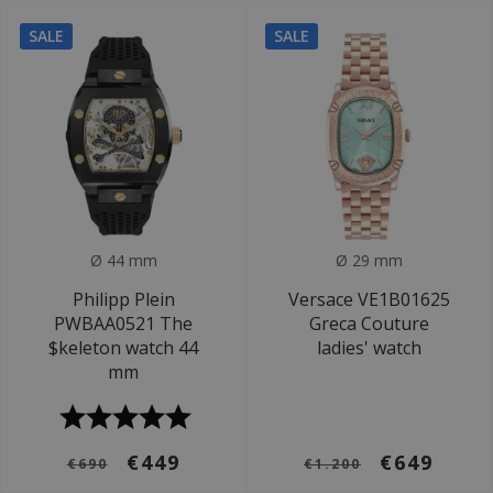
SALE
SALE
Ø 44 mm
Ø 29 mm
Philipp Plein
Versace VE1B01625
PWBAA0521 The
Greca Couture
$keleton watch 44
ladies' watch
mm
€449
€649
€690
€1.200