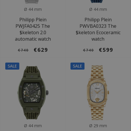
Ø 44 mm
Ø 44 mm
Philipp Plein
Philipp Plein
PWJFA0425 The
PWVBA0323 The
$keleton 2.0
$keleton Ecoceramic
automatic watch
watch
€629
€599
€740
€740
SALE
SALE
Ø 44 mm
Ø 29 mm