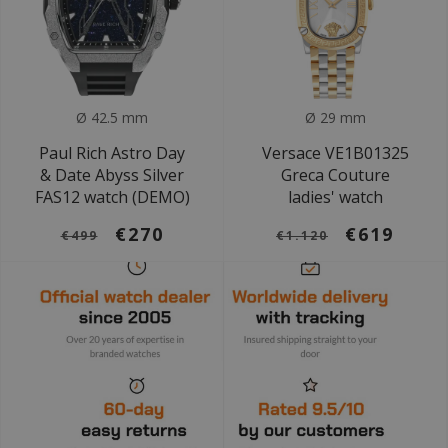
Ø 42.5 mm
Ø 29 mm
Paul Rich Astro Day
Versace VE1B01325
& Date Abyss Silver
Greca Couture
FAS12 watch (DEMO)
ladies' watch
€270
€619
€499
€1.120