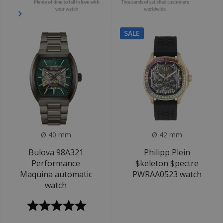
SALE
Ø 40 mm
Ø 42 mm
Bulova 98A321
Philipp Plein
Performance
$keleton $pectre
Maquina automatic
PWRAA0523 watch
watch