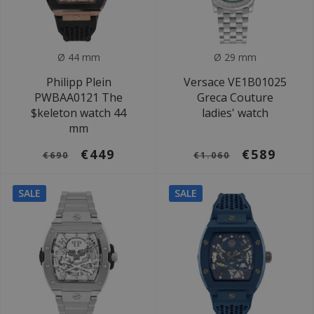
Ø 44 mm
Ø 29 mm
Philipp Plein
Versace VE1B01025
PWBAA0121 The
Greca Couture
$keleton watch 44
ladies' watch
mm
€449
€589
€690
€1.060
SALE
SALE