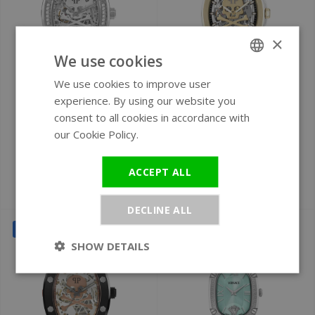
×
We use cookies
We use cookies to improve user
ENGLISH
Ø 44 mm
Ø 42 mm
experience. By using our website you
GERMAN
Philipp Plein
Philipp Plein
consent to all cookies in accordance with
PWBAA1323 The
$keleton $pectre
our Cookie Policy.
Read more
$keleton watch 44
PWRAA0323
mm
automatic watch
ACCEPT ALL
€699
€599
€740
€790
DECLINE ALL
SALE
SALE
SHOW DETAILS