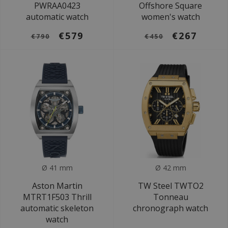
PWRAA0423
Offshore Square
automatic watch
women's watch
€579
€267
€790
€450
Ø 41 mm
Ø 42 mm
Aston Martin
TW Steel TWTO2
MTRT1F503 Thrill
Tonneau
automatic skeleton
chronograph watch
watch