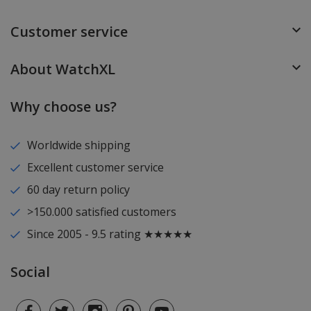
Customer service
About WatchXL
Why choose us?
Worldwide shipping
Excellent customer service
60 day return policy
>150.000 satisfied customers
Since 2005 - 9.5 rating ★★★★★
Social