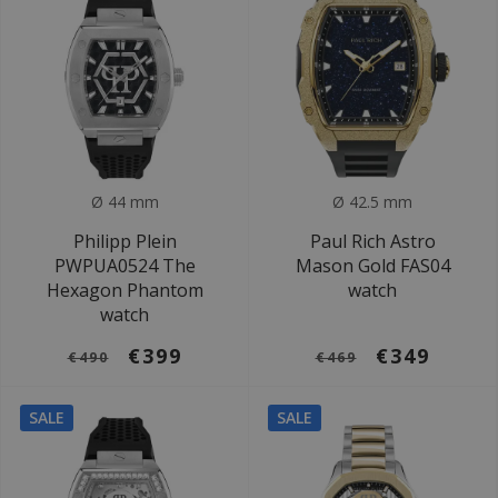
Ø 44 mm
Ø 42.5 mm
Philipp Plein
Paul Rich Astro
PWPUA0524 The
Mason Gold FAS04
Hexagon Phantom
watch
watch
€399
€349
€490
€469
SALE
SALE