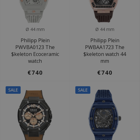
Ø 44 mm
Ø 44 mm
Philipp Plein
Philipp Plein
PWVBA0123 The
PWBAA1723 The
$keleton Ecoceramic
$keleton watch 44
watch
mm
€740
€740
SALE
SALE