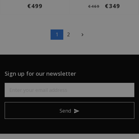
€499
€349
€469
1
2
Sign up for our newsletter
Send