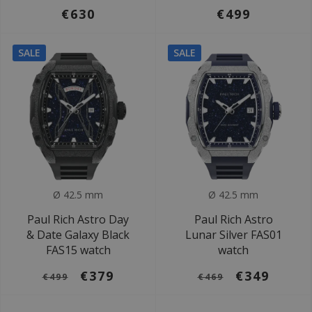
€630
€499
SALE
SALE
Ø 42.5 mm
Ø 42.5 mm
Paul Rich Astro Day
Paul Rich Astro
& Date Galaxy Black
Lunar Silver FAS01
FAS15 watch
watch
€379
€349
€499
€469