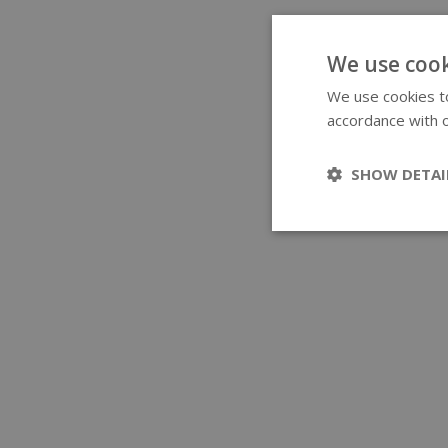
We use cook
We use cookies to
accordance with o
SHOW DETAI