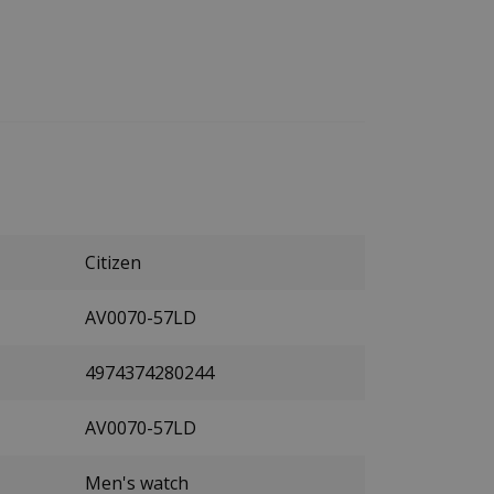
Citizen
AV0070-57LD
4974374280244
AV0070-57LD
Men's watch