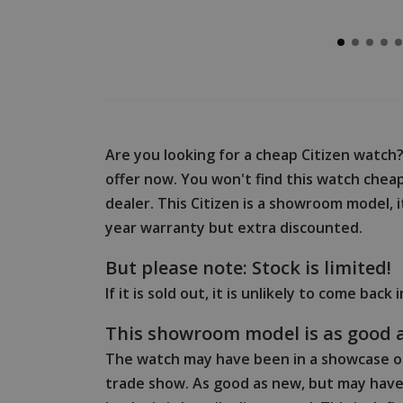
Are you looking for a cheap Citizen watch
offer now. You won't find this watch cheape
dealer. This Citizen is a showroom model, i
year warranty but extra discounted.
But please note: Stock is limited!
If it is sold out, it is unlikely to come back 
This showroom model is as good 
The watch may have been in a showcase or
trade show. As good as new, but may have 