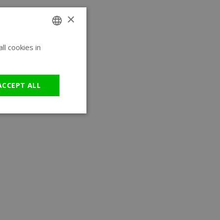
×
l cookies in
ENGLISH
GERMAN
ACCEPT ALL