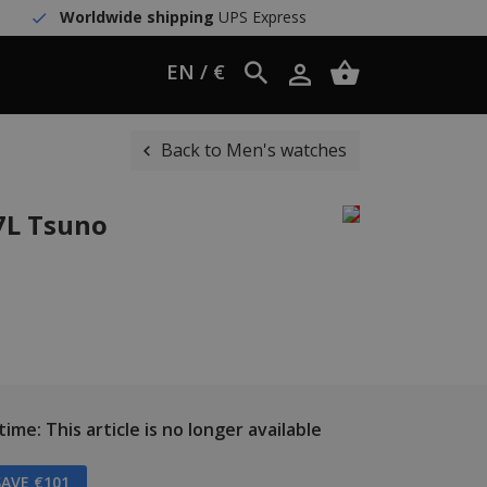
Worldwide shipping
UPS Express
EN / €
Back to Men's watches
7L Tsuno
ime: This article is no longer available
AVE €101