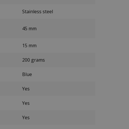
Stainless steel
45 mm
15 mm
200 grams
Blue
Yes
Yes
Yes