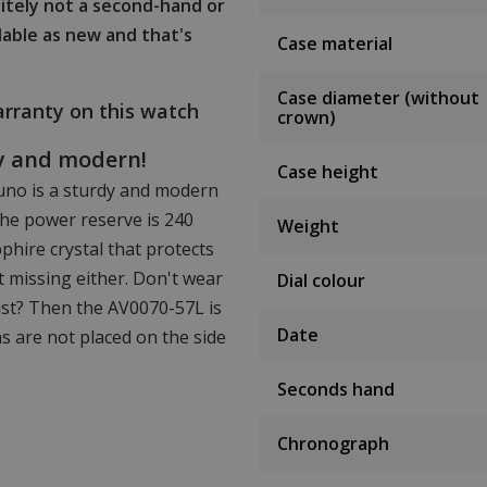
initely not a second-hand or
lable as new and that's
Case material
Case diameter (without
rranty on this watch
crown)
dy and modern!
Case height
no is a sturdy and modern
he power reserve is 240
Weight
phire crystal that protects
t missing either. Don't wear
Dial colour
ist? Then the AV0070-57L is
Date
ns are not placed on the side
Seconds hand
Chronograph