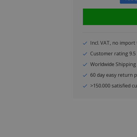
Incl. VAT, no import
Customer rating 9
Worldwide Shipping
60 day easy return p
>150.000 satisfied c