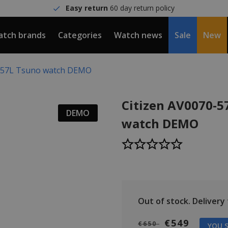
Easy return
60 day return policy
tch brands
Categories
Watch news
Sale
New
0-57L Tsuno watch DEMO
Citizen AV0070-5
DEMO
watch DEMO
Out of stock.
Delivery t
€549
€650
YOU S