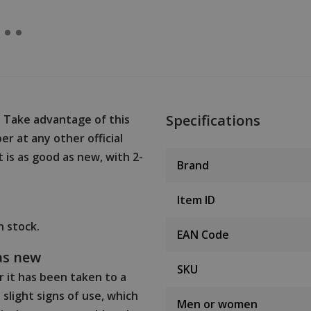
Specifications
? Take advantage of this
r at any other official
t is as good as new, with 2-
Brand
Item ID
in stock.
EAN Code
as new
SKU
 it has been taken to a
slight signs of use, which
Men or women