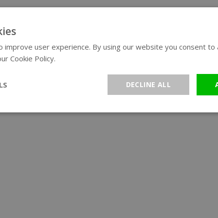
ies
 improve user experience. By using our website you consent to al
ur Cookie Policy.
Read more
LS
DECLINE ALL