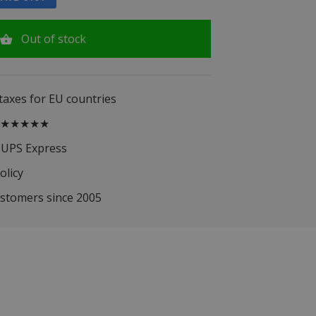
Out of stock
 taxes for EU countries
.5 ★★★★★
 UPS Express
olicy
ustomers since 2005