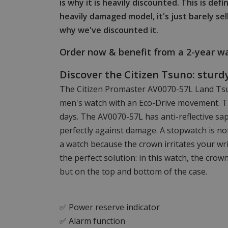
is why it is heavily discounted. This is def
heavily damaged model, it's just barely sel
why we've discounted it.
Order now & benefit from a 2-year wa
Discover the Citizen Tsuno: stur
The Citizen Promaster AV0070-57L Land Tsu
men's watch with an Eco-Drive movement. T
days. The AV0070-57L has anti-reflective sap
perfectly against damage. A stopwatch is no
a watch because the crown irritates your wr
the perfect solution: in this watch, the crow
but on the top and bottom of the case.
✅ Power reserve indicator
✅ Alarm function