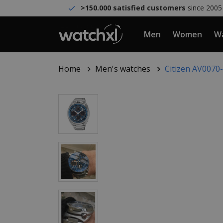
>150.000 satisfied customers
since 2005
Men
Women
Wa
Home
Men's watches
Citizen AV007