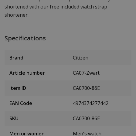
shortened with our free included watch strap
shortener.
Specifications
Brand
Citizen
Article number
CA07-Zwart
Item ID
CA0700-86E
EAN Code
4974374277442
SKU
CA0700-86E
Men or women
Men's watch