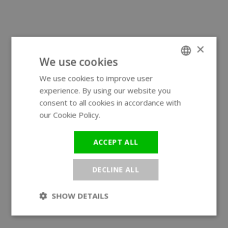
×
We use cookies
We use cookies to improve user
ENGLISH
experience. By using our website you
GERMAN
consent to all cookies in accordance with
our Cookie Policy.
Read more
ACCEPT ALL
DECLINE ALL
SHOW DETAILS