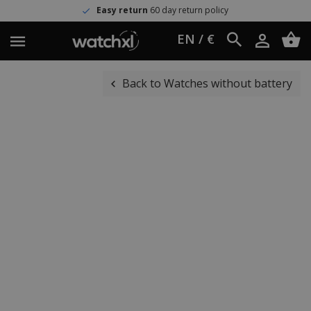
Easy return
60 day return policy
EN / €
Back to Watches without battery