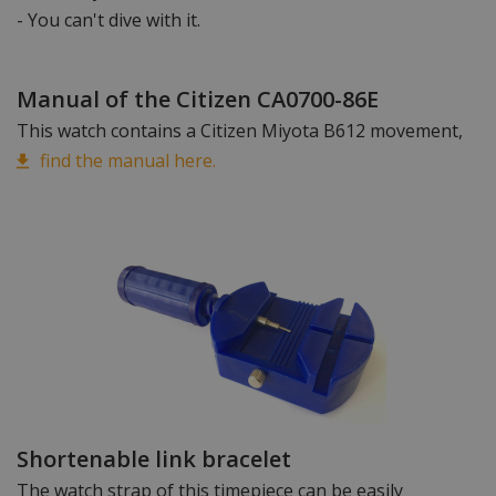
- You can't dive with it.
Manual of the Citizen CA0700-86E
This watch contains a Citizen Miyota B612 movement,
find the manual here.
Shortenable link bracelet
The watch strap of this timepiece can be easily