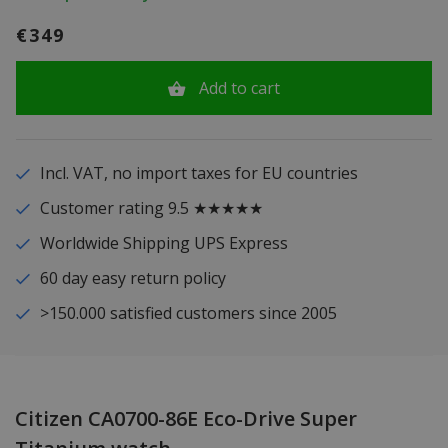
€349
Add to cart
Incl. VAT, no import taxes for EU countries
Customer rating 9.5 ★★★★★
Worldwide Shipping UPS Express
60 day easy return policy
>150.000 satisfied customers since 2005
Citizen CA0700-86E Eco-Drive Super