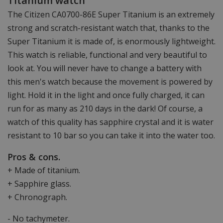
Titanium watch
The Citizen CA0700-86E Super Titanium is an extremely
strong and scratch-resistant watch that, thanks to the
Super Titanium it is made of, is enormously lightweight.
This watch is reliable, functional and very beautiful to
look at. You will never have to change a battery with
this men's watch because the movement is powered by
light. Hold it in the light and once fully charged, it can
run for as many as 210 days in the dark! Of course, a
watch of this quality has sapphire crystal and it is water
resistant to 10 bar so you can take it into the water too.
Pros & cons.
+ Made of titanium.
+ Sapphire glass.
+ Chronograph.
- No tachymeter.