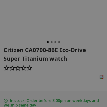
Citizen CA0700-86E Eco-Drive
Super Titanium watch
In stock. Order before 3:00pm on weekdays and
we ship same day