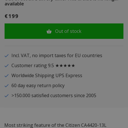
available
€199
Out of stock
Incl. VAT, no import taxes for EU countries
Customer rating 9.5 ★★★★★
Worldwide Shipping UPS Express
60 day easy return policy
>150.000 satisfied customers since 2005
Most striking feature of the Citizen CA4420-13L