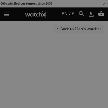
 customers
since 2005
Easy return
60 
EN / €
Back to Men's watches