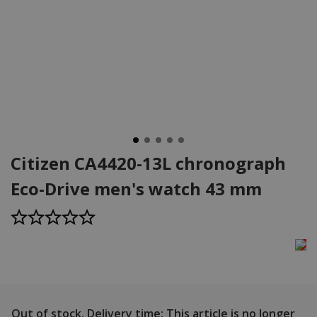
Citizen CA4420-13L chronograph
Eco-Drive men's watch 43 mm
Out of stock.
Delivery time: This article is no longer