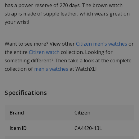
has a power reserve of 270 days. The brown watch
strap is made of supple leather, which wears great on
your wrist!
Want to see more? View other
Citizen men's watches
or
the entire
Citizen watch
collection. Looking for
something different? Then take a look at the complete
collection of
men's watches
at WatchXL!
Specifications
Brand
Citizen
Item ID
CA4420-13L