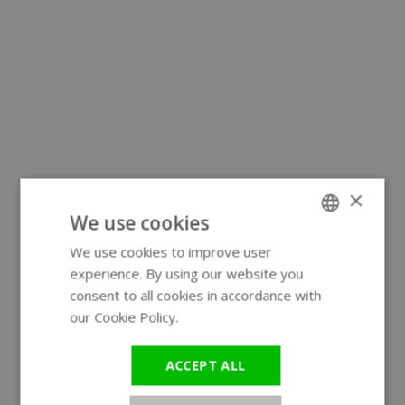
×
We use cookies
We use cookies to improve user
ENGLISH
experience. By using our website you
GERMAN
consent to all cookies in accordance with
our Cookie Policy.
Read more
ACCEPT ALL