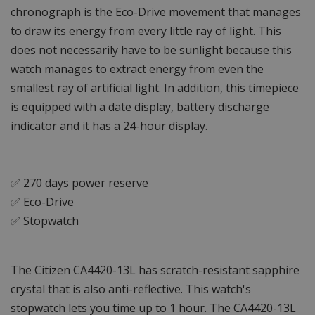
chronograph is the Eco-Drive movement that manages
to draw its energy from every little ray of light. This
does not necessarily have to be sunlight because this
watch manages to extract energy from even the
smallest ray of artificial light. In addition, this timepiece
is equipped with a date display, battery discharge
indicator and it has a 24-hour display.
✅ 270 days power reserve
✅ Eco-Drive
✅ Stopwatch
The Citizen CA4420-13L has scratch-resistant sapphire
crystal that is also anti-reflective. This watch's
stopwatch lets you time up to 1 hour. The CA4420-13L