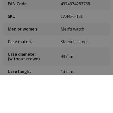
EAN Code
4974374283788
SKU
CA4420-13L
Men or women
Men's watch
Case material
Stainless steel
Case diameter
43 mm
(without crown)
Case height
13 mm
Dial colour
Blue
Date
Yes
Seconds hand
Yes