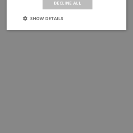
DECLINE ALL
SHOW DETAILS