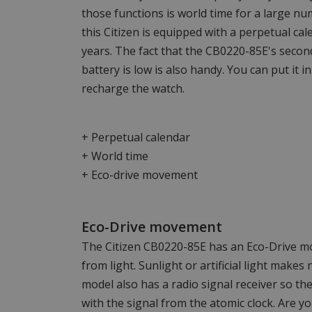
those functions is world time for a large numb
this Citizen is equipped with a perpetual cal
years. The fact that the CB0220-85E's secon
battery is low is also handy. You can put it in
recharge the watch.
+ Perpetual calendar
+ World time
+ Eco-drive movement
Eco-Drive movement
The Citizen CB0220-85E has an Eco-Drive 
from light. Sunlight or artificial light makes
model also has a radio signal receiver so th
with the signal from the atomic clock. Are y