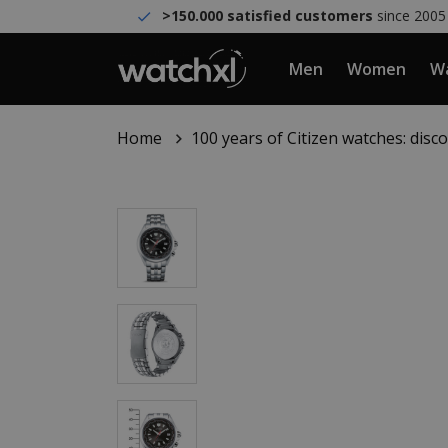
>150.000 satisfied customers
since 2005
Men
Women
Wa
Home
100 years of Citizen watches: dis