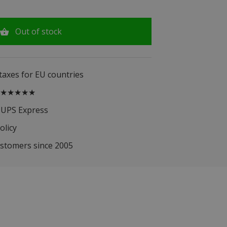
Out of stock
 taxes for EU countries
.5 ★★★★★
 UPS Express
olicy
ustomers since 2005