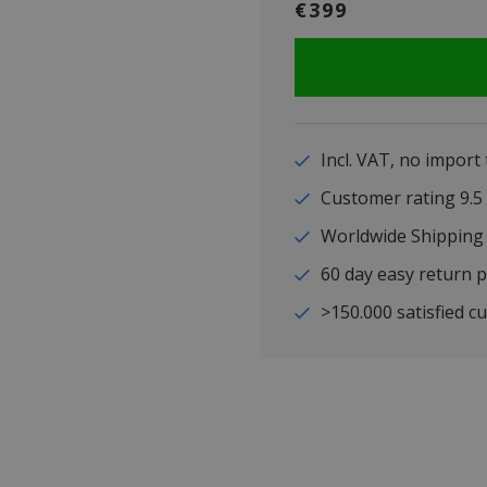
€399
Incl. VAT, no import
Customer rating 9
Worldwide Shipping
60 day easy return p
>150.000 satisfied c