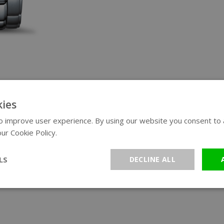
ies
 improve user experience. By using our website you consent to al
ur Cookie Policy.
Read more
LS
DECLINE ALL