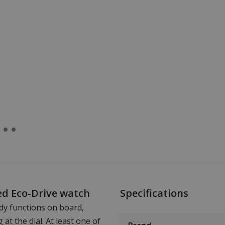
ed Eco-Drive watch
Specifications
dy functions on board,
at the dial. At least one of