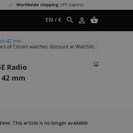
Worldwide shipping
UPS Express
EN / €
tch 42 mm
ars of Citizen watches: discount at WatchXL
5E Radio
h 42 mm
ime: This article is no longer available