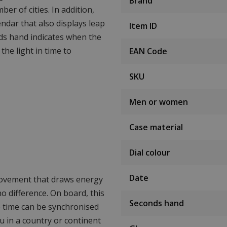
Brand
er of cities. In addition,
endar that also displays leap
Item ID
ds hand indicates when the
 the light in time to
EAN Code
SKU
Men or women
Case material
Dial colour
Date
movement that draws energy
 no difference. On board, this
Seconds hand
e time can be synchronised
ou in a country or continent