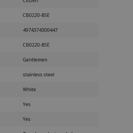
Citizen
CB0220-85E
4974374300447
CB0220-85E
Gentlemen
stainless steel
White
Yes
Yes