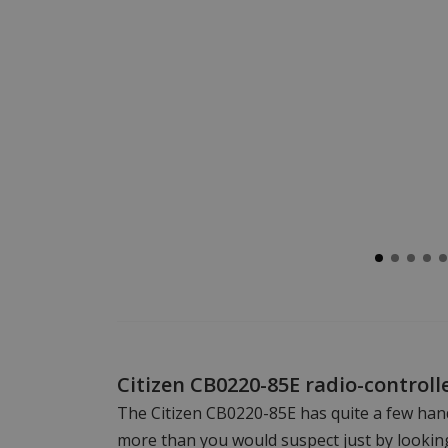
Citizen CB0220-85E radio-controll
The Citizen CB0220-85E has quite a few han
more than you would suspect just by looking 