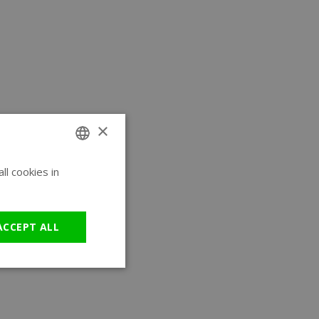
×
l cookies in
ENGLISH
GERMAN
ACCEPT ALL