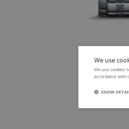
We use cook
We use cookies to
accordance with o
SHOW DETAI