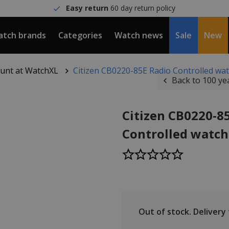
Easy return
60 day return policy
tch brands
Categories
Watch news
Sale
New
count at WatchXL
Citizen CB0220-85E Radio Controlled wa
Back to 100 ye
Citizen CB0220-8
Controlled watc
Out of stock.
Delivery t