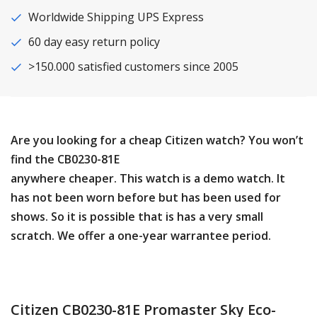
Worldwide Shipping UPS Express
60 day easy return policy
>150.000 satisfied customers since 2005
Are you looking for a cheap Citizen watch? You won’t
find the CB0230-81E
anywhere cheaper. This watch is a demo watch. It
has not been worn before but has been used for
shows. So it is possible that is has a very small
scratch. We offer a one-year warrantee period.
Citizen CB0230-81E Promaster Sky Eco-