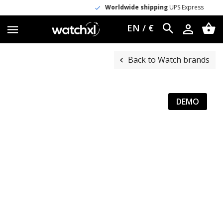
Worldwide shipping
UPS Express
EN / €
Back to Watch brands
DEMO