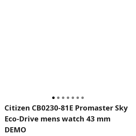
Citizen CB0230-81E Promaster Sky
Eco-Drive mens watch 43 mm
DEMO