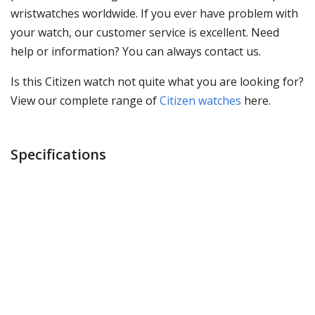
wristwatches worldwide. If you ever have problem with
your watch, our customer service is excellent. Need
help or information? You can always contact us.
Is this Citizen watch not quite what you are looking for?
View our complete range of
Citizen watches
here.
Specifications
Brand
Citizen
Item ID
CB0230-81E
EAN Code
4974374300478
Gender
Mens watch