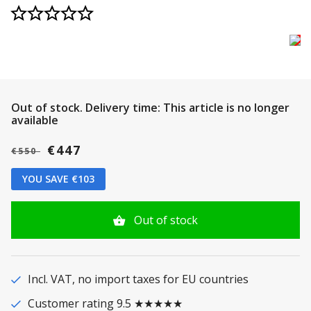
Out of stock.
Delivery time: This article is no longer
available
€447
€550
YOU SAVE €103
Out of stock
Incl. VAT, no import taxes for EU countries
Customer rating 9.5 ★★★★★