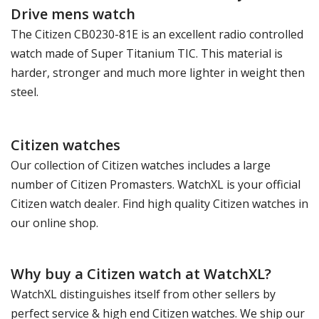
Drive mens watch
The Citizen CB0230-81E is an excellent radio controlled
watch made of Super Titanium TIC. This material is
harder, stronger and much more lighter in weight then
steel.
Citizen watches
Our collection of Citizen watches includes a large
number of Citizen Promasters. WatchXL is your official
Citizen watch dealer. Find high quality Citizen watches in
our online shop.
Why buy a Citizen watch at WatchXL?
WatchXL distinguishes itself from other sellers by
perfect service & high end Citizen watches. We ship our