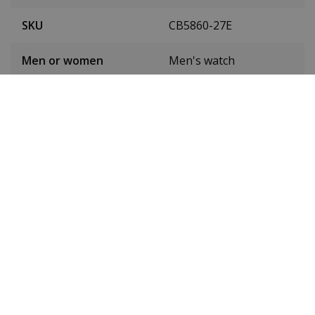
SKU
CB5860-27E
Men or women
Men's watch
Case material
Stainless steel
Case diameter
44 mm
(without crown)
Case height
14 mm
Dial colour
Black
Date
Yes
Seconds hand
Yes