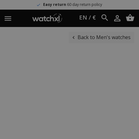
Easy return
60 day return policy
EN / €
Back to Men's watches