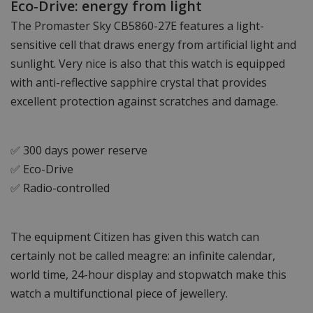
Eco-Drive: energy from light
The Promaster Sky CB5860-27E features a light-
sensitive cell that draws energy from artificial light and
sunlight. Very nice is also that this watch is equipped
with anti-reflective sapphire crystal that provides
excellent protection against scratches and damage.
✅ 300 days power reserve
✅ Eco-Drive
✅ Radio-controlled
The equipment Citizen has given this watch can
certainly not be called meagre: an infinite calendar,
world time, 24-hour display and stopwatch make this
watch a multifunctional piece of jewellery.