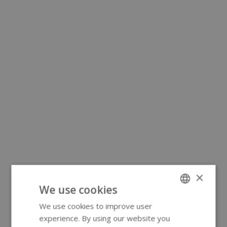
×
We use cookies
We use cookies to improve user
ENGLISH
experience. By using our website you
GERMAN