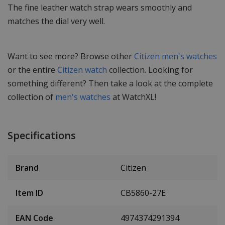
The fine leather watch strap wears smoothly and
matches the dial very well.
Want to see more? Browse other
Citizen men's watches
or the entire
Citizen watch
collection. Looking for
something different? Then take a look at the complete
collection of
men's watches
at WatchXL!
Specifications
Brand
Citizen
Item ID
CB5860-27E
EAN Code
4974374291394