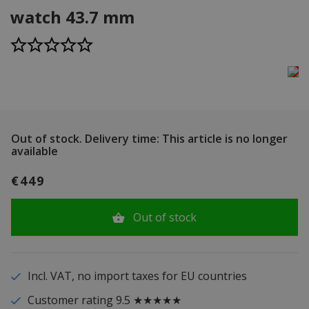
watch 43.7 mm
Out of stock.
Delivery time: This article is no longer
available
€449
Out of stock
Incl. VAT, no import taxes for EU countries
Customer rating 9.5 ★★★★★