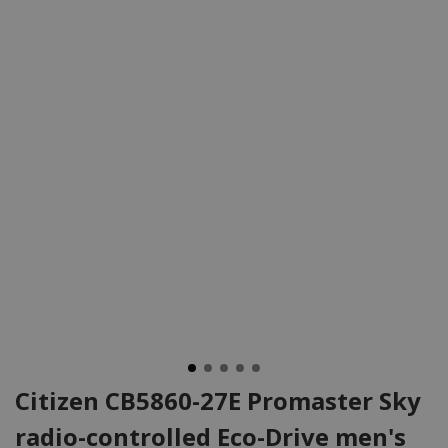
Citizen CB5860-27E Promaster Sky
radio-controlled Eco-Drive men's