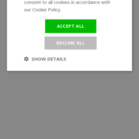
consent to all cookies in accordance with
our Cookie Policy.
Read more
ACCEPT ALL
DECLINE ALL
SHOW DETAILS