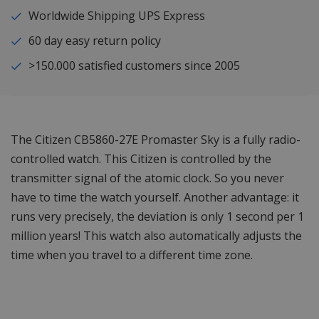
Worldwide Shipping UPS Express
60 day easy return policy
>150.000 satisfied customers since 2005
The Citizen CB5860-27E Promaster Sky is a fully radio-
controlled watch. This Citizen is controlled by the
transmitter signal of the atomic clock. So you never
have to time the watch yourself. Another advantage: it
runs very precisely, the deviation is only 1 second per 1
million years! This watch also automatically adjusts the
time when you travel to a different time zone.