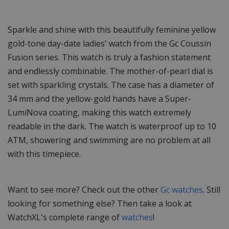
Sparkle and shine with this beautifully feminine yellow
gold-tone day-date ladies' watch from the Gc Coussin
Fusion series. This watch is truly a fashion statement
and endlessly combinable. The mother-of-pearl dial is
set with sparkling crystals. The case has a diameter of
34 mm and the yellow-gold hands have a Super-
LumiNova coating, making this watch extremely
readable in the dark. The watch is waterproof up to 10
ATM, showering and swimming are no problem at all
with this timepiece.
Want to see more? Check out the other
Gc watches
. Still
looking for something else? Then take a look at
WatchXL's complete range of
watches
!