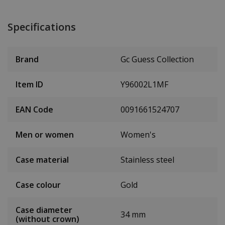
Specifications
Brand
Gc Guess Collection
Item ID
Y96002L1MF
EAN Code
0091661524707
Men or women
Women's
Case material
Stainless steel
Case colour
Gold
Case diameter
34 mm
(without crown)