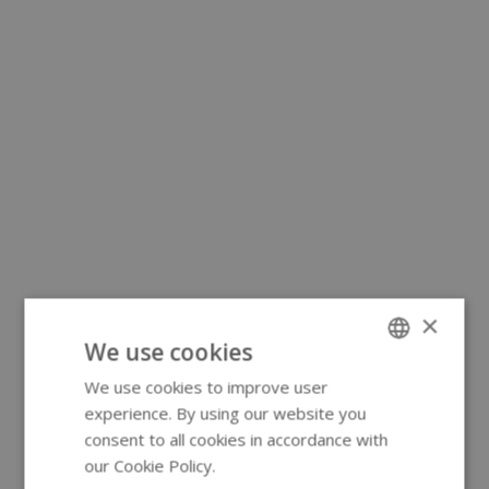
×
We use cookies
We use cookies to improve user
ENGLISH
experience. By using our website you
GERMAN
consent to all cookies in accordance with
our Cookie Policy.
Read more