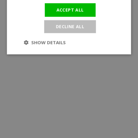
ACCEPT ALL
DECLINE ALL
SHOW DETAILS