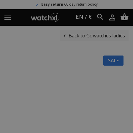
Easy return
60 day return policy
EN / €
Back to Gc watches ladies
SALE