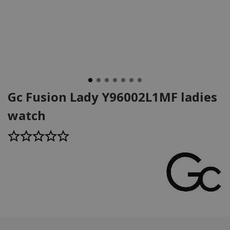
Gc Fusion Lady Y96002L1MF ladies
watch