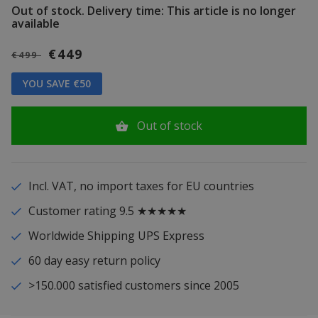
Out of stock.
Delivery time: This article is no longer
available
€449
€499
YOU SAVE €50
Out of stock
Incl. VAT, no import taxes for EU countries
Customer rating 9.5 ★★★★★
Worldwide Shipping UPS Express
60 day easy return policy
>150.000 satisfied customers since 2005