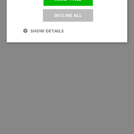
DECLINE ALL
SHOW DETAILS