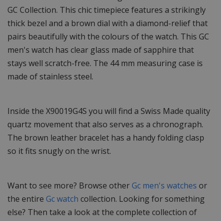
GC Collection. This chic timepiece features a strikingly
thick bezel and a brown dial with a diamond-relief that
pairs beautifully with the colours of the watch. This GC
men's watch has clear glass made of sapphire that
stays well scratch-free. The 44 mm measuring case is
made of stainless steel.
Inside the X90019G4S you will find a Swiss Made quality
quartz movement that also serves as a chronograph.
The brown leather bracelet has a handy folding clasp
so it fits snugly on the wrist.
Want to see more? Browse other
Gc men's watches
or
the entire
Gc watch
collection. Looking for something
else? Then take a look at the complete collection of