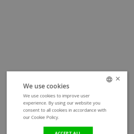
×
We use cookies
We use cookies to improve user
ENGLISH
experience. By using our website you
GERMAN
consent to all cookies in accordance with
our Cookie Policy.
Read more
ACCEPT ALL