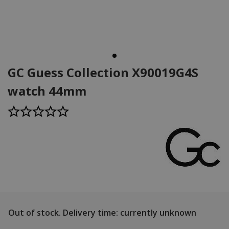
GC Guess Collection X90019G4S
watch 44mm
Out of stock.
Delivery time: currently unknown