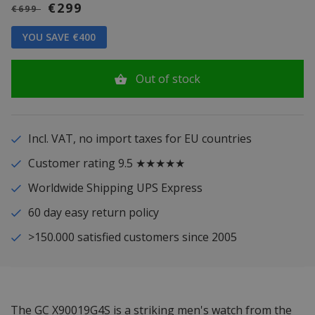
€299
€699
YOU SAVE €400
Out of stock
Incl. VAT, no import taxes for EU countries
Customer rating 9.5 ★★★★★
Worldwide Shipping UPS Express
60 day easy return policy
>150.000 satisfied customers since 2005
The GC X90019G4S is a striking men's watch from the