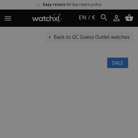
Easy return
60 day return policy
EN / €
Back to GC Guess Outlet watches
SALE