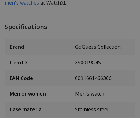
men's watches
at WatchXL!
Specifications
Brand
Gc Guess Collection
Item ID
X90019G4S
EAN Code
0091661466366
Men or women
Men's watch
Case material
Stainless steel
Case diameter
44 mm
(without crown)