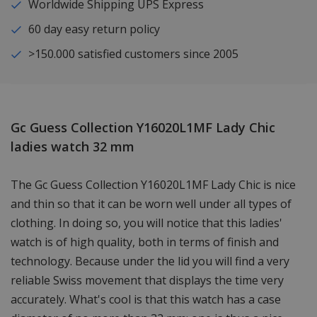
Worldwide Shipping UPS Express
60 day easy return policy
>150.000 satisfied customers since 2005
Gc Guess Collection Y16020L1MF Lady Chic
ladies watch 32 mm
The Gc Guess Collection Y16020L1MF Lady Chic is nice
and thin so that it can be worn well under all types of
clothing. In doing so, you will notice that this ladies'
watch is of high quality, both in terms of finish and
technology. Because under the lid you will find a very
reliable Swiss movement that displays the time very
accurately. What's cool is that this watch has a case