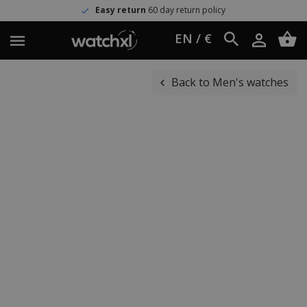
Easy return
60 day return policy
EN / €
Back to Men's watches