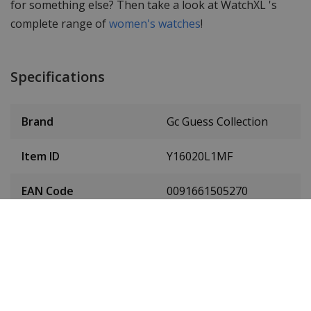
for something else? Then take a look at WatchXL 's
complete range of
women's watches
!
Specifications
Brand
Gc Guess Collection
Item ID
Y16020L1MF
EAN Code
0091661505270
Men or women
Ladies' watch
Case material
Stainless steel
Case diameter
32 mm
(without crown)