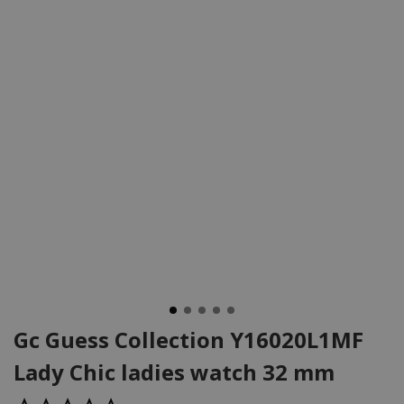
Gc Guess Collection Y16020L1MF
Lady Chic ladies watch 32 mm