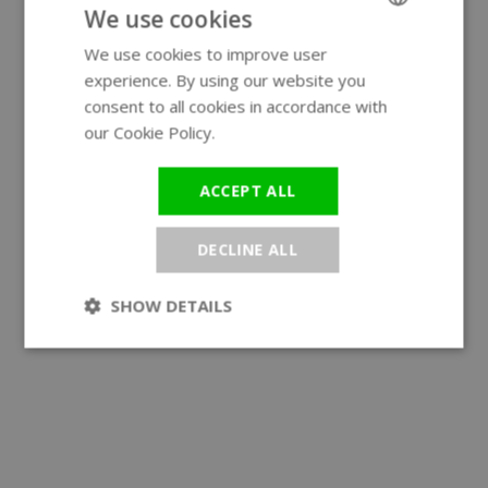
We use cookies
We use cookies to improve user
ENGLISH
experience. By using our website you
GERMAN
consent to all cookies in accordance with
our Cookie Policy.
Read more
ACCEPT ALL
DECLINE ALL
SHOW DETAILS