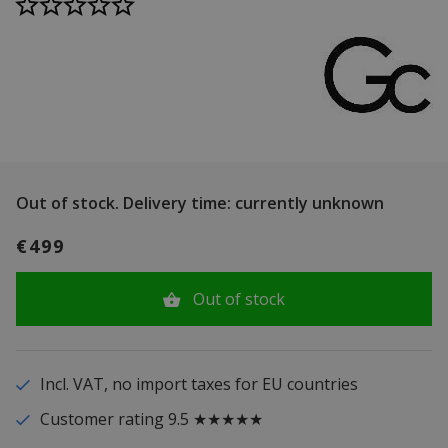
Out of stock.
Delivery time: currently unknown
€499
Out of stock
Incl. VAT, no import taxes for EU countries
Customer rating 9.5 ★★★★★