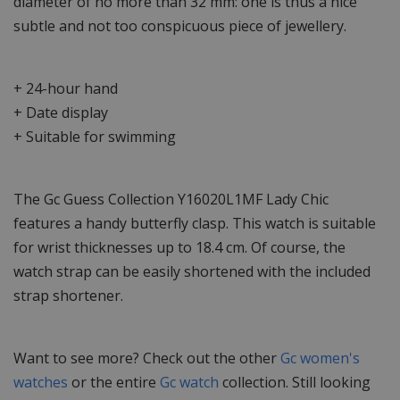
diameter of no more than 32 mm: one is thus a nice
subtle and not too conspicuous piece of jewellery.
+ 24-hour hand
+ Date display
+ Suitable for swimming
The Gc Guess Collection Y16020L1MF Lady Chic
features a handy butterfly clasp. This watch is suitable
for wrist thicknesses up to 18.4 cm. Of course, the
watch strap can be easily shortened with the included
strap shortener.
Want to see more? Check out the other
Gc women's
watches
or the entire
Gc watch
collection. Still looking