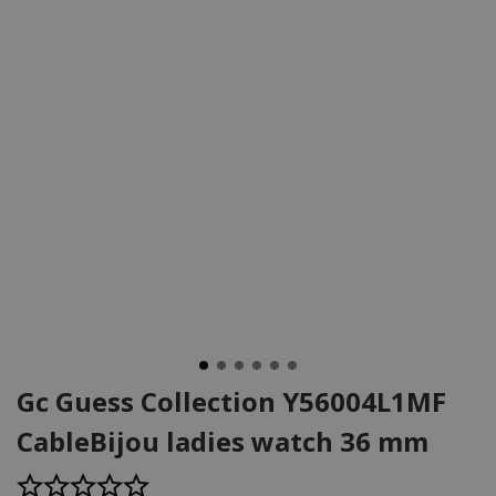
Gc Guess Collection Y56004L1MF
CableBijou ladies watch 36 mm