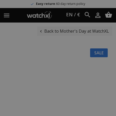
Easy return
60 day return policy
EN / €
Back to Mother's Day at WatchXL
SALE