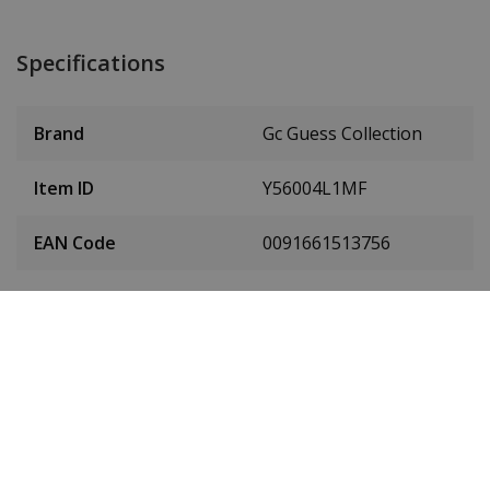
Specifications
Brand
Gc Guess Collection
Item ID
Y56004L1MF
EAN Code
0091661513756
Men or women
Women's
Stainless steel PVD
Case material
gold
Case diameter
36 mm
(without crown)