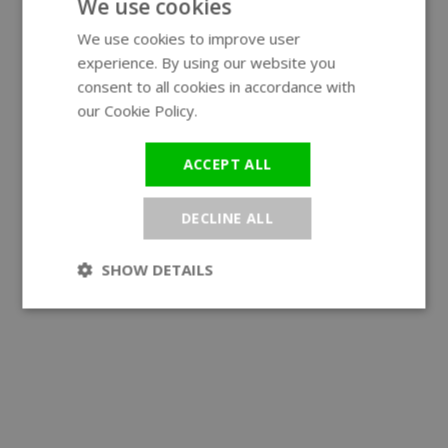
We use cookies
We use cookies to improve user
ENGLISH
experience. By using our website you
GERMAN
consent to all cookies in accordance with
our Cookie Policy.
Read more
ACCEPT ALL
DECLINE ALL
SHOW DETAILS