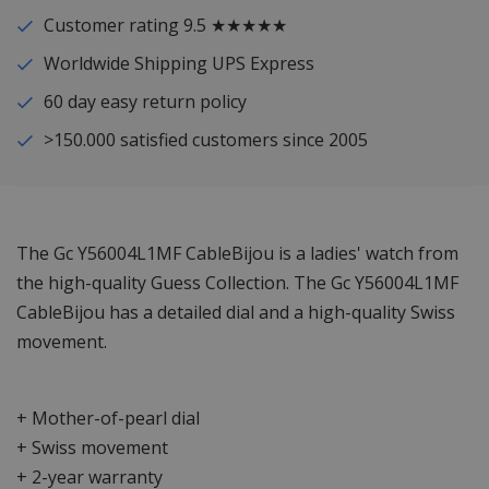
Customer rating 9.5 ★★★★★
Worldwide Shipping UPS Express
60 day easy return policy
>150.000 satisfied customers since 2005
The Gc Y56004L1MF CableBijou is a ladies' watch from
the high-quality Guess Collection. The Gc Y56004L1MF
CableBijou has a detailed dial and a high-quality Swiss
movement.
+ Mother-of-pearl dial
+ Swiss movement
+ 2-year warranty