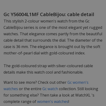
Gc Y56004L1MF CableBijou: cable detail
This stylish 2-colour women's watch from the Gc
CableBijou series is one of the most elegant yet rugged
watches. That elegance comes partly from the beautiful
cable detail that surrounds the dial. The diameter of the
case is 36 mm. The elegance is brought out by the soft
mother-of-pearl dial with gold-coloured index.
The gold-coloured strap with silver-coloured cable
details make this watch cool and fashionable.
Want to see more? Check out other
Gc women's
watches
or the entire
Gc watch
collection. Still looking
for something else? Then take a look at WatchXL 's
complete range of
women's watches
!