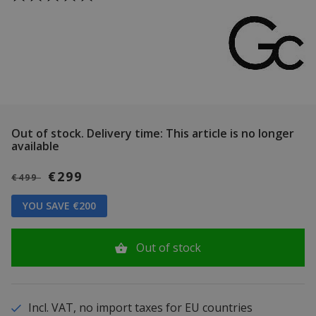
Out of stock.
Delivery time: This article is no longer
available
€299
€499
YOU SAVE €200
Out of stock
Incl. VAT, no import taxes for EU countries