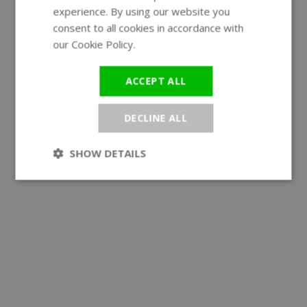
experience. By using our website you
GERMAN
consent to all cookies in accordance with
our Cookie Policy.
Read more
ACCEPT ALL
DECLINE ALL
SHOW DETAILS