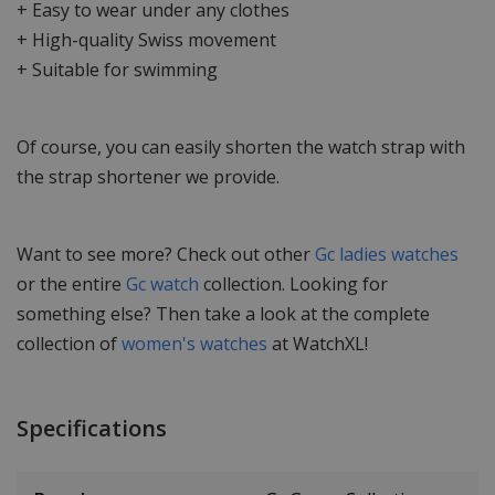
+ Easy to wear under any clothes
+ High-quality Swiss movement
+ Suitable for swimming
Of course, you can easily shorten the watch strap with
the strap shortener we provide.
Want to see more? Check out other
Gc ladies watches
or the entire
Gc watch
collection. Looking for
something else? Then take a look at the complete
collection of
women's watches
at WatchXL!
Specifications