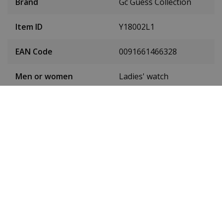
Brand
Gc Guess Collection
Item ID
Y18002L1
EAN Code
0091661466328
Men or women
Ladies' watch
Case material
Stainless steel
Case colour
Silver
Case diameter
32 mm
(without crown)
Case height
9 mm
Dial colour
White