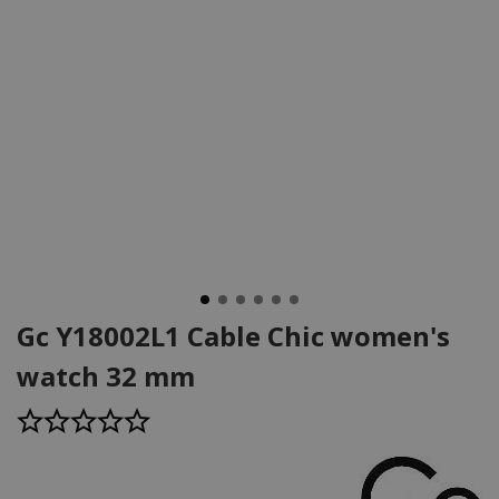
Gc Y18002L1 Cable Chic women's
watch 32 mm