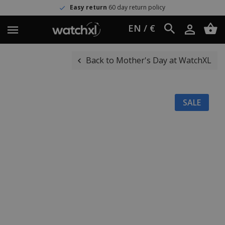
Easy return
60 day return policy
EN / €
Back to Mother's Day at WatchXL
SALE