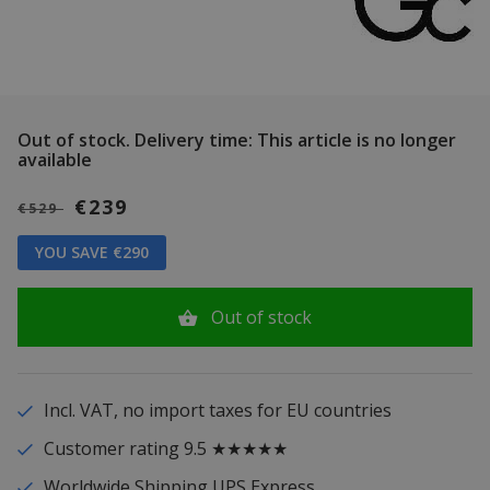
Out of stock.
Delivery time: This article is no longer
available
€239
€529
YOU SAVE €290
Out of stock
Incl. VAT, no import taxes for EU countries
Customer rating 9.5 ★★★★★
Worldwide Shipping UPS Express