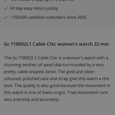
60 day easy return policy
>150.000 satisfied customers since 2005
Gc Y18002L1 Cable Chic women's watch 32 mm
The Gc Y18002L1 Cable Chic is a women's watch with a
stunning mother-of-pearl dial surrounded by a very
pretty, cable-shaped, bezel. The gold and silver-
coloured, polished case and strap give this watch a chic
look. The quality is also good because the movement in
this watch is one of Swiss origin. That movement runs
very precisely and accurately.