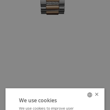
×
We use cookies
We use cookies to improve user
ENGLISH