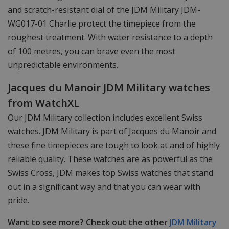
and scratch-resistant dial of the JDM Military JDM-
WG017-01 Charlie protect the timepiece from the
roughest treatment. With water resistance to a depth
of 100 metres, you can brave even the most
unpredictable environments.
Jacques du Manoir JDM Military watches
from WatchXL
Our JDM Military collection includes excellent Swiss
watches. JDM Military is part of Jacques du Manoir and
these fine timepieces are tough to look at and of highly
reliable quality. These watches are as powerful as the
Swiss Cross, JDM makes top Swiss watches that stand
out in a significant way and that you can wear with
pride.
Want to see more? Check out the other
JDM Military