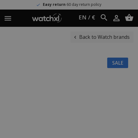
Easy return
60 day return policy
EN / €
Back to Watch brands
SALE