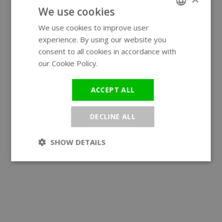
We use cookies
We use cookies to improve user
ENGLISH
experience. By using our website you
GERMAN
consent to all cookies in accordance with
our Cookie Policy.
Read more
ACCEPT ALL
DECLINE ALL
SHOW DETAILS