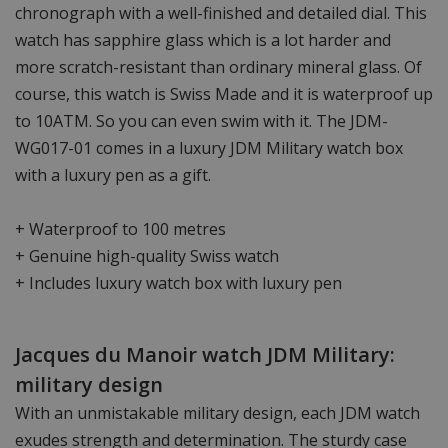
chronograph with a well-finished and detailed dial. This
watch has sapphire glass which is a lot harder and
more scratch-resistant than ordinary mineral glass. Of
course, this watch is Swiss Made and it is waterproof up
to 10ATM. So you can even swim with it. The JDM-
WG017-01 comes in a luxury JDM Military watch box
with a luxury pen as a gift.
+ Waterproof to 100 metres
+ Genuine high-quality Swiss watch
+ Includes luxury watch box with luxury pen
Jacques du Manoir watch JDM Military:
military design
With an unmistakable military design, each JDM watch
exudes strength and determination. The sturdy case