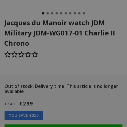
Jacques du Manoir watch JDM
Military JDM-WG017-01 Charlie II
Chrono
Out of stock.
Delivery time: This article is no longer
available
€299
€649
YOU SAVE €350