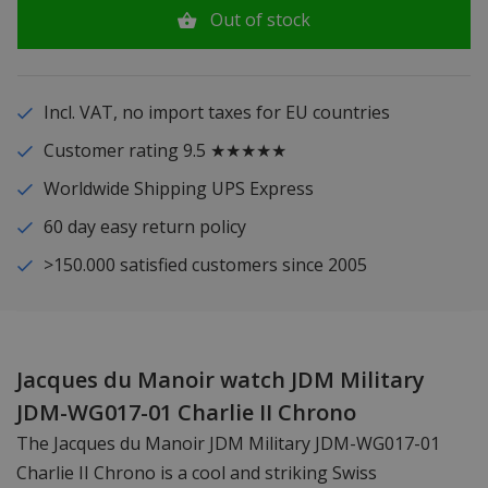
Out of stock
Incl. VAT, no import taxes for EU countries
Customer rating 9.5 ★★★★★
Worldwide Shipping UPS Express
60 day easy return policy
>150.000 satisfied customers since 2005
Jacques du Manoir watch JDM Military
JDM-WG017-01 Charlie II Chrono
The Jacques du Manoir JDM Military JDM-WG017-01
Charlie II Chrono is a cool and striking Swiss