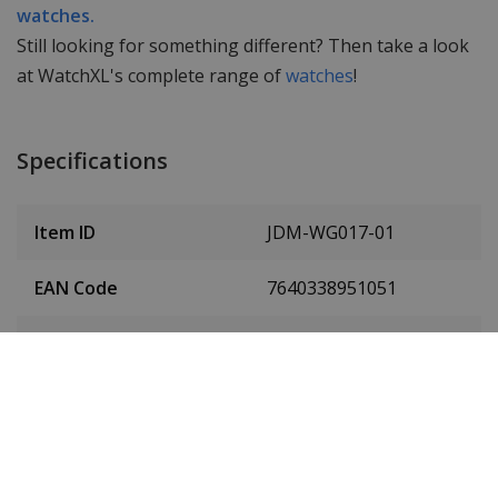
watches.
Still looking for something different? Then take a look
at WatchXL's complete range of
watches
!
Specifications
Item ID
JDM-WG017-01
EAN Code
7640338951051
Men or women
Men's
Case material
Stainless steel
Case colour
Silver