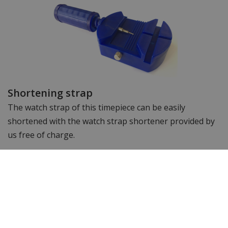
Shortening strap
The watch strap of this timepiece can be easily
shortened with the watch strap shortener provided by
us free of charge.
Specifications
Brand
Philipp Plein