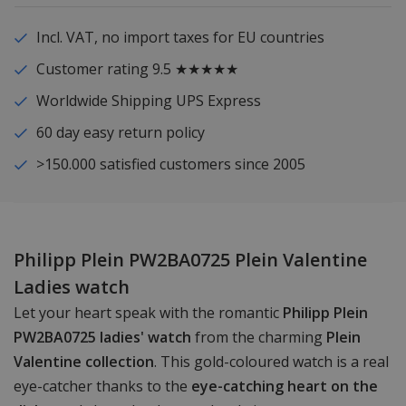
Incl. VAT, no import taxes for EU countries
Customer rating 9.5 ★★★★★
Worldwide Shipping UPS Express
60 day easy return policy
>150.000 satisfied customers since 2005
Philipp Plein PW2BA0725 Plein Valentine
Ladies watch
Let your heart speak with the romantic
Philipp Plein
PW2BA0725 ladies' watch
from the charming
Plein
Valentine collection
. This gold-coloured watch is a real
eye-catcher thanks to the
eye-catching heart on the