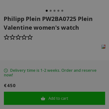
Philipp Plein PW2BA0725 Plein
Valentine women's watch
Delivery time is 1-2 weeks. Order and reserve
now!
€450
Add to cart