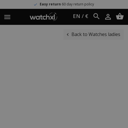
Easy return
60 day return policy
EN / €
Back to Watches ladies