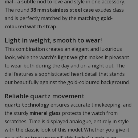
dial
- a subtle nod to love and style in one accessory.
The round
38 mm stainless steel case
exudes class
and is perfectly matched by the matching
gold-
coloured watch strap
.
Light in weight, smooth to wear!
This combination creates an elegant and luxurious
look, while the watch's
light weight
makes it pleasant
to wear both during the day and on a night out. The
dial features a sophisticated heart detail that stands
out beautifully against the gold-coloured background.
Reliable quartz movement
quartz technology
ensures accurate timekeeping, and
the sturdy
mineral glass
protects the watch from
scratches. Time is displayed analogue, entirely in style
with the classic look of this model. Whether you give it
as a gift or treat yourself, this ladies' watch is an