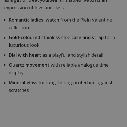
expression of love and class.
Romantic ladies' watch
from the Plein Valentine
collection
Gold-coloured
stainless steel
case and strap
for a
luxurious look
Dial with heart
as a playful and stylish detail
Quartz movement
with reliable analogue time
display
Mineral glass
for long-lasting protection against
scratches