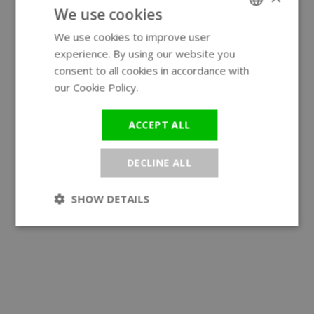
We use cookies
We use cookies to improve user
ENGLISH
experience. By using our website you
GERMAN
consent to all cookies in accordance with
our Cookie Policy.
Read more
ACCEPT ALL
DECLINE ALL
SHOW DETAILS