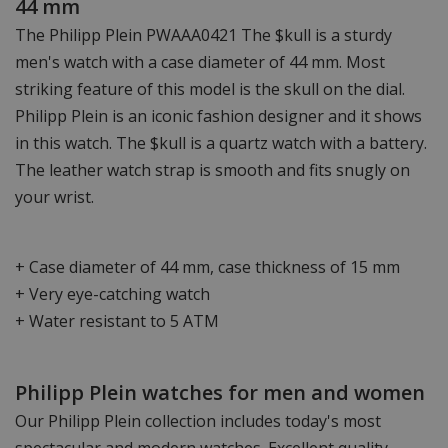
44 mm
The Philipp Plein PWAAA0421 The $kull is a sturdy
men's watch with a case diameter of 44 mm. Most
striking feature of this model is the skull on the dial.
Philipp Plein is an iconic fashion designer and it shows
in this watch. The $kull is a quartz watch with a battery.
The leather watch strap is smooth and fits snugly on
your wrist.
+ Case diameter of 44 mm, case thickness of 15 mm
+ Very eye-catching watch
+ Water resistant to 5 ATM
Philipp Plein watches for men and women
Our Philipp Plein collection includes today's most