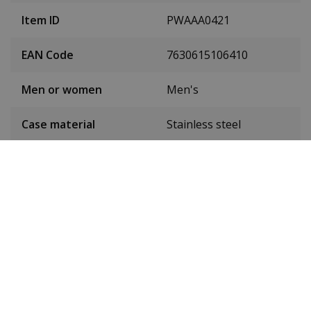
Item ID
PWAAA0421
EAN Code
7630615106410
Men or women
Men's
Case material
Stainless steel
Case colour
Black
Case diameter
44 mm
(without crown)
Case height
15 mm
Dial colour
Grey
Date
No