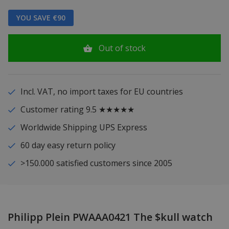
YOU SAVE €90
Out of stock
Incl. VAT, no import taxes for EU countries
Customer rating 9.5 ★★★★★
Worldwide Shipping UPS Express
60 day easy return policy
>150.000 satisfied customers since 2005
Philipp Plein PWAAA0421 The $kull watch