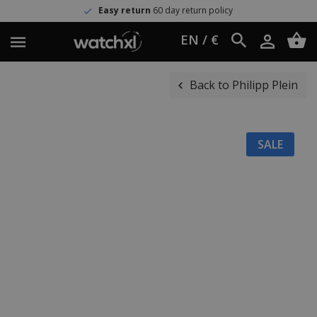
Easy return
60 day return policy
EN / €
Back to Philipp Plein
SALE