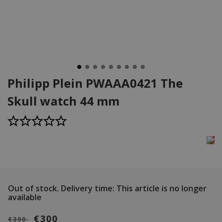
Philipp Plein PWAAA0421 The
Skull watch 44 mm
Out of stock.
Delivery time: This article is no longer
available
€300
€390