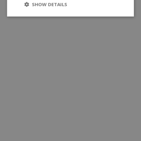
SHOW DETAILS