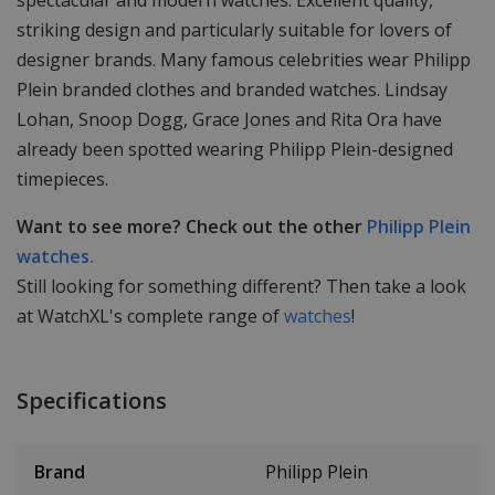
spectacular and modern watches. Excellent quality,
striking design and particularly suitable for lovers of
designer brands. Many famous celebrities wear Philipp
Plein branded clothes and branded watches. Lindsay
Lohan, Snoop Dogg, Grace Jones and Rita Ora have
already been spotted wearing Philipp Plein-designed
timepieces.
Want to see more? Check out the other
Philipp Plein
watches.
Still looking for something different? Then take a look
at WatchXL's complete range of
watches
!
Specifications
Brand
Philipp Plein