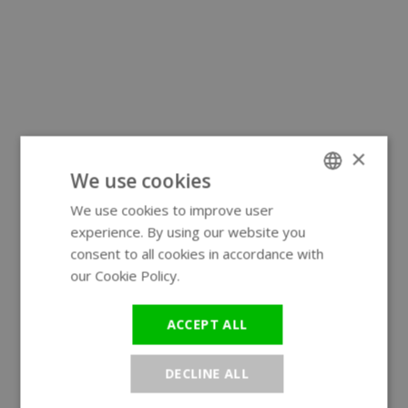
×
We use cookies
We use cookies to improve user
ENGLISH
experience. By using our website you
GERMAN
consent to all cookies in accordance with
our Cookie Policy.
Read more
ACCEPT ALL
DECLINE ALL