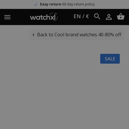
Easy return
60 day return policy
EN / €
Back to Cool brand watches 40-80% off
SALE