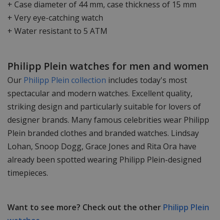
+ Case diameter of 44 mm, case thickness of 15 mm
+ Very eye-catching watch
+ Water resistant to 5 ATM
Philipp Plein watches for men and women
Our
Philipp Plein collection
includes today's most
spectacular and modern watches. Excellent quality,
striking design and particularly suitable for lovers of
designer brands. Many famous celebrities wear Philipp
Plein branded clothes and branded watches. Lindsay
Lohan, Snoop Dogg, Grace Jones and Rita Ora have
already been spotted wearing Philipp Plein-designed
timepieces.
Want to see more? Check out the other
Philipp Plein