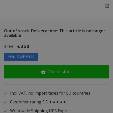
Out of stock.
Delivery time: This article is no longer
available
€350
€490
YOU SAVE €140
Out of stock
Incl. VAT, no import taxes for EU countries
Customer rating 9.5 ★★★★★
Worldwide Shipping UPS Express