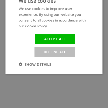
We use cookies
We use cookies to improve user
ENGLISH
experience. By using our website you
GERMAN
consent to all cookies in accordance with
our Cookie Policy.
Read more
ACCEPT ALL
DECLINE ALL
SHOW DETAILS