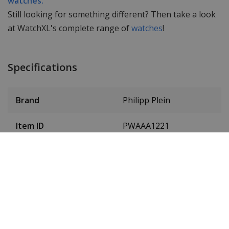
watches.
Still looking for something different? Then take a look
at WatchXL's complete range of
watches
!
Specifications
Brand
Philipp Plein
Item ID
PWAAA1221
EAN Code
7630615106496
Men or women
Men & women, unisex
Case material
Stainless steel
Case colour
Gold