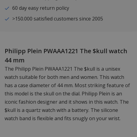
60 day easy return policy
>150.000 satisfied customers since 2005
Philipp Plein PWAAA1221 The $kull watch
44 mm
The Philipp Plein PWAAA1221 The $kull is a unisex
watch suitable for both men and women. This watch
has a case diameter of 44 mm. Most striking feature of
this model is the skull on the dial. Philipp Plein is an
iconic fashion designer and it shows in this watch. The
$kull is a quartz watch with a battery. The silicone
watch band is flexible and fits snugly on your wrist.