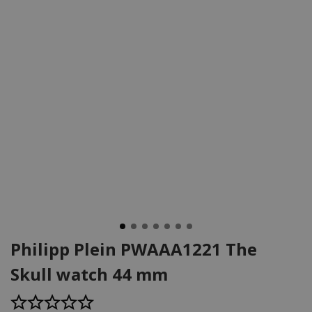
Philipp Plein PWAAA1221 The
Skull watch 44 mm