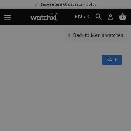
Easy return
60 day return policy
EN / €
Back to Men's watches
SALE