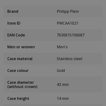
Brand
Philipp Plein
Item ID
PWCAA1021
EAN Code
7630615106687
Men or women
Men's
Case material
Stainless steel
Case colour
Gold
Case diameter
43 mm
(without crown)
Case height
14 mm