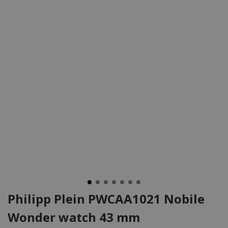
Philipp Plein PWCAA1021 Nobile
Wonder watch 43 mm