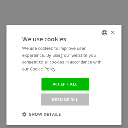
×
We use cookies
We use cookies to improve user
ENGLISH
experience. By using our website you
GERMAN
consent to all cookies in accordance with
our Cookie Policy.
Read more
ACCEPT ALL
DECLINE ALL
SHOW DETAILS