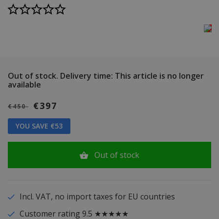
Out of stock.
Delivery time: This article is no longer
available
€397
€450
YOU SAVE €53
Out of stock
Incl. VAT, no import taxes for EU countries
Customer rating 9.5 ★★★★★