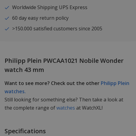
Worldwide Shipping UPS Express
60 day easy return policy
>150.000 satisfied customers since 2005
Philipp Plein PWCAA1021 Nobile Wonder
watch 43 mm
Want to see more? Check out the other
Philipp Plein
watches.
Still looking for something else? Then take a look at
the complete range of
watches
at WatchXL!
Specifications