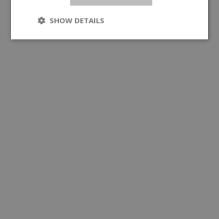
SHOW DETAILS