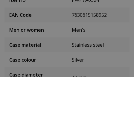
Item ID
PWPVA0524
EAN Code
7630615158952
Men or women
Men's
Case material
Stainless steel
Case colour
Silver
Case diameter
42 mm
(without crown)
Case height
10 mm
Weight
132g
Dial colour
Black