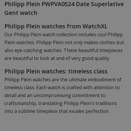
Philipp Plein PWPVA0524 Date Superlative
Gent watch
Philipp Plein watches from WatchXL
Our Philipp Plein watch collection includes cool Philipp
Plein watches. Philipp Plein not only makes clothes but
also eye-catching watches. These beautiful timepieces
are beautiful to look at and of very good quality.
Philipp Plein watches: timeless class
Philipp Plein watches are the ultimate embodiment of
timeless class. Each watch is crafted with attention to
detail and an uncompromising commitment to
craftsmanship, translating Philipp Plein's traditions
into a sublime timepiece that exudes perfection.