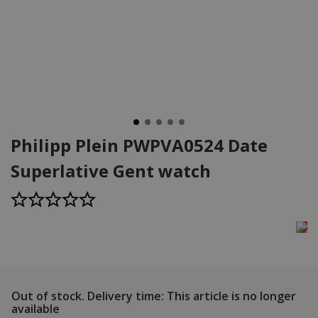
Philipp Plein PWPVA0524 Date
Superlative Gent watch
Out of stock.
Delivery time: This article is no longer
available