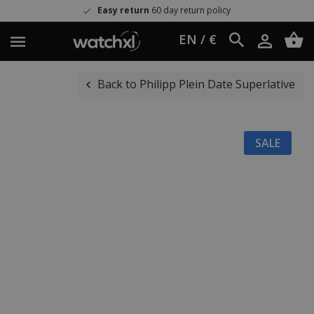
Easy return
60 day return policy
EN / €
Back to Philipp Plein Date Superlative
SALE