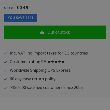
€349
€450
YOU SAVE €101
Out of stock
Incl. VAT, no import taxes for EU countries
Customer rating 9.5 ★★★★★
Worldwide Shipping UPS Express
60 day easy return policy
>150.000 satisfied customers since 2005