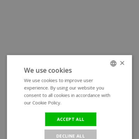
×
We use cookies
We use cookies to improve user
ENGLISH
experience. By using our website you
GERMAN
consent to all cookies in accordance with
our Cookie Policy.
Read more
ACCEPT ALL
DECLINE ALL