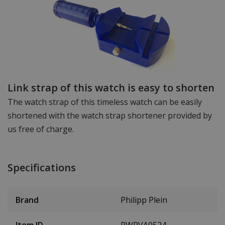
Link strap of this watch is easy to shorten
The watch strap of this timeless watch can be easily
shortened with the watch strap shortener provided by
us free of charge.
Specifications
Brand
Philipp Plein