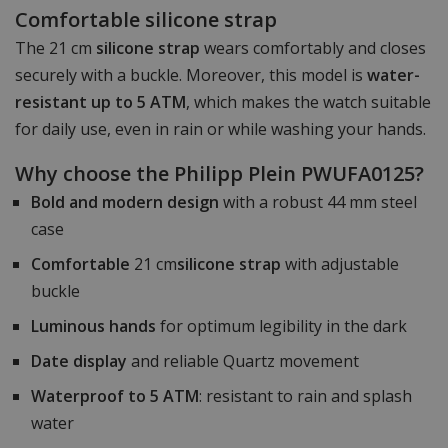
Comfortable silicone strap
The 21 cm
silicone strap
wears comfortably and closes
securely with a buckle. Moreover, this model is
water-
resistant up to 5 ATM
, which makes the watch suitable
for daily use, even in rain or while washing your hands.
Why choose the Philipp Plein PWUFA0125?
Bold and modern design
with a robust 44 mm steel
case
Comfortable
21 cm
silicone strap
with adjustable
buckle
Luminous hands
for optimum legibility in the dark
Date display
and reliable Quartz movement
Waterproof to 5 ATM
: resistant to rain and splash
water