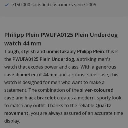
>150.000 satisfied customers since 2005
Philipp Plein PWUFA0125 Plein Underdog
watch 44 mm
Tough, stylish and unmistakably Philipp Plein
: this is
the
PWUFA0125 Plein Underdog
, a striking men's
watch that exudes power and class. With a generous
case diameter of 44 mm
and a robust steel case, this
watch is designed for men who want to make a
statement. The combination of the
silver-coloured
case
and
black bracelet
creates a modern, sporty look
to match any outfit. Thanks to the reliable
Quartz
movement
, you are always assured of an accurate time
display.