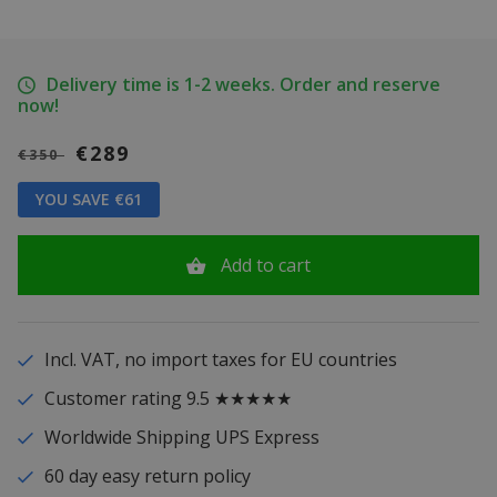
Delivery time is 1-2 weeks. Order and reserve
now!
€289
€350
YOU SAVE €61
Add to cart
Incl. VAT, no import taxes for EU countries
Customer rating 9.5 ★★★★★
Worldwide Shipping UPS Express
60 day easy return policy