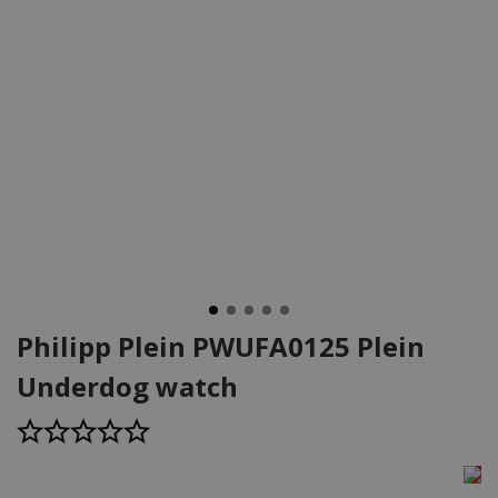
Philipp Plein PWUFA0125 Plein
Underdog watch