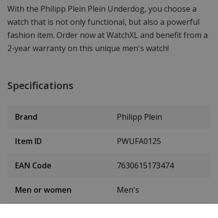
With the Philipp Plein Plein Underdog, you choose a
watch that is not only functional, but also a powerful
fashion item. Order now at WatchXL and benefit from a
2-year warranty on this unique men's watch!
Specifications
Brand
Philipp Plein
Item ID
PWUFA0125
EAN Code
7630615173474
Men or women
Men's
Case material
Stainless steel