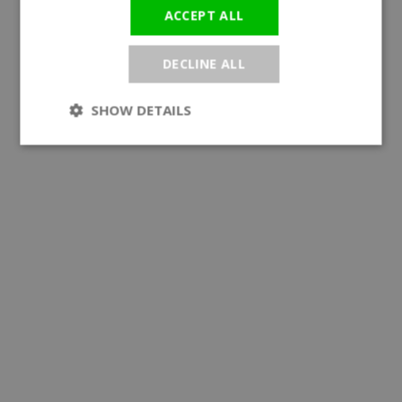
ACCEPT ALL
DECLINE ALL
SHOW DETAILS