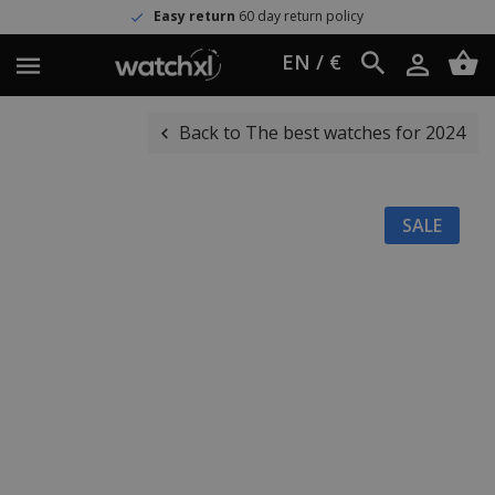
Easy return
60 day return policy
EN / €
Back to The best watches for 2024
SALE