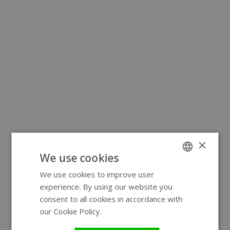
×
We use cookies
We use cookies to improve user
ENGLISH
experience. By using our website you
GERMAN
consent to all cookies in accordance with
our Cookie Policy.
Read more