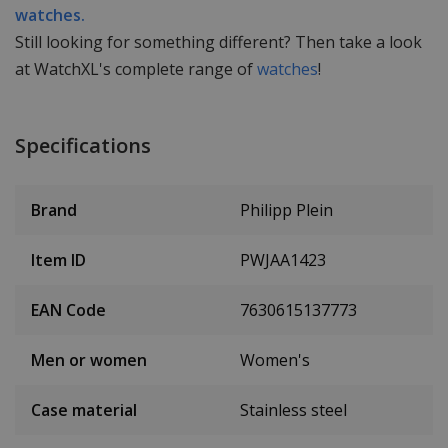
watches.
Still looking for something different? Then take a look
at WatchXL's complete range of
watches
!
Specifications
Brand
Philipp Plein
Item ID
PWJAA1423
EAN Code
7630615137773
Men or women
Women's
Case material
Stainless steel