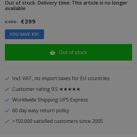
Out of stock.
Delivery time: This article is no longer
available
€399
€490
YOU SAVE €91
Out of stock
Incl. VAT, no import taxes for EU countries
Customer rating 9.5 ★★★★★
Worldwide Shipping UPS Express
60 day easy return policy
>150.000 satisfied customers since 2005