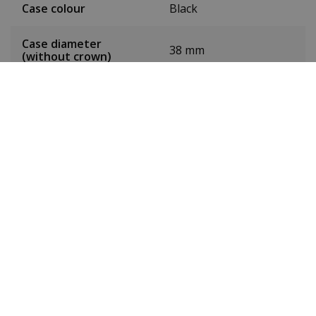
Case colour
Black
Case diameter
38 mm
(without crown)
Case height
10 mm
Weight
167 grams
Dial colour
Grey
Date
Yes
Seconds hand
Yes
Luminous
Yes
Toughened mineral
Glass