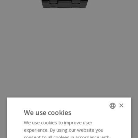
×
We use cookies
We use cookies to improve user
ENGLISH
experience. By using our website you
GERMAN
consent to all cookies in accordance with