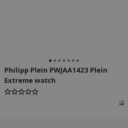
Philipp Plein PWJAA1423 Plein
Extreme watch