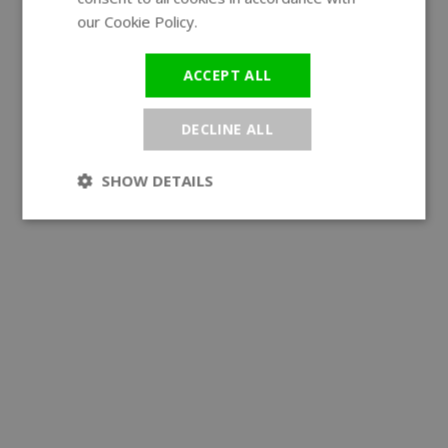
our Cookie Policy.
Read more
ACCEPT ALL
DECLINE ALL
SHOW DETAILS