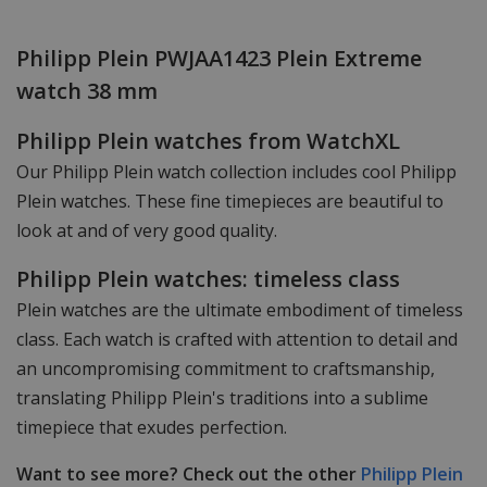
Philipp Plein PWJAA1423 Plein Extreme
watch 38 mm
Philipp Plein watches from WatchXL
Our Philipp Plein watch collection includes cool Philipp
Plein watches. These fine timepieces are beautiful to
look at and of very good quality.
Philipp Plein watches: timeless class
Plein watches are the ultimate embodiment of timeless
class. Each watch is crafted with attention to detail and
an uncompromising commitment to craftsmanship,
translating Philipp Plein's traditions into a sublime
timepiece that exudes perfection.
Want to see more? Check out the other
Philipp Plein