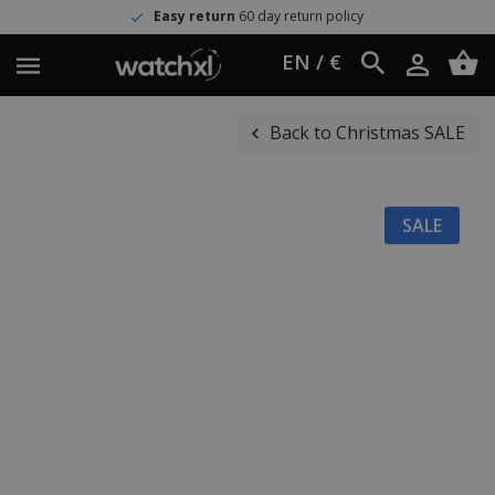
Easy return
60 day return policy
EN / €
Back to Christmas SALE
SALE