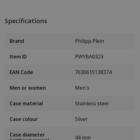
Specifications
Brand
Philipp Plein
Item ID
PWYBA0323
EAN Code
7630615138374
Men or women
Men's
Case material
Stainless steel
Case colour
Silver
Case diameter
44 mm