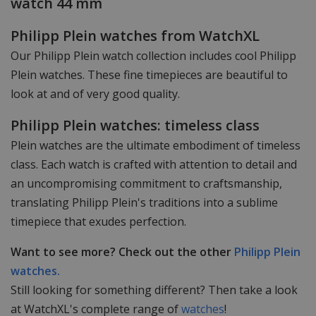
watch 44 mm
Philipp Plein watches from WatchXL
Our Philipp Plein watch collection includes cool Philipp
Plein watches. These fine timepieces are beautiful to
look at and of very good quality.
Philipp Plein watches: timeless class
Plein watches are the ultimate embodiment of timeless
class. Each watch is crafted with attention to detail and
an uncompromising commitment to craftsmanship,
translating Philipp Plein's traditions into a sublime
timepiece that exudes perfection.
Want to see more? Check out the other
Philipp Plein
watches.
Still looking for something different? Then take a look
at WatchXL's complete range of
watches
!