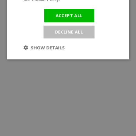
ACCEPT ALL
DECLINE ALL
SHOW DETAILS