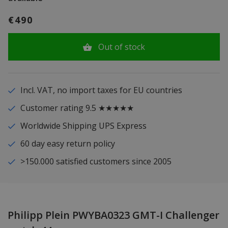
€490
Out of stock
Incl. VAT, no import taxes for EU countries
Customer rating 9.5 ★★★★★
Worldwide Shipping UPS Express
60 day easy return policy
>150.000 satisfied customers since 2005
Philipp Plein PWYBA0323 GMT-I Challenger