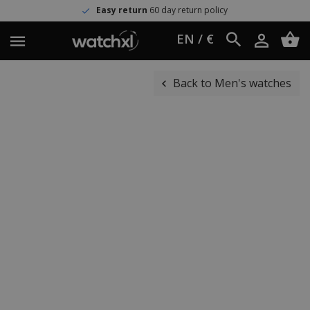
Easy return
60 day return policy
EN / €
Back to Men's watches