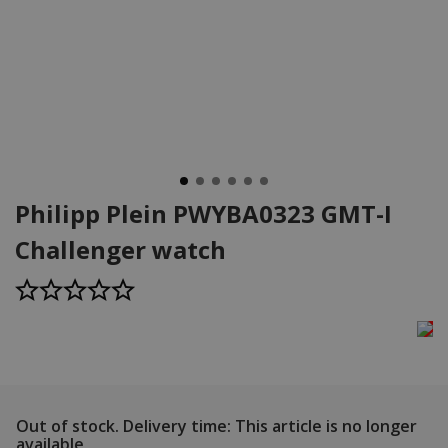
Philipp Plein PWYBA0323 GMT-I
Challenger watch
Out of stock.
Delivery time: This article is no longer
available