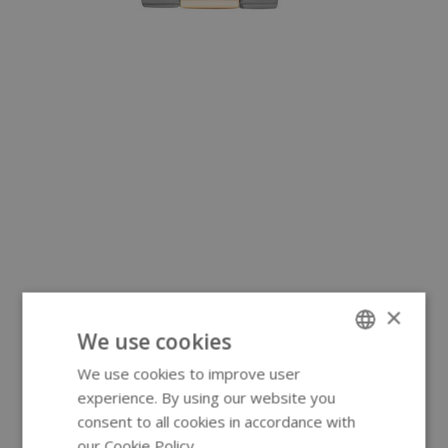
×
We use cookies
We use cookies to improve user
ENGLISH
experience. By using our website you
GERMAN
consent to all cookies in accordance with
our Cookie Policy.
Read more