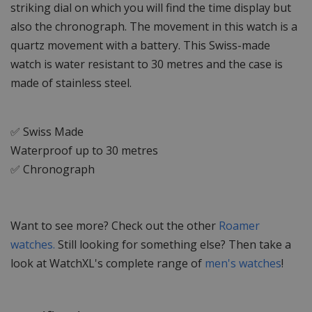
striking dial on which you will find the time display but
also the chronograph. The movement in this watch is a
quartz movement with a battery. This Swiss-made
watch is water resistant to 30 metres and the case is
made of stainless steel.
✅ Swiss Made
Waterproof up to 30 metres
✅ Chronograph
Want to see more? Check out the other
Roamer
watches.
Still looking for something else? Then take a
look at WatchXL's complete range of
men's watches
!