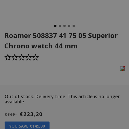
Roamer 508837 41 75 05 Superior
Chrono watch 44 mm
Out of stock.
Delivery time: This article is no longer
available
€223,20
€369
YOU SAVE €145,80