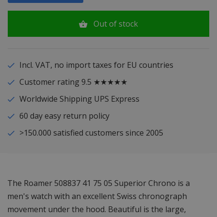
Out of stock
Incl. VAT, no import taxes for EU countries
Customer rating 9.5 ★★★★★
Worldwide Shipping UPS Express
60 day easy return policy
>150.000 satisfied customers since 2005
The Roamer 508837 41 75 05 Superior Chrono is a
men's watch with an excellent Swiss chronograph
movement under the hood. Beautiful is the large,