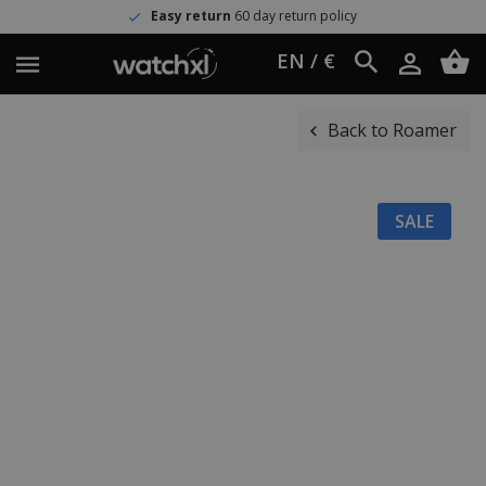
Easy return
60 day return policy
EN / €
Back to Roamer
SALE