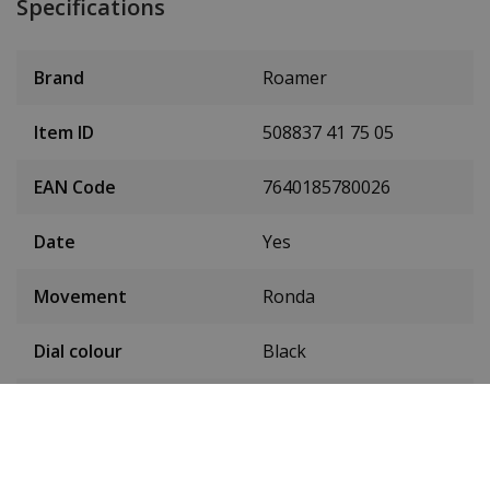
Specifications
Brand
Roamer
Item ID
508837 41 75 05
EAN Code
7640185780026
Date
Yes
Movement
Ronda
Dial colour
Black
Seconds hand
Yes
Condition
New