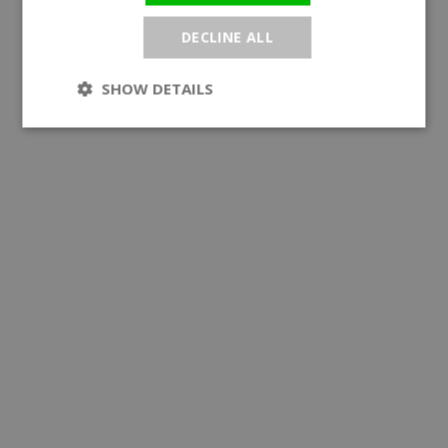
DECLINE ALL
SHOW DETAILS