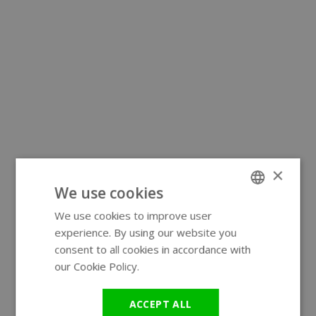
×
We use cookies
We use cookies to improve user
ENGLISH
experience. By using our website you
GERMAN
consent to all cookies in accordance with
our Cookie Policy.
Read more
ACCEPT ALL