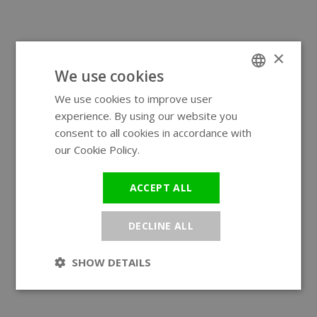
×
We use cookies
We use cookies to improve user
ENGLISH
experience. By using our website you
GERMAN
consent to all cookies in accordance with
our Cookie Policy.
Read more
ACCEPT ALL
DECLINE ALL
SHOW DETAILS