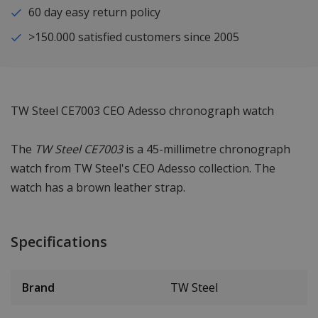
60 day easy return policy
>150.000 satisfied customers since 2005
TW Steel CE7003 CEO Adesso chronograph watch
The
TW Steel CE7003
is a 45-millimetre chronograph
watch from TW Steel's CEO Adesso collection. The
watch has a brown leather strap.
Specifications
Brand
TW Steel