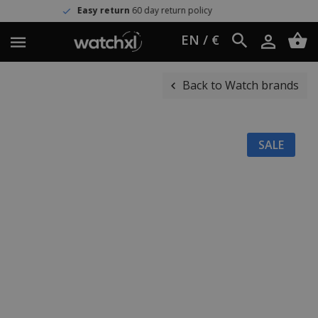
Easy return
60 day return policy
EN / €
Back to Watch brands
SALE