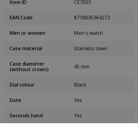
Item ID
CE7003
EAN Code
8718836364273
Men or women
Men's watch
Case material
Stainless steel
Case diameter
45 mm
(without crown)
Dial colour
Black
Date
Yes
Seconds hand
Yes
Chronograph
Yes