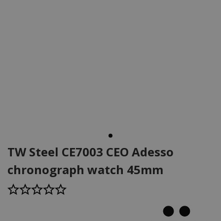
TW Steel CE7003 CEO Adesso
chronograph watch 45mm