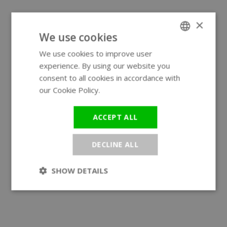
×
We use cookies
We use cookies to improve user
ENGLISH
experience. By using our website you
GERMAN
consent to all cookies in accordance with
our Cookie Policy.
Read more
ACCEPT ALL
DECLINE ALL
SHOW DETAILS