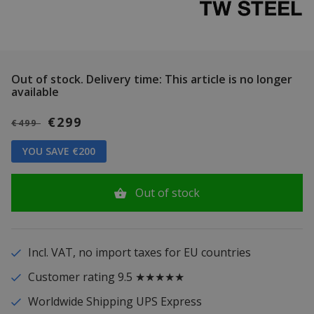
Out of stock.
Delivery time: This article is no longer
available
€299
€499
YOU SAVE €200
Out of stock
Incl. VAT, no import taxes for EU countries
Customer rating 9.5 ★★★★★
Worldwide Shipping UPS Express