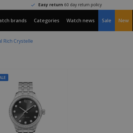
Easy return
60 day return policy
tch brands
Categories
Watch news
Sale
New
l Rich Crystelle
ALE