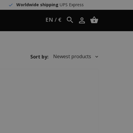
Worldwide shipping
UPS Express
EN / €
Newest products
Sort by: