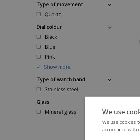
Type of movement
Quartz
Dial colour
Black
Blue
Pink
Show more
Type of watch band
Stainless steel
Glass
We use cook
Mineral glass
We use cookies to
accordance with o