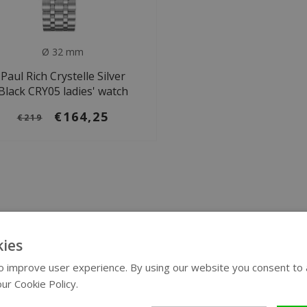
Ø 32 mm
Paul Rich Crystelle Silver
Black CRY05 ladies' watch
€164,25
€219
ies
 improve user experience. By using our website you consent to al
ur Cookie Policy.
Read more