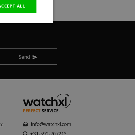
ACCEPT ALL
Send
info@watchxl.com
ce
+31-592-707213