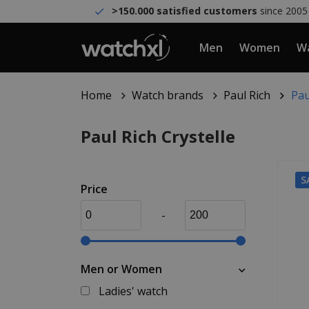
>150.000 satisfied customers
since 2005
Men
Women
Wa
Home
Watch brands
Paul Rich
Pau
Paul Rich Crystelle
S
Price
-
Men or Women
Ladies' watch