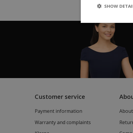
SHOW DETAI
Customer service
Abo
Payment information
About
Warranty and complaints
Return