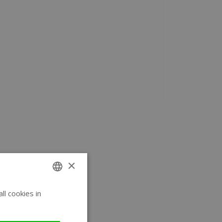
×
l cookies in
ENGLISH
GERMAN