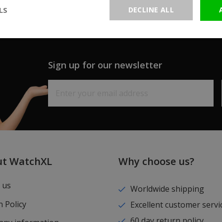
LS
DECLINE ALL
Sign up for our newsletter
ut WatchXL
Why choose us?
 us
Worldwide shipping
 Policy
Excellent customer servi
60 day return policy