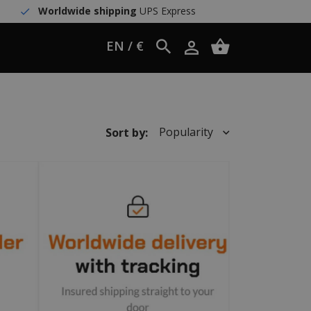
Worldwide shipping
UPS Express
EN / €
Popularity
Sort by: