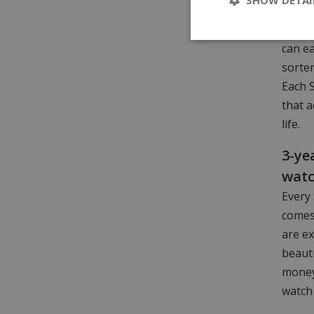
is ava
choice
can ea
sorter
Each 
that a
life.
3-ye
wat
Every 
comes
are ex
beaut
money.
watch