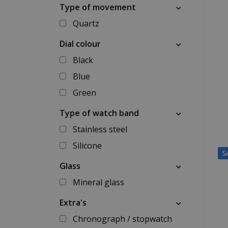
Type of movement
Quartz
Dial colour
Black
Blue
Green
Type of watch band
Stainless steel
Silicone
S
Glass
Mineral glass
Extra's
Chronograph / stopwatch