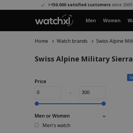
>150.000 satisfied customers
since 2005
Men
Women
Wa
Home
Watch brands
Swiss Alpine Mil
Swiss Alpine Military Sierr
S
Price
-
Men or Women
Men's watch