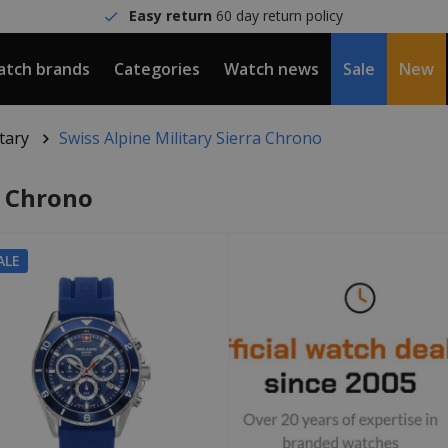
Easy return
60 day return policy
tch brands
Categories
Watch news
Sale
New
itary
Swiss Alpine Military Sierra Chrono
a Chrono
ALE