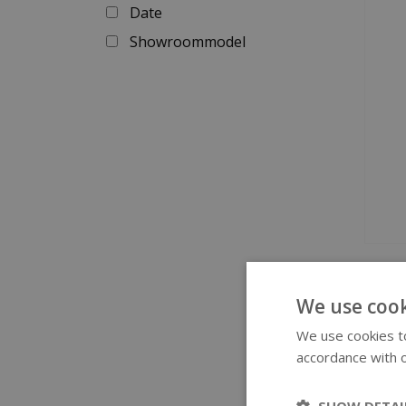
Date
Showroommodel
Swi
We use cook
We use cookies to
The Sw
accordance with o
very s
occasi
SHOW DETAI