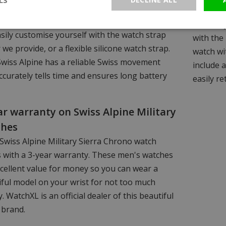
ilable in various colours and you have the
working 
 of models with a steel watch strap, which you
same day 
sily customise yourself with the watch strap
with the 
 we provide, or a flexible silicone watch strap.
watch wit
Swiss Alpine has a reliable Swiss movement
include 
ccurately tells time and ensures long battery
easily re
ar warranty on Swiss Alpine Military
ches
Swiss Alpine Military Sierra Chrono watch
 with a 3-year warranty. These men's watches
cellent value for money so you can wear a
iful model on your wrist for not too much
 WatchXL is an official dealer of this beautiful
 brand.