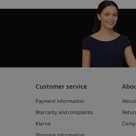
Customer service
Abo
Payment information
About
Warranty and complaints
Return
Klarna
Compa
Shipping information