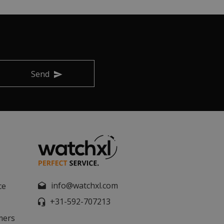
Send
info@watchxl.com
ce
+31-592-707213
mers