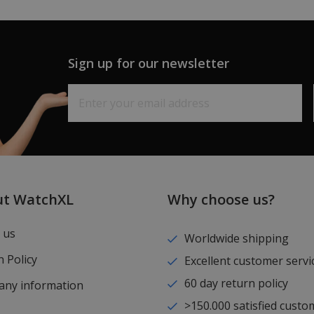
Sign up for our newsletter
ut WatchXL
Why choose us?
 us
Worldwide shipping
 Policy
Excellent customer servi
60 day return policy
ny information
>150.000 satisfied custo