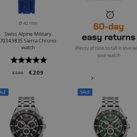
Ø 42 mm
Swiss Alpine Military
7034.9835 Sierra Chrono
watch
€209
€599
ALE
SALE