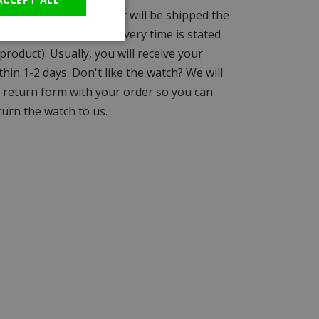
days before 15:00 and it will be shipped the
(unless a different delivery time is stated
product). Usually, you will receive your
hin 1-2 days. Don't like the watch? We will
a return form with your order so you can
turn the watch to us.