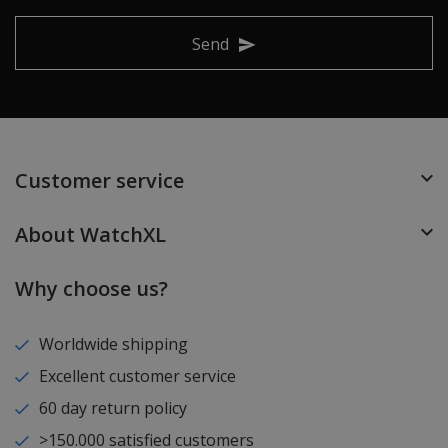
Send
Customer service
About WatchXL
Why choose us?
Worldwide shipping
Excellent customer service
60 day return policy
>150.000 satisfied customers