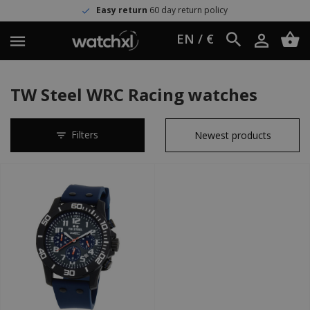
Easy return
60 day return policy
EN / €
TW Steel WRC Racing watches
Filters