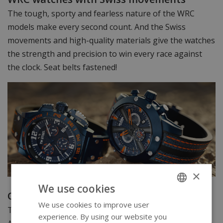
The tough, sporty and fearless nature of the WRC
models make every second count. And the Swiss
movements and high-quality materials give the watches
the strength and precision to win every race against
the clock. Seat belts fastened!
×
We use cookies
Official Watch Partner of the FIA WRC
We use cookies to improve user
ENGLISH
The race of man and machine against time is inspiring.
experience. By using our website you
GERMAN