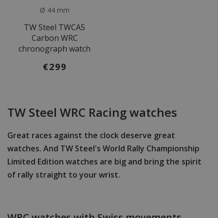
Ø 44 mm
TW Steel TWCA5
Carbon WRC
chronograph watch
€299
TW Steel WRC Racing watches
Great races against the clock deserve great
watches. And TW Steel's World Rally Championship
Limited Edition watches are big and bring the spirit
of rally straight to your wrist.
WRC watches with Swiss movements