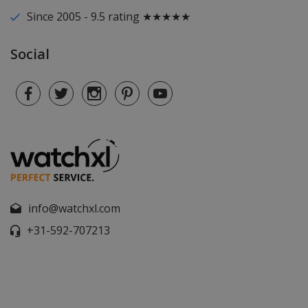
Since 2005 - 9.5 rating ★★★★★
Social
info@watchxl.com
+31-592-707213