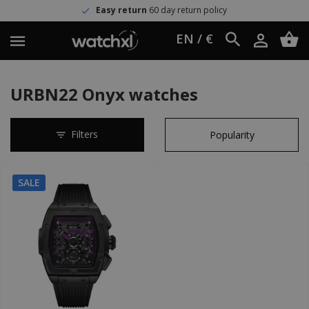
Easy return
60 day return policy
EN / €
URBN22 Onyx watches
Filters
SALE