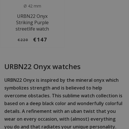
Ø 42 mm
URBN22 Onyx
Striking Purple
streetlife watch
€147
€220
URBN22 Onyx watches
URBN22 Onyx is inspired by the mineral onyx which
symbolizes strength and is believed to help
overcome obstacles. This sublime watch collection is
based on a deep black color and wonderfully colorful
details. A refinement with an uban twist that you
wear on every occasion, with (almost) everything
you do and that radiates your unique personality.