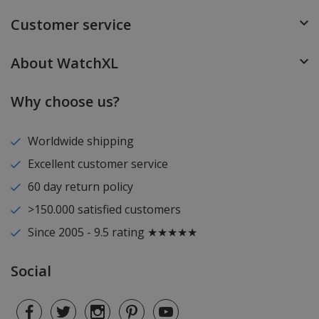
Customer service
About WatchXL
Why choose us?
Worldwide shipping
Excellent customer service
60 day return policy
>150.000 satisfied customers
Since 2005 - 9.5 rating ★★★★★
Social