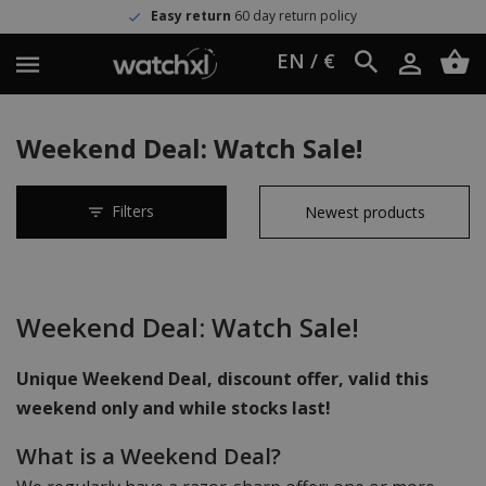
Easy return
60 day return policy
EN / €
Weekend Deal: Watch Sale!
Filters
Weekend Deal: Watch Sale!
Unique Weekend Deal, discount offer, valid this
weekend only and while stocks last!
What is a Weekend Deal?