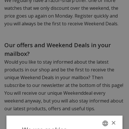
We regularly have a razor-sharp offer: one or more
watches that we only discount over the weekend, the
price goes up again on Monday. Register quickly and
you will always be the first to receive Weekend Deals.
Our offers and Weekend Deals in your
mailbox?
Would you like to stay informed about the latest
products in our shop and be the first to receive the
unique Weekend Deals in your mailbox? Then
subscribe to our newsletter at the bottom of this page!
You will receive our unique Weekenddeal every
weekend anyway, but you will also stay informed about
our latest products, offers and useful tips.
×