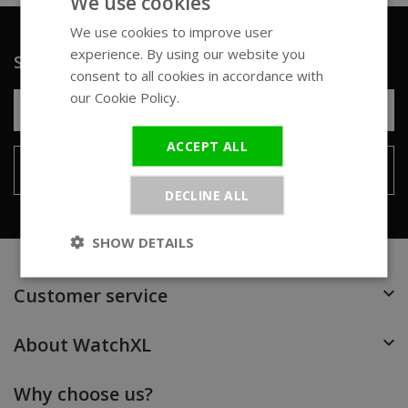
We use cookies
We use cookies to improve user
ENGLISH
experience. By using our website you
Sign up for our newsletter
GERMAN
consent to all cookies in accordance with
our Cookie Policy.
Read more
ACCEPT ALL
Send
DECLINE ALL
SHOW DETAILS
Customer service
About WatchXL
Why choose us?