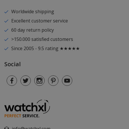
Worldwide shipping
Excellent customer service
60 day return policy
>150.000 satisfied customers
Since 2005 - 9.5 rating ★★★★★
Social
info@watchxl.com