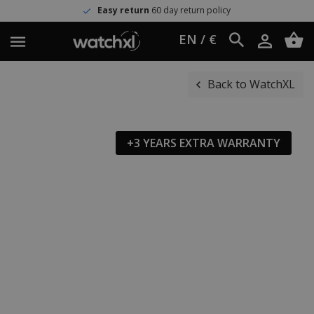
Easy return
60 day return policy
EN / €
Back to WatchXL
+3 YEARS EXTRA WARRANTY