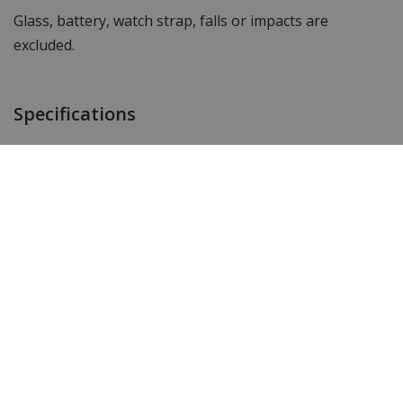
Glass, battery, watch strap, falls or impacts are
excluded.
Specifications
Item ID
GARANTIE3
Customer reviews
Add your review