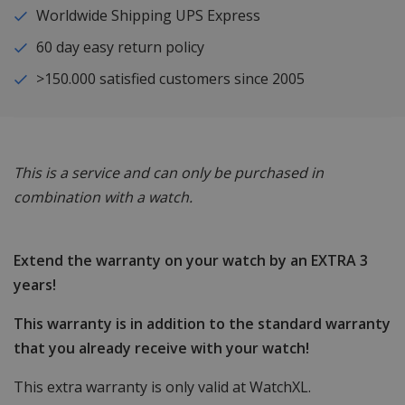
Worldwide Shipping UPS Express
60 day easy return policy
>150.000 satisfied customers since 2005
This is a service and can only be purchased in
combination with a watch.
Extend the warranty on your watch by an EXTRA 3
years!
This warranty is in addition to the standard warranty
that you already receive with your watch!
This extra warranty is only valid at WatchXL.