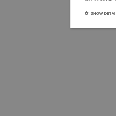
SHOW DETAI