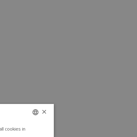
×
l cookies in
ENGLISH