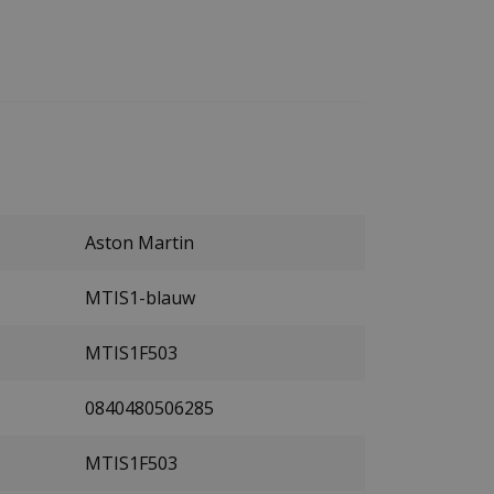
Aston Martin
MTIS1-blauw
MTIS1F503
0840480506285
MTIS1F503