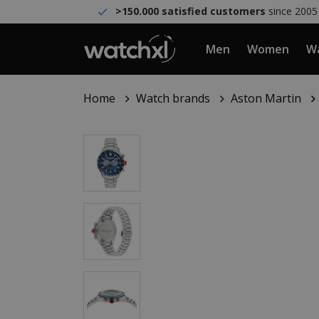
>150.000 satisfied customers
since 2005
Men
Women
Wa
Home
Watch brands
Aston Martin