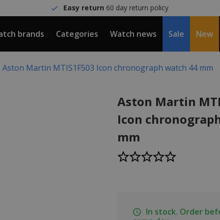
Easy return
60 day return policy
tch brands
Categories
Watch news
Sale
New
Aston Martin MTIS1F503 Icon chronograph watch 44 mm
Aston Martin MT
Icon chronograp
mm
In stock. Order be