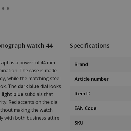
onograph watch 44
Specifications
aph is a powerful 44 mm
Brand
bination. The case is made
dy, while the matching steel
Article number
ook. The
dark blue
dial looks
Item ID
e
light blue
subdials that
ity. Red accents on the dial
EAN Code
ithout making the watch
sly with both business attire
SKU