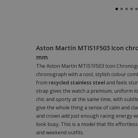
Aston Martin MTIS1F503 Icon chr
mm
The Aston Martin MTIS1F503 Icon Chronogr
chronograph with a cool, stylish colour com
from
recycled stainless steel
and feels stur
strap gives the watch a premium, uniform l
chic and sporty at the same time, with subtl
give the whole thing a sense of calm and clar
and crown add just enough racing energy w
look busy. This is a model that fits effortles
and weekend outfits.