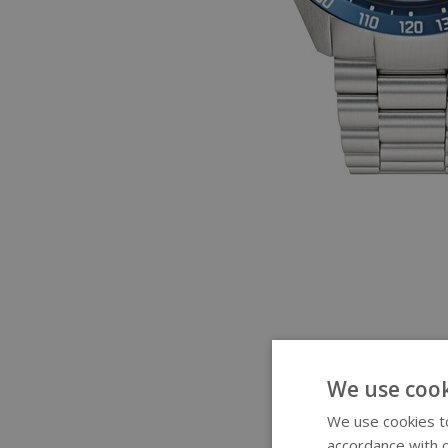
We use cook
We use cookies to
accordance with o