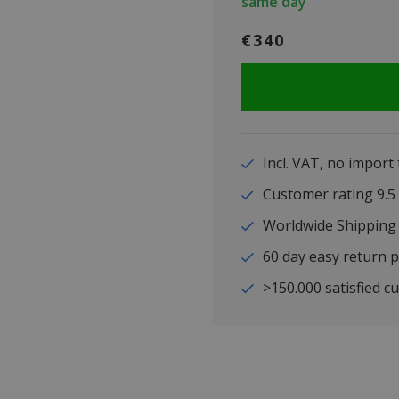
same day
€340
Incl. VAT, no import
Customer rating 9
Worldwide Shipping
60 day easy return p
>150.000 satisfied c