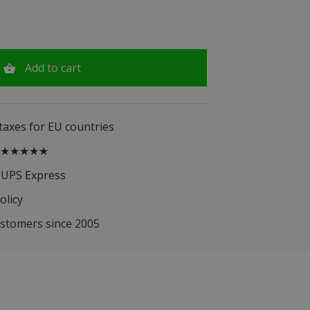
Add to cart
 taxes for EU countries
.5 ★★★★★
 UPS Express
olicy
ustomers since 2005