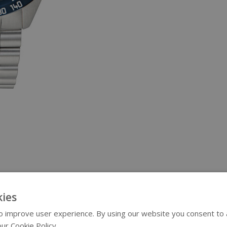
ies
 improve user experience. By using our website you consent to al
ur Cookie Policy.
Read more