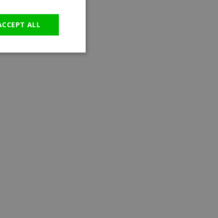
GERMAN
ACCEPT ALL