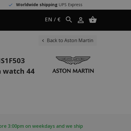
Worldwide shipping
UPS Express
EN / €
Back to Aston Martin
IS1F503
h watch 44
fore 3:00pm on weekdays and we ship