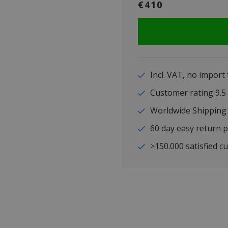
€410
Incl. VAT, no import
Customer rating 9
Worldwide Shipping
60 day easy return p
>150.000 satisfied c