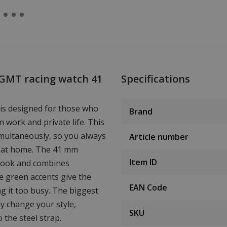
 GMT racing watch 41
Specifications
is designed for those who
Brand
n work and private life. This
multaneously, so you always
Article number
nd at home. The 41 mm
Item ID
look and combines
me green accents give the
EAN Code
ng it too busy. The biggest
ly change your style,
SKU
 the steel strap.