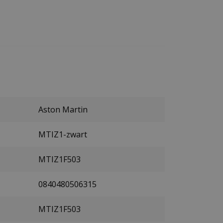
Aston Martin
MTIZ1-zwart
MTIZ1F503
0840480506315
MTIZ1F503