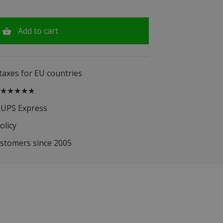
Add to cart
 taxes for EU countries
.5 ★★★★★
 UPS Express
olicy
ustomers since 2005