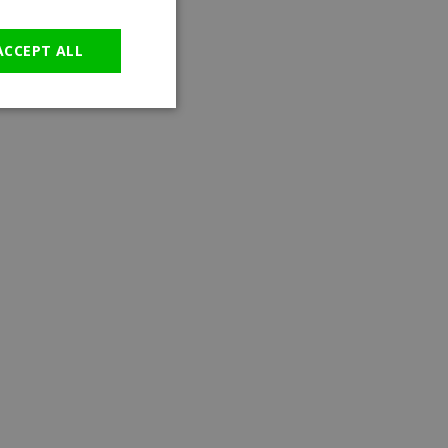
GERMAN
ACCEPT ALL