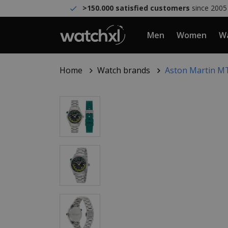
>150.000 satisfied customers
since 2005
Men
Women
Wa
Home
Watch brands
Aston Martin MT