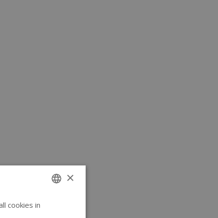
×
l cookies in
ENGLISH