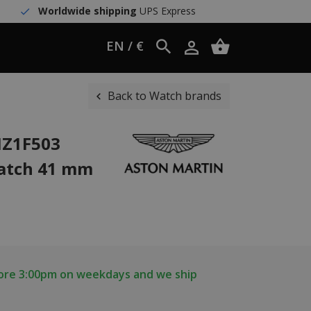
Worldwide shipping
UPS Express
EN / €
Back to Watch brands
IZ1F503
watch 41 mm
fore 3:00pm on weekdays and we ship