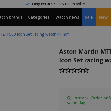
Easy return
60 day return policy
tch brands
Categories
Watch news
Sale
New
IZ1F503 Icon Set racing watch 41 mm
Aston Martin MT
Icon Set racing 
In stock. Order be
same day