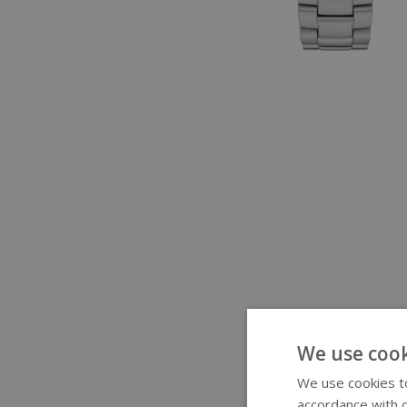
We use cook
We use cookies to
accordance with o