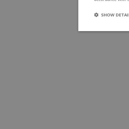
SHOW DETAI