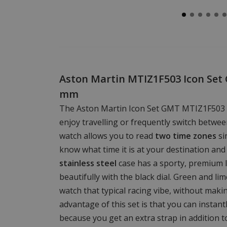
Aston Martin MTIZ1F503 Icon Set
mm
The Aston Martin Icon Set GMT MTIZ1F503 
enjoy travelling or frequently switch betwee
watch allows you to read
two time zones
si
know what time it is at your destination a
stainless steel
case has a sporty, premium 
beautifully with the black dial. Green and li
watch that typical racing vibe, without maki
advantage of this set is that you can instant
because you get an extra strap in addition to