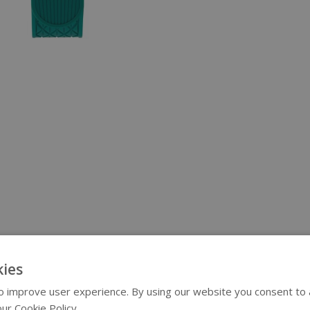
ies
 improve user experience. By using our website you consent to al
ur Cookie Policy.
Read more