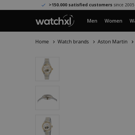
>150.000 satisfied customers
since 2005
Men
Women
Wa
Home
Watch brands
Aston Martin