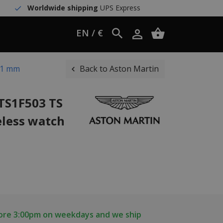
Worldwide shipping
UPS Express
EN / €
41 mm
Back to Aston Martin
TS1F503 TS
less watch
fore 3:00pm on weekdays and we ship