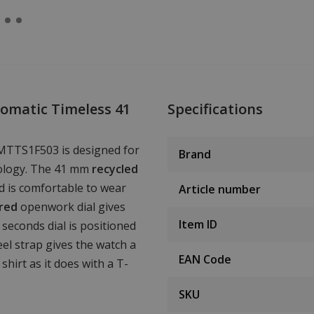
omatic Timeless 41
Specifications
MTTS1F503 is designed for
Brand
nology. The 41 mm
recycled
d is comfortable to wear
Article number
ured
openwork dial gives
Item ID
seconds dial is positioned
eel strap gives the watch a
EAN Code
shirt as it does with a T-
SKU