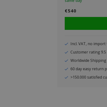
same day
€540
Incl. VAT, no import
Customer rating 9
Worldwide Shipping
60 day easy return p
>150.000 satisfied c