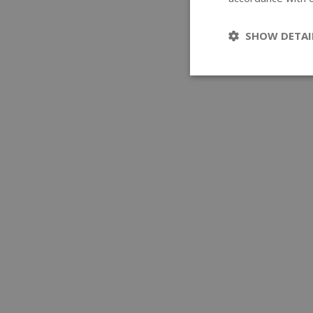
SHOW DETAI