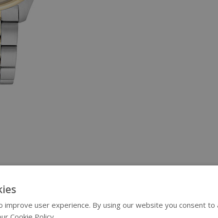
ies
 improve user experience. By using our website you consent to al
ur Cookie Policy.
Read more