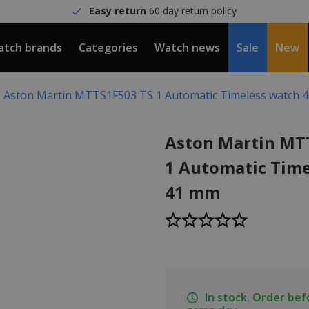
Easy return
60 day return policy
tch brands
Categories
Watch news
Sale
New
Aston Martin MTTS1F503 TS 1 Automatic Timeless watch 
Aston Martin MT
1 Automatic Time
41 mm
In stock. Order be