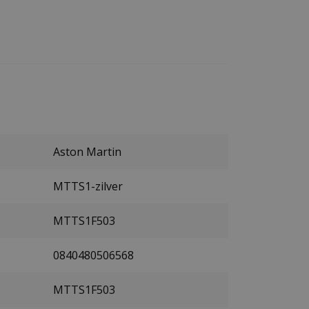
Aston Martin
MTTS1-zilver
MTTS1F503
0840480506568
MTTS1F503