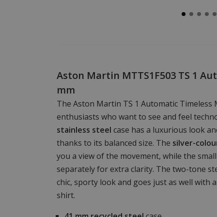
Aston Martin MTTS1F503 TS 1 Aut
mm
The Aston Martin TS 1 Automatic Timeless 
enthusiasts who want to see and feel tech
stainless steel
case has a luxurious look an
thanks to its balanced size. The
silver-colo
you a view of the movement, while the small 
separately for extra clarity. The two-tone st
chic, sporty look and goes just as well with a 
shirt.
41 mm
recycled steel
case