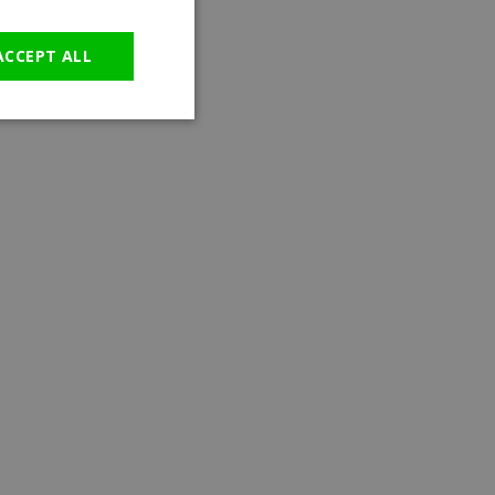
GERMAN
ACCEPT ALL