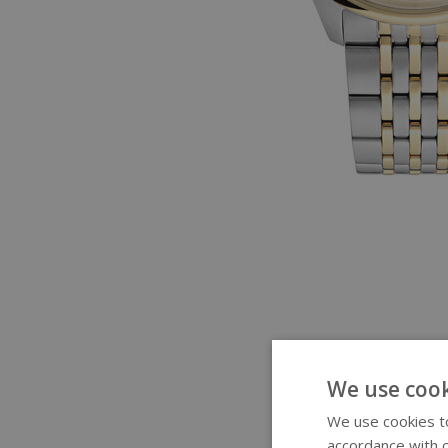
We use cook
We use cookies to
accordance with o