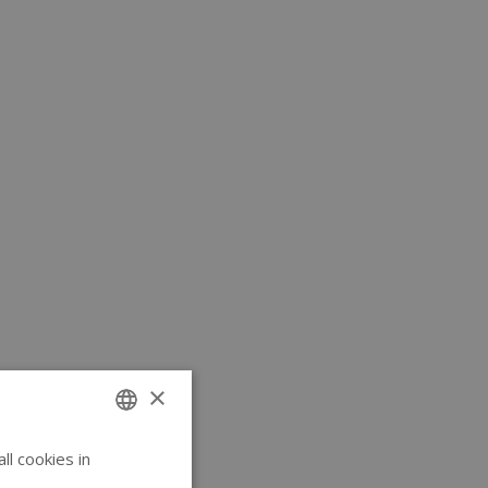
×
l cookies in
ENGLISH