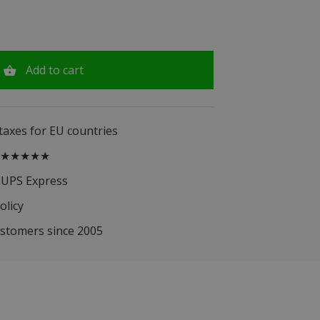
Add to cart
 taxes for EU countries
.5 ★★★★★
 UPS Express
olicy
ustomers since 2005