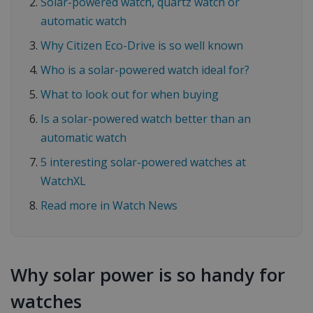
Solar-powered watch, quartz watch or
automatic watch
Why Citizen Eco-Drive is so well known
Who is a solar-powered watch ideal for?
What to look out for when buying
Is a solar-powered watch better than an
automatic watch
5 interesting solar-powered watches at
WatchXL
Read more in Watch News
Why solar power is so handy for
watches