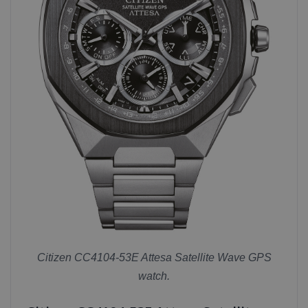
Citizen CC4104-53E Attesa Satellite Wave GPS
watch.