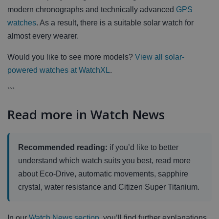
modern chronographs and technically advanced
GPS
watches
. As a result, there is a suitable solar watch for
almost every wearer.
Would you like to see more models?
View all solar-
powered watches at WatchXL
.
```
Read more in Watch News
Recommended reading:
if you’d like to better
understand which watch suits you best, read more
about Eco-Drive, automatic movements, sapphire
crystal, water resistance and Citizen Super Titanium.
In our
Watch News section
, you’ll find further explanations