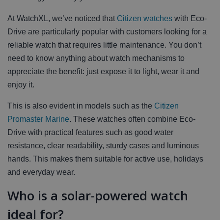
At WatchXL, we’ve noticed that
Citizen watches
with Eco-
Drive are particularly popular with customers looking for a
reliable watch that requires little maintenance. You don’t
need to know anything about watch mechanisms to
appreciate the benefit: just expose it to light, wear it and
enjoy it.
This is also evident in models such as the
Citizen
Promaster Marine
. These watches often combine Eco-
Drive with practical features such as good water
resistance, clear readability, sturdy cases and luminous
hands. This makes them suitable for active use, holidays
and everyday wear.
Who is a solar-powered watch
ideal for?