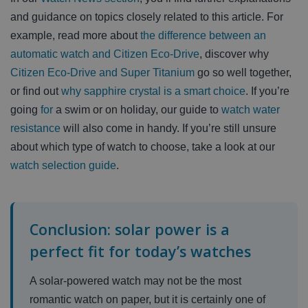
and guidance on topics closely related to this article. For
example, read more about
the difference between an
automatic watch and Citizen Eco-Drive
, discover why
Citizen Eco-Drive and Super Titanium
go so well together,
or find out
why sapphire crystal is a smart choice
. If you’re
going
for
a swim or on holiday, our guide to
watch water
resistance
will also come in handy. If you’re still unsure
about which type of watch to choose, take a look at our
watch selection guide
.
Conclusion: solar power is a
perfect fit for today’s watches
A solar-powered watch may not be the most
romantic watch on paper, but it is certainly one of