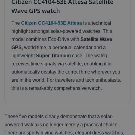
Citizen CC4104-53E Attesa Satellite
Wave GPS watch
The
Citizen CC4104-53E Attesa
is a technical
highlight amongst solar-powered watches. This
model combines Eco-Drive with
Satellite Wave
GPS
, world time, a perpetual calendar and a
lightweight
Super Titanium
case. The watch
receives time signals via satellite, enabling it to
automatically display the correct time wherever you
are in the world. For travellers and tech enthusiasts,
this is a remarkably comprehensive watch.
These five models clearly demonstrate that a solar-
powered watch is no longer merely a practical choice.
There are sporty diving watches, elegant dress watches,