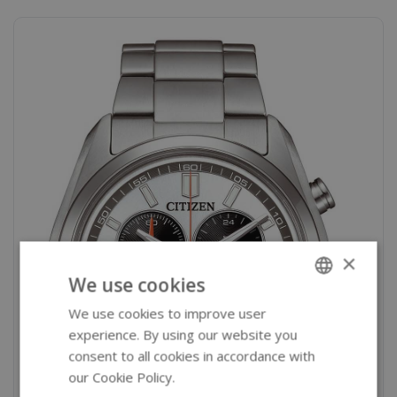
×
We use cookies
We use cookies to improve user
ENGLISH
experience. By using our website you
GERMAN
consent to all cookies in accordance with
our Cookie Policy.
Read more