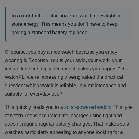
In a nutshell:
a solar-powered watch uses light to
store energy. This means you don’t have to keep
having a standard battery replaced.
Of course, you buy a nice watch because you enjoy
wearing it. Because it suits your style, your work, your
leisure time or simply because it makes you happy. Yet at
WatchXL, we’re increasingly being asked the practical
question: which watch is reliable, low-maintenance and
suitable for everyday use?
This quickly leads you to a
solar-powered watch
. This type
of watch keeps accurate time, charges using light and
doesn’t require regular battery changes. That makes solar
watches particularly appealing to anyone looking for a