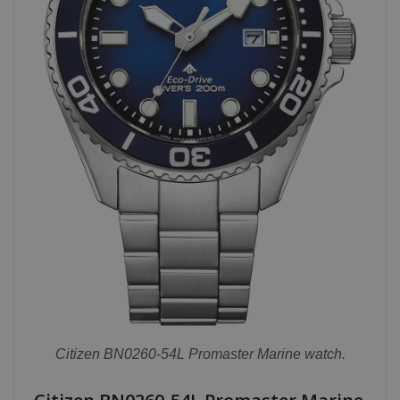
Citizen BN0260-54L Promaster Marine watch.