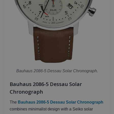
Bauhaus 2086-5 Dessau Solar Chronograph.
Bauhaus 2086-5 Dessau Solar
Chronograph
The
Bauhaus 2086-5 Dessau Solar Chronograph
combines minimalist design with a Seiko solar