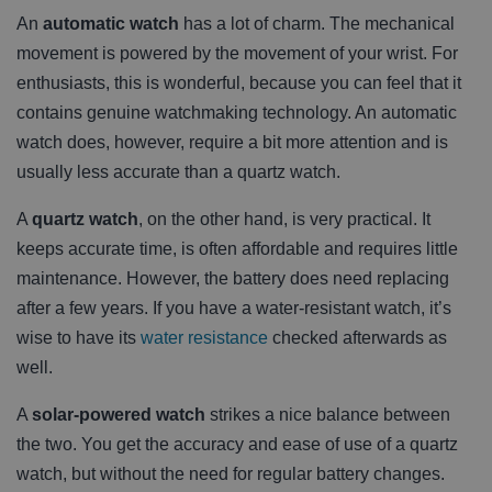
An
automatic watch
has a lot of charm. The mechanical
movement is powered by the movement of your wrist. For
enthusiasts, this is wonderful, because you can feel that it
contains genuine watchmaking technology. An automatic
watch does, however, require a bit more attention and is
usually less accurate than a quartz watch.
A
quartz watch
, on the other hand, is very practical. It
keeps accurate time, is often affordable and requires little
maintenance. However, the battery does need replacing
after a few years. If you have a water-resistant watch, it’s
wise to have its
water resistance
checked afterwards as
well.
A
solar-powered watch
strikes a nice balance between
the two. You get the accuracy and ease of use of a quartz
watch, but without the need for regular battery changes.