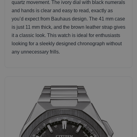
quartz movement. The ivory dial with black numerals
and hands is clear and easy to read, exactly as
you’d expect from Bauhaus design. The 41 mm case
is just 11 mm thick, and the brown leather strap gives
it a classic look. This watch is ideal for enthusiasts
looking for a sleekly designed chronograph without
any unnecessary frills.