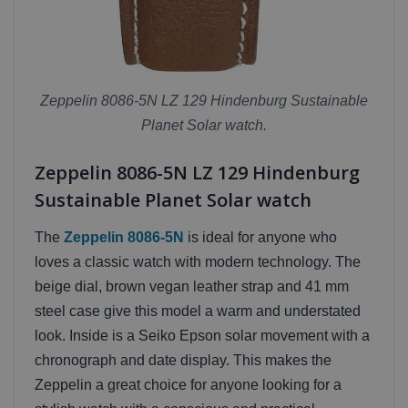
Zeppelin 8086-5N LZ 129 Hindenburg Sustainable
Planet Solar watch.
Zeppelin 8086-5N LZ 129 Hindenburg
Sustainable Planet Solar watch
The
Zeppelin 8086-5N
is ideal for anyone who
loves a classic watch with modern technology. The
beige dial, brown vegan leather strap and 41 mm
steel case give this model a warm and understated
look. Inside is a Seiko Epson solar movement with a
chronograph and date display. This makes the
Zeppelin a great choice for anyone looking for a