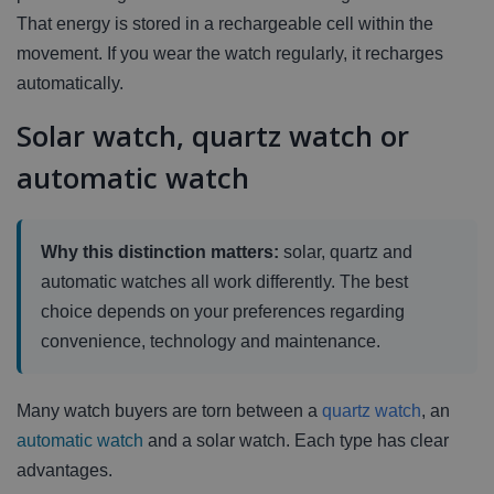
That energy is stored in a rechargeable cell within the
movement. If you wear the watch regularly, it recharges
automatically.
Solar watch, quartz watch or
automatic watch
Why this distinction matters:
solar, quartz and
automatic watches all work differently. The best
choice depends on your preferences regarding
convenience, technology and maintenance.
Many watch buyers are torn between a
quartz watch
, an
automatic watch
and a solar watch. Each type has clear
advantages.