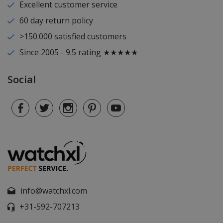
Excellent customer service
60 day return policy
>150.000 satisfied customers
Since 2005 - 9.5 rating ★★★★★
Social
info@watchxl.com
+31-592-707213