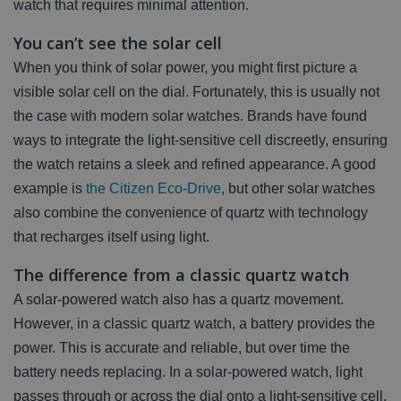
watch that requires minimal attention.
You can’t see the solar cell
When you think of solar power, you might first picture a
visible solar cell on the dial. Fortunately, this is usually not
the case with modern solar watches. Brands have found
ways to integrate the light-sensitive cell discreetly, ensuring
the watch retains a sleek and refined appearance. A good
example is
the Citizen Eco-Drive
, but other solar watches
also combine the convenience of quartz with technology
that recharges itself using light.
The difference from a classic quartz watch
A solar-powered watch also has a quartz movement.
However, in a classic quartz watch, a battery provides the
power. This is accurate and reliable, but over time the
battery needs replacing. In a solar-powered watch, light
passes through or across the dial onto a light-sensitive cell.