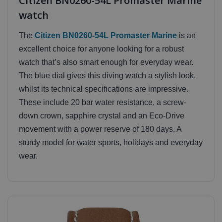
Citizen BN0260-54L Promaster Marine
watch
The
Citizen BN0260-54L Promaster Marine
is an
excellent choice for anyone looking for a robust
watch that’s also smart enough for everyday wear.
The blue dial gives this diving watch a stylish look,
whilst its technical specifications are impressive.
These include 20 bar water resistance, a screw-
down crown, sapphire crystal and an Eco-Drive
movement with a power reserve of 180 days. A
sturdy model for water sports, holidays and everyday
wear.