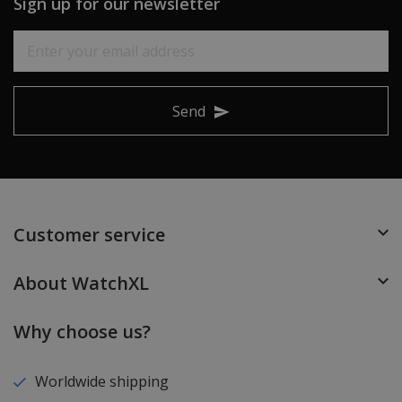
Sign up for our newsletter
Send
Customer service
About WatchXL
Why choose us?
Worldwide shipping