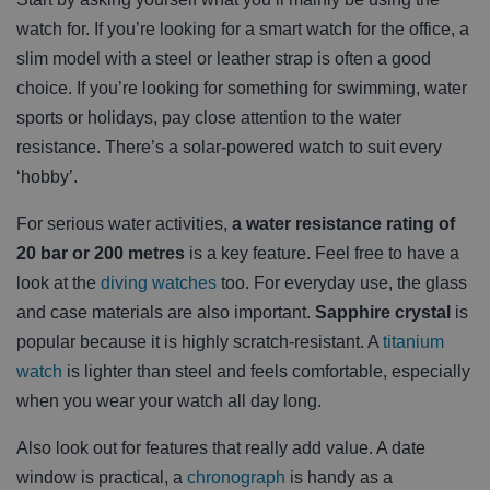
watch for. If you’re looking for a smart watch for the office, a
slim model with a steel or leather strap is often a good
choice. If you’re looking for something for swimming, water
sports or holidays, pay close attention to the water
resistance. There’s a solar-powered watch to suit every
‘hobby’.
For serious water activities,
a water resistance rating of
20 bar or 200 metres
is a key feature. Feel free to have a
look at the
diving watches
too. For everyday use, the glass
and case materials are also important.
Sapphire crystal
is
popular because it is highly scratch-resistant. A
titanium
watch
is lighter than steel and feels comfortable, especially
when you wear your watch all day long.
Also look out for features that really add value. A date
window is practical, a
chronograph
is handy as a