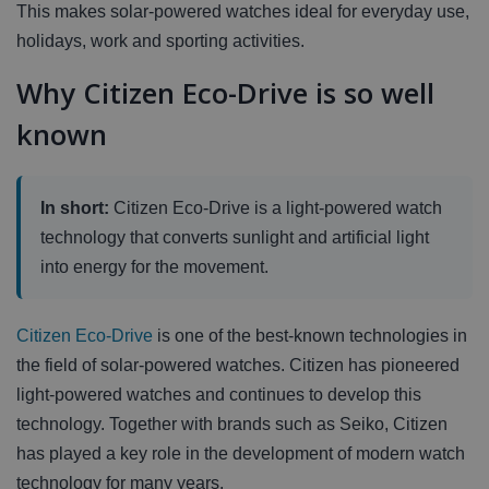
This makes solar-powered watches ideal for everyday use,
holidays, work and sporting activities.
Why Citizen Eco-Drive is so well
known
In short:
Citizen Eco-Drive is a light-powered watch
technology that converts sunlight and artificial light
into energy for the movement.
Citizen Eco-Drive
is one of the best-known technologies in
the field of solar-powered watches. Citizen has pioneered
light-powered watches and continues to develop this
technology. Together with brands such as Seiko, Citizen
has played a key role in the development of modern watch
technology for many years.