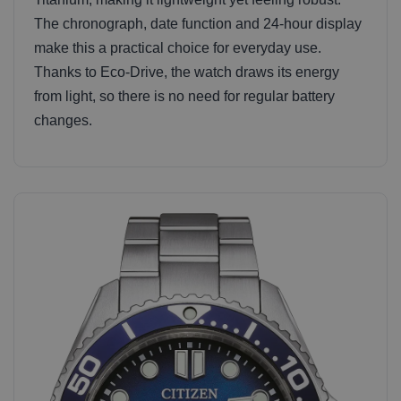
The chronograph, date function and 24-hour display
make this a practical choice for everyday use.
Thanks to Eco-Drive, the watch draws its energy
from light, so there is no need for regular battery
changes.