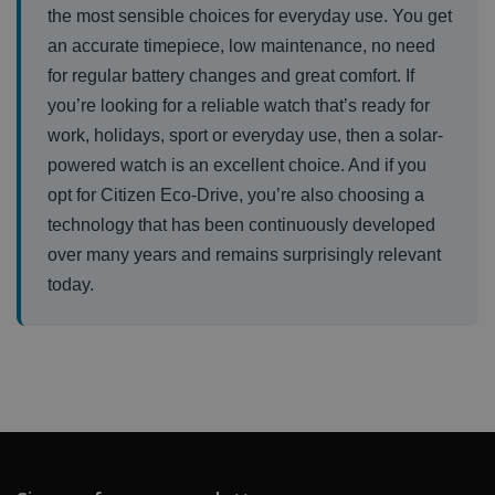
the most sensible choices for everyday use. You get
an accurate timepiece, low maintenance, no need
for regular battery changes and great comfort. If
you’re looking for a reliable watch that’s ready for
work, holidays, sport or everyday use, then a solar-
powered watch is an excellent choice. And if you
opt for Citizen Eco-Drive, you’re also choosing a
technology that has been continuously developed
over many years and remains surprisingly relevant
today.