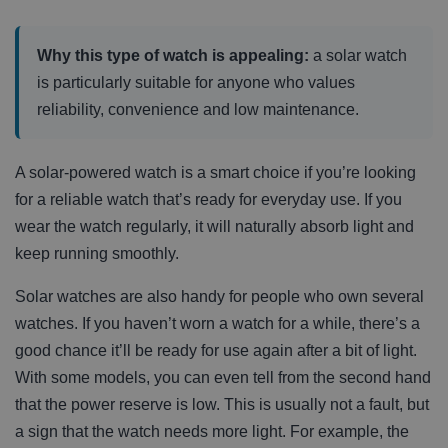
Why this type of watch is appealing:
a solar watch
is particularly suitable for anyone who values
reliability, convenience and low maintenance.
A solar-powered watch is a smart choice if you’re looking
for a reliable watch that’s ready for everyday use. If you
wear the watch regularly, it will naturally absorb light and
keep running smoothly.
Solar watches are also handy for people who own several
watches. If you haven’t worn a watch for a while, there’s a
good chance it’ll be ready for use again after a bit of light.
With some models, you can even tell from the second hand
that the power reserve is low. This is usually not a fault, but
a sign that the watch needs more light. For example, the