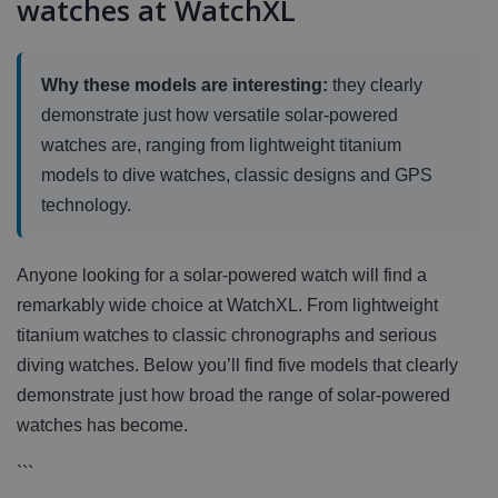
watches at WatchXL
Why these models are interesting:
they clearly
demonstrate just how versatile solar-powered
watches are, ranging from lightweight titanium
models to dive watches, classic designs and GPS
technology.
Anyone looking for a solar-powered watch will find a
remarkably wide choice at WatchXL. From lightweight
titanium watches to classic chronographs and serious
diving watches. Below you’ll find five models that clearly
demonstrate just how broad the range of solar-powered
watches has become.
```