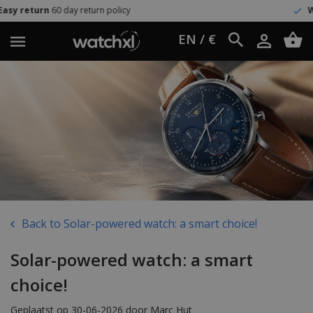
icy
Worldwide shipping
UPS Expr
EN / €
Back to Solar-powered watch: a smart choice!
Solar-powered watch: a smart
choice!
Geplaatst op 30-06-2026 door Marc Hut