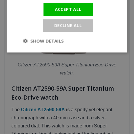
ACCEPT ALL
DECLINE ALL
SHOW DETAILS
Citizen AT2590-59A Super Titanium Eco-Drive
watch.
Citizen AT2590-59A Super Titanium
Eco-Drive watch
The
Citizen AT2590-59A
is a sporty yet elegant
chronograph with a 40 mm case and a silver-
coloured dial. This watch is made from Super
Titanium, making it lightweight yet feeling robust.