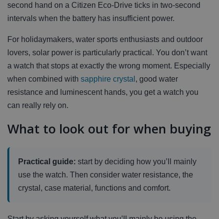
second hand on a Citizen Eco-Drive ticks in two-second
intervals when the battery has insufficient power.
For holidaymakers, water sports enthusiasts and outdoor
lovers, solar power is particularly practical. You don’t want
a watch that stops at exactly the wrong moment. Especially
when combined with
sapphire crystal
, good water
resistance and luminescent hands, you get a watch you
can really rely on.
What to look out for when buying
Practical guide:
start by deciding how you’ll mainly
use the watch. Then consider water resistance, the
crystal, case material, functions and comfort.
Start by asking yourself what you’ll mainly be using the