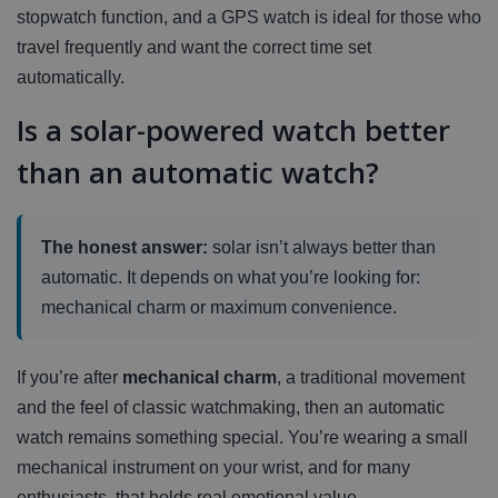
stopwatch function, and a GPS watch is ideal for those who
travel frequently and want the correct time set
automatically.
Is a solar-powered watch better
than an automatic watch?
The honest answer:
solar isn’t always better than
automatic. It depends on what you’re looking for:
mechanical charm or maximum convenience.
If you’re after
mechanical charm
, a traditional movement
and the feel of classic watchmaking, then an automatic
watch remains something special. You’re wearing a small
mechanical instrument on your wrist, and for many
enthusiasts, that holds real emotional value.