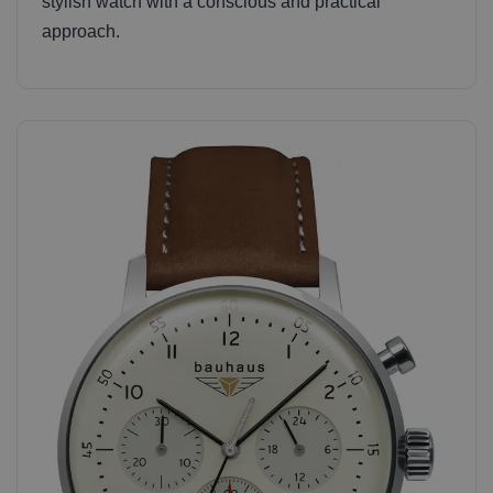
stylish watch with a conscious and practical
approach.