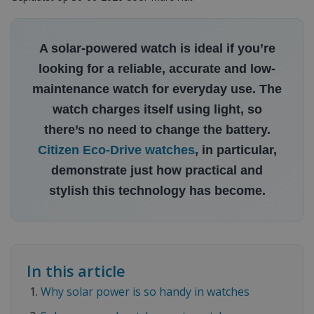
A solar-powered watch is ideal if you’re
looking for a reliable, accurate and low-
maintenance watch for everyday use. The
watch charges itself using light, so
there’s no need to change the battery.
Citizen Eco-Drive watches
, in particular,
demonstrate just how practical and
stylish this technology has become.
In this article
Why solar power is so handy in watches