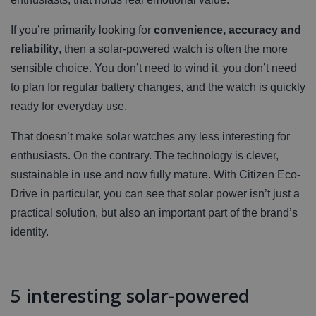
If you’re primarily looking for
convenience, accuracy and
reliability
, then a solar-powered watch is often the more
sensible choice. You don’t need to wind it, you don’t need
to plan for regular battery changes, and the watch is quickly
ready for everyday use.
That doesn’t make solar watches any less interesting for
enthusiasts. On the contrary. The technology is clever,
sustainable in use and now fully mature. With Citizen Eco-
Drive in particular, you can see that solar power isn’t just a
practical solution, but also an important part of the brand’s
identity.
5 interesting solar-powered