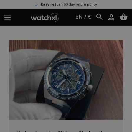
Easy return
60 day return policy
EN / €