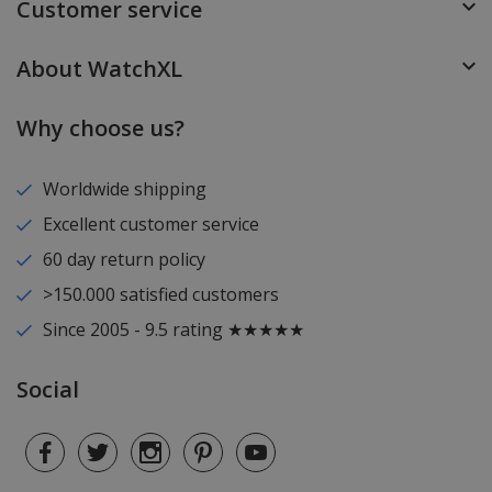
Customer service
About WatchXL
Why choose us?
Worldwide shipping
Excellent customer service
60 day return policy
>150.000 satisfied customers
Since 2005 - 9.5 rating ★★★★★
Social