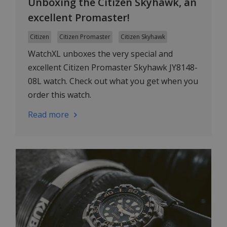
Unboxing the Citizen Skyhawk, an
excellent Promaster!
Citizen
Citizen Promaster
Citizen Skyhawk
WatchXL unboxes the very special and
excellent Citizen Promaster Skyhawk JY8148-
08L watch. Check out what you get when you
order this watch.
Read more