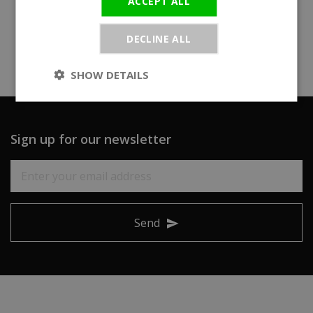
ACCEPT ALL
DECLINE ALL
SHOW DETAILS
Sign up for our newsletter
Send