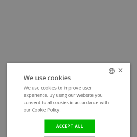
×
We use cookies
We use cookies to improve user
ENGLISH
experience. By using our website you
GERMAN
consent to all cookies in accordance with
our Cookie Policy.
Read more
ACCEPT ALL