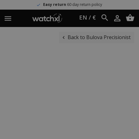
Easy return
60 day return policy
EN / €
Back to Bulova Precisionist