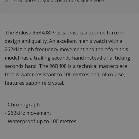
>150.000 satisfied customers since 2005
The Bulova 96B408 Precisionist is a tour de force in
design and quality. An excellent men's watch with a
262kHz high frequency movement and therefore this
model has a trailing seconds hand instead of a 'ticking'
seconds hand. The 96B408 is a technical masterpiece
that is water resistant to 100 metres and, of course,
features sapphire crystal.
- Chronograph
- 262kHz movement
- Waterproof up to 100 metres