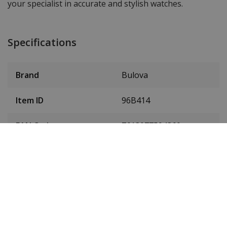
your specialist in accurate and stylish watches.
Specifications
Brand
Bulova
Item ID
96B414
EAN Code
7613077594360
Men or women
Men's watch
Case material
Stainless steel
Case colour
Silver