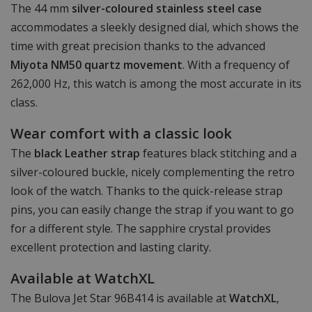
The 44 mm
silver-coloured stainless steel case
accommodates a sleekly designed dial, which shows the
time with great precision thanks to the advanced
Miyota NM50 quartz movement
. With a frequency of
262,000 Hz, this watch is among the most accurate in its
class.
Wear comfort with a classic look
The
black Leather strap
features black stitching and a
silver-coloured buckle, nicely complementing the retro
look of the watch. Thanks to the quick-release strap
pins, you can easily change the strap if you want to go
for a different style. The sapphire crystal provides
excellent protection and lasting clarity.
Available at WatchXL
The Bulova Jet Star 96B414 is available at
WatchXL
,