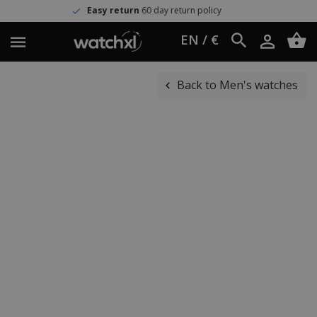
Easy return
60 day return policy
EN / €
Back to Men's watches