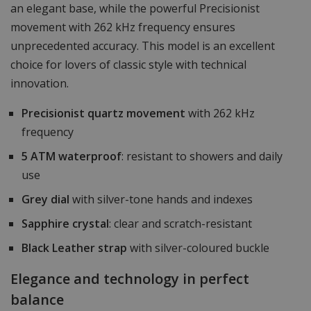
an elegant base, while the powerful Precisionist
movement with 262 kHz frequency ensures
unprecedented accuracy. This model is an excellent
choice for lovers of classic style with technical
innovation.
Precisionist quartz movement
with 262 kHz
frequency
5 ATM waterproof
: resistant to showers and daily
use
Grey dial
with silver-tone hands and indexes
Sapphire crystal
: clear and scratch-resistant
Black Leather strap
with silver-coloured buckle
Elegance and technology in perfect
balance