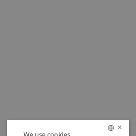
×
We use cookies