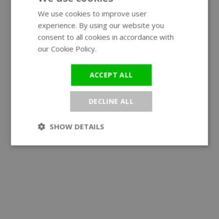
We use cookies to improve user
ENGLISH
experience. By using our website you
GERMAN
consent to all cookies in accordance with
our Cookie Policy.
Read more
ACCEPT ALL
DECLINE ALL
SHOW DETAILS