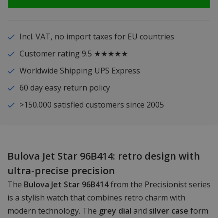
Incl. VAT, no import taxes for EU countries
Customer rating 9.5 ★★★★★
Worldwide Shipping UPS Express
60 day easy return policy
>150.000 satisfied customers since 2005
Bulova Jet Star 96B414: retro design with
ultra-precise precision
The
Bulova Jet Star 96B414
from the Precisionist series
is a stylish watch that combines retro charm with
modern technology. The
grey dial
and
silver case
form