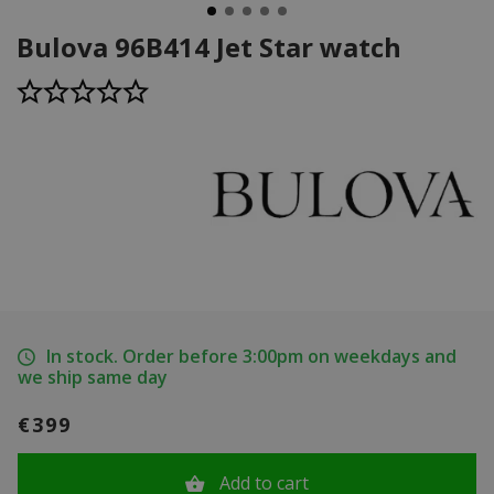
Bulova 96B414 Jet Star watch
In stock. Order before 3:00pm on weekdays and
we ship same day
€399
Add to cart