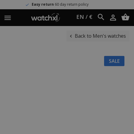
Easy return
60 day return policy
EN / €
Back to Men's watches
SALE