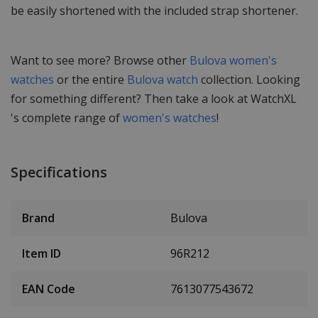
be easily shortened with the included strap shortener.
Want to see more? Browse other
Bulova women's
watches
or the entire
Bulova watch
collection. Looking
for something different? Then take a look at WatchXL
's complete range of
women's watches
!
Specifications
Brand
Bulova
Item ID
96R212
EAN Code
7613077543672