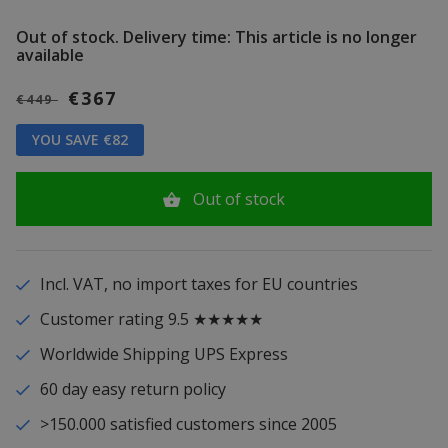
Out of stock.
Delivery time: This article is no longer
available
€367
€449
YOU SAVE €82
Out of stock
Incl. VAT, no import taxes for EU countries
Customer rating 9.5 ★★★★★
Worldwide Shipping UPS Express
60 day easy return policy
>150.000 satisfied customers since 2005