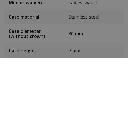
Men or women
Ladies' watch
Case material
Stainless steel
Case diameter
30 mm
(without crown)
Case height
7 mm
Dial colour
Silver
Date
No
Seconds hand
No
Chronograph
No
24-hour display
No