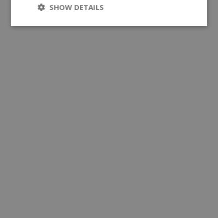
SHOW DETAILS