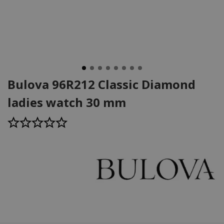
Bulova 96R212 Classic Diamond
ladies watch 30 mm