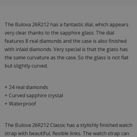
The Bulova 26R212 has a fantastic dial, which appears
very clear thanks to the sapphire glass. The dial
features 8 real diamonds and the case is also finished
with inlaid diamonds. Very special is that the glass has
the same curvature as the case. So the glass is not flat
but slightly curved.
+ 24 real diamonds
+ Curved sapphire crystal
+ Waterproof
The Bulova 26R212 Classic has a stylishly finished watch
strap with beautiful, flexible links. The watch strap can