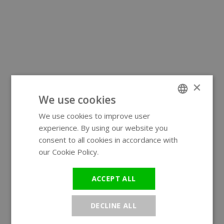
×
We use cookies
We use cookies to improve user
ENGLISH
experience. By using our website you
GERMAN
consent to all cookies in accordance with
our Cookie Policy.
Read more
ACCEPT ALL
DECLINE ALL